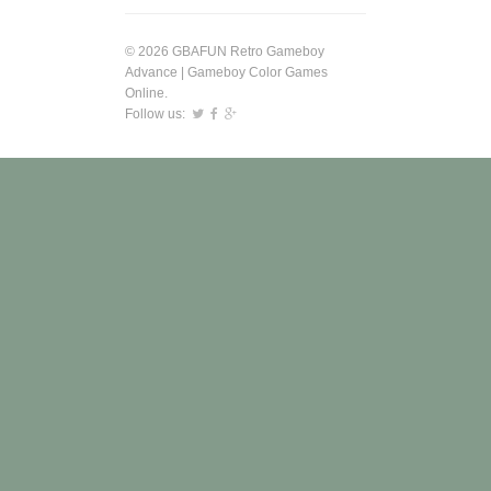
© 2026 GBAFUN Retro Gameboy
Advance | Gameboy Color Games
Online.
Follow us: