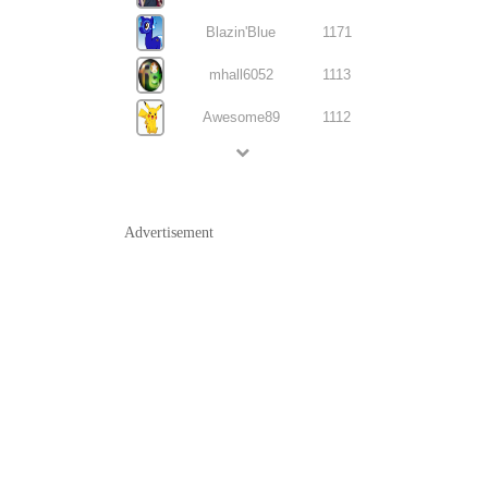
Blazin'Blue
1171
mhall6052
1113
Awesome89
1112
Advertisement