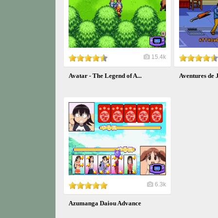
15.4k
Avatar - The Legend of A...
Aventures de J
6.3k
Azumanga Daiou Advance