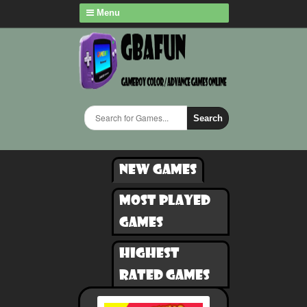
Menu
Search
New games
Most played
games
Highest
rated games