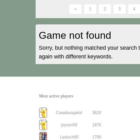
«
1
2
3
4
Game not found
Sorry, but nothing matched your search 
again with different keywords.
Most active players
Cowabungakid
3618
joyoon58
1876
Leoluch90
1799