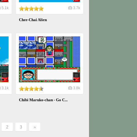
5.1k
3.7k
Chee-Chai Alien
3.1k
3.8k
Chibi Maruko-chan - Go C...
2
3
»