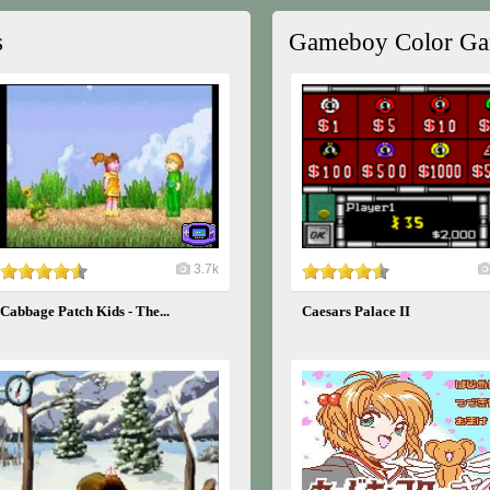
s
Gameboy Color G
3.7k
Cabbage Patch Kids - The...
Caesars Palace II