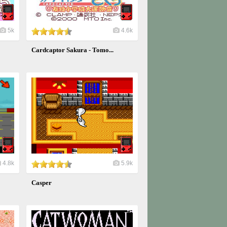
5k
4.6k
Cardcaptor Sakura - Tomo...
4.8k
5.9k
Casper