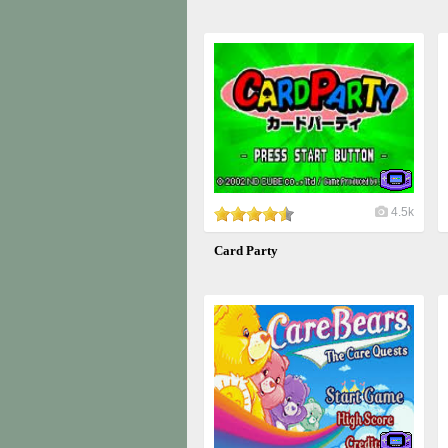
4.5k
Card Party