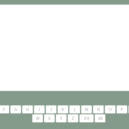
F
G
H
I
J
K
L
M
N
O
P
W
X
Y
Z
0-9
All