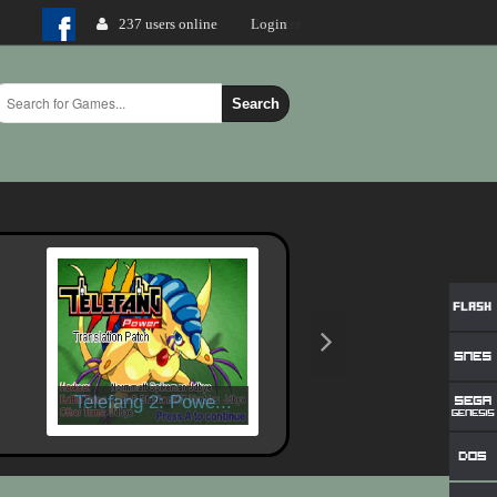
237 users online
Login
Search
Telefang 2: Powe...
X-Men - Mutant W..