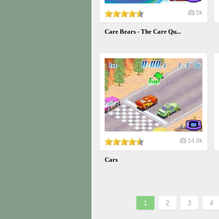
5k
Care Bears - The Care Qu...
14.8k
Cars
1
2
3
4