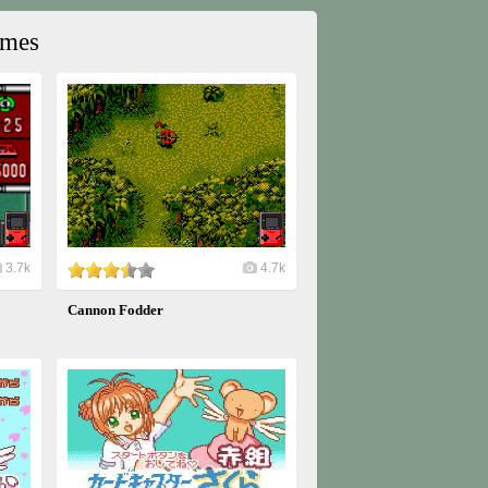
ames
3.7k
4.7k
Cannon Fodder