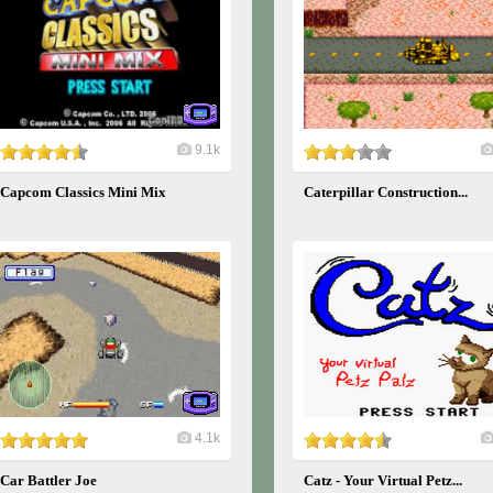
9.1k
Capcom Classics Mini Mix
Caterpillar Construction...
4.1k
Car Battler Joe
Catz - Your Virtual Petz...