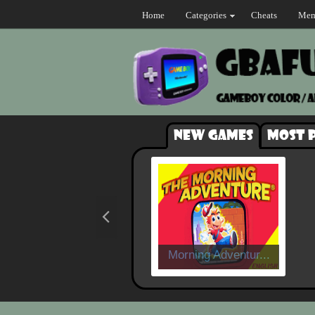
Home
Categories
Cheats
Mem
New games
Most 
Morning Adventur...