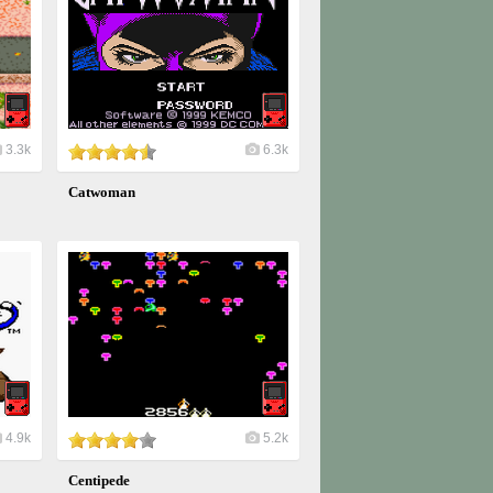
3.3k
6.3k
Catwoman
4.9k
5.2k
Centipede