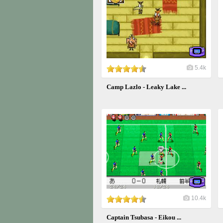
5.4k
Camp Lazlo - Leaky Lake ...
10.4k
Captain Tsubasa - Eikou ...