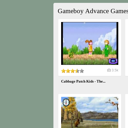
Gameboy Advance Game
3.5k
Cabbage Patch Kids - The...