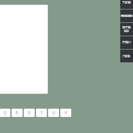
Q
R
S
T
U
V