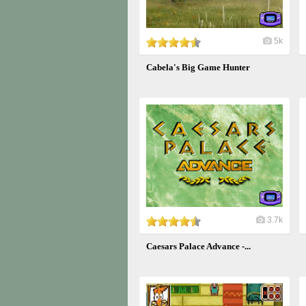
5k
Cabela's Big Game Hunter
3.7k
Caesars Palace Advance -...