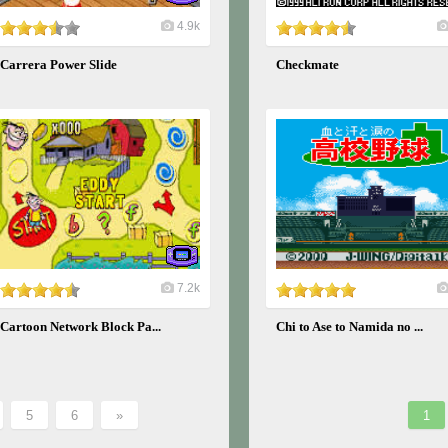
4.9k
Carrera Power Slide
Checkmate
7.2k
Cartoon Network Block Pa...
Chi to Ase to Namida no ...
5
6
»
1