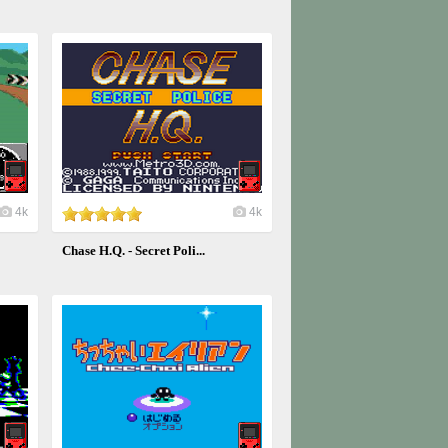
4k
4k
Chase H.Q. - Secret Poli...