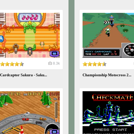
8.3k
Cardcaptor Sakura - Saku...
Championship Motocross 2...