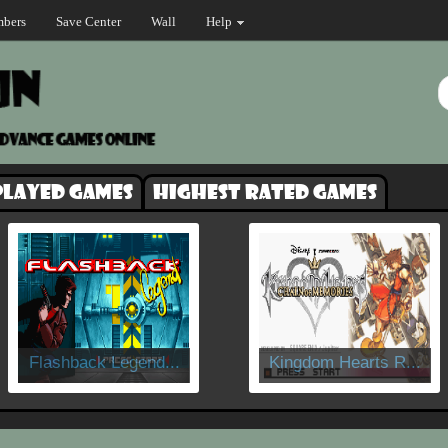
bers
Save Center
Wall
Help
played games
Highest rated games
Flashback Legend...
Kingdom Hearts R...