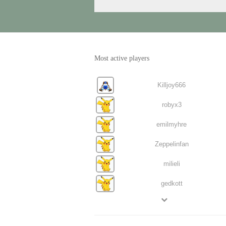
Most active players
Killjoy666
robyx3
emilmyhre
Zeppelinfan
milieli
gedkott