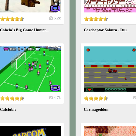
5.2k
Cabela's Big Game Hunter...
Cardcaptor Sakura - Itsu...
4.7k
Calciobit
Carmageddon