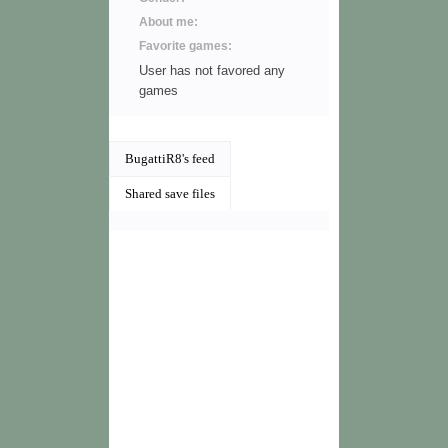
About me:
Favorite games:
User has not favored any
games
BugattiR8's feed
Shared save files