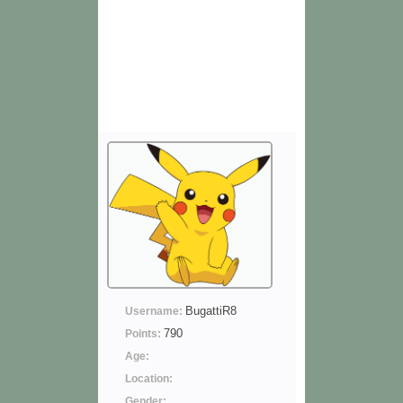
BugattiR8
Username:
790
Points:
Age:
Location:
Gender: