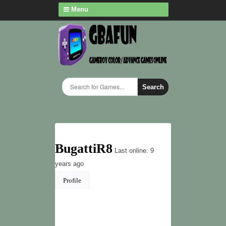
Menu
Search
BugattiR8
Last online: 9
years ago
Profile