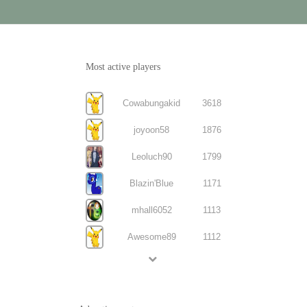
Most active players
Cowabungakid
3618
joyoon58
1876
Leoluch90
1799
Blazin'Blue
1171
mhall6052
1113
Awesome89
1112