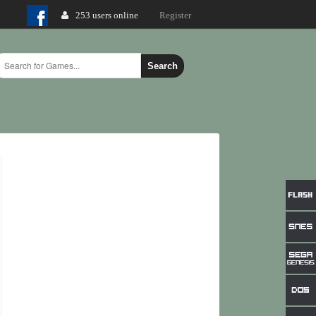
253 users online
Login
Register
Search