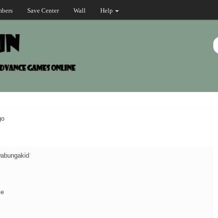
bers
Save Center
Wall
Help
go
abungakid
ce