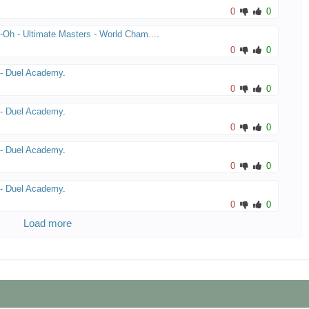
0
0
-Oh - Ultimate Masters - World Cham...
.
0
0
- Duel Academy
.
0
0
- Duel Academy
.
0
0
- Duel Academy
.
0
0
- Duel Academy
.
0
0
Load more