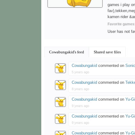
games i play on
fav),tekken,meg
kamen rider &ani
Favorite games
User has not f
Cowabungakid's feed
Shared save files
Cowabungakid
commented on
Sonic
5 years ago
Cowabungakid
commented on
Tekk
8 years ago
Cowabungakid
commented on
Yu-G
9 years ago
Cowabungakid
commented on
Yu-G
9 years ago
Cowabungakid
commented on
Yu-Gi