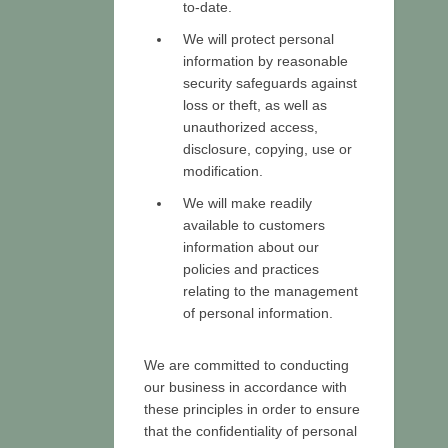
to-date.
We will protect personal
information by reasonable
security safeguards against
loss or theft, as well as
unauthorized access,
disclosure, copying, use or
modification.
We will make readily
available to customers
information about our
policies and practices
relating to the management
of personal information.
We are committed to conducting
our business in accordance with
these principles in order to ensure
that the confidentiality of personal