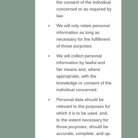
the consent of the individual
concerned or as required by
law.
We will only retain personal
information as long as
necessary for the fulfillment
of those purposes.
We will collect personal
information by lawful and
fair means and, where
appropriate, with the
knowledge or consent of the
individual concerned.
Personal data should be
relevant to the purposes for
which it is to be used, and,
to the extent necessary for
those purposes, should be
accurate, complete, and up-