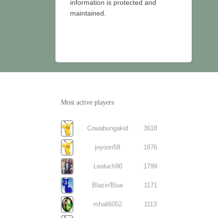
information is protected and
maintained.
Most active players
Cowabungakid
3618
joyoon58
1876
Leoluch90
1799
Blazin'Blue
1171
mhall6052
1113