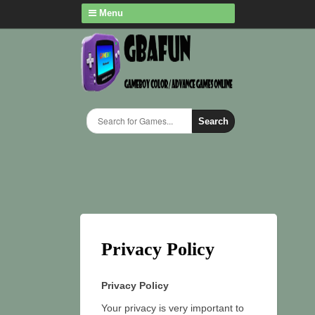
Menu
Search
Privacy Policy
Privacy Policy
Your privacy is very important to