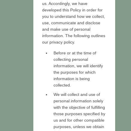
us. Accordingly, we have
developed this Policy in order for
you to understand how we collect,
use, communicate and disclose
and make use of personal
information. The following outlines
our privacy policy.
Before or at the time of
collecting personal
information, we will identify
the purposes for which
information is being
collected.
We will collect and use of
personal information solely
with the objective of fulfilling
those purposes specified by
us and for other compatible
purposes, unless we obtain