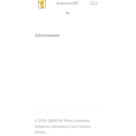
Awesome89
1112
Advertisement
© 2026 GBAFUN Retro Gameboy
Advance | Gameboy Color Games
Online.