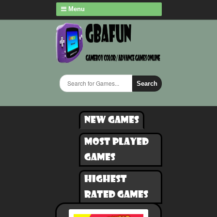
Menu
Search
New games
Most played
games
Highest
rated games