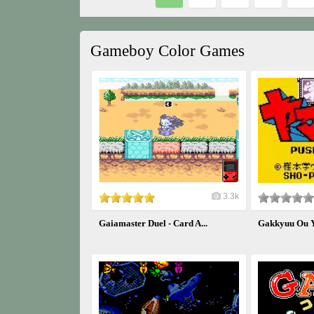
Gameboy Color Games
3.3k
Gaiamaster Duel - Card A...
Gakkyuu Ou 