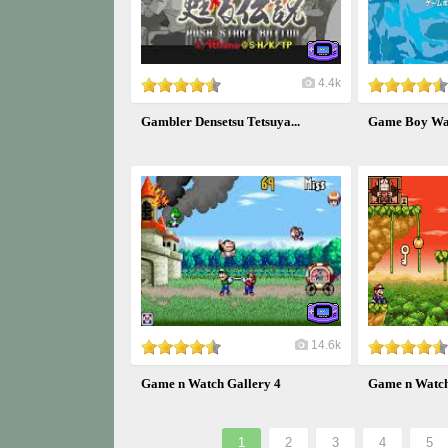
4.4k
Gambler Densetsu Tetsuya...
Game Boy War
14.6k
Game n Watch Gallery 4
Game n Watch 
1
2
3
4
5