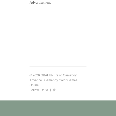
Advertisement
© 2026 GBAFUN Retro Gameboy
Advance | Gameboy Color Games
Online.
Follow us: