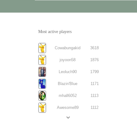
Most active players
Cowabungakid
3618
joyoon58
1876
Leoluch90
1799
Blazin'Blue
1171
mhall6052
1113
Awesome89
1112