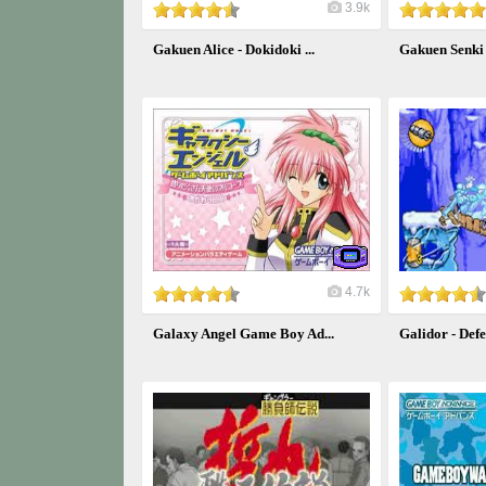
3.9k
Gakuen Alice - Dokidoki ...
Gakuen Senk
4.7k
Galaxy Angel Game Boy Ad...
Galidor - Defen