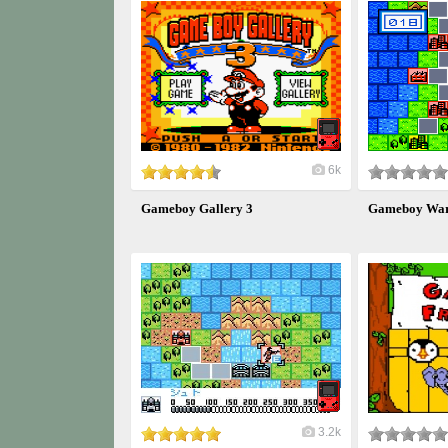
6k
Gameboy Gallery 3
Gameboy War
3.2k