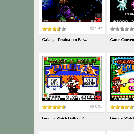
5.4k
Galaga - Destination Ear...
Game Conven
6.9k
Game n Watch Gallery 2
Game n Watch