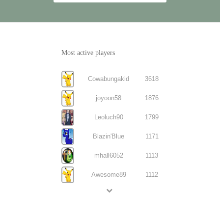
Most active players
Cowabungakid
3618
joyoon58
1876
Leoluch90
1799
Blazin'Blue
1171
mhall6052
1113
Awesome89
1112