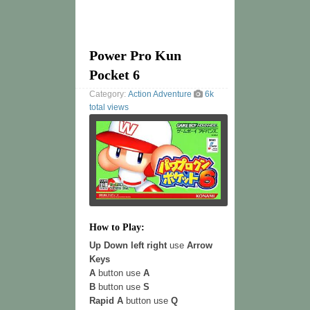
Power Pro Kun
Pocket 6
Category:
Action
Adventure
6k
total views
How to Play:
Up Down left right
use
Arrow
Keys
A
button use
A
B
button use
S
Rapid A
button use
Q