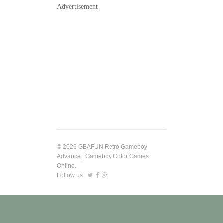
Advertisement
© 2026 GBAFUN Retro Gameboy
Advance | Gameboy Color Games
Online.
Follow us: