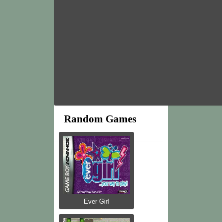
Random Games
Ever Girl