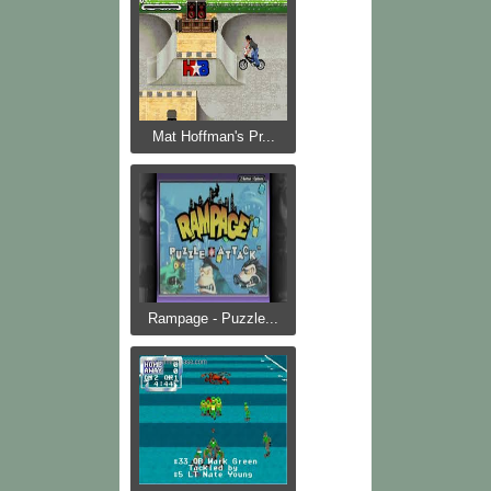
Mat Hoffman's Pr...
Rampage - Puzzle...