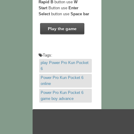
Rapid B
button use
W
Start
Button use
Enter
Select
button use
Space bar
Play the game
Tags:
play Power Pro Kun Pocket
6
Power Pro Kun Pocket 6
online
Power Pro Kun Pocket 6
game boy advance