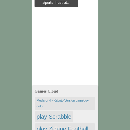
Sports Illustrat...
Games Cloud
Medarot 4 - Kabuto Version gameboy
color
play Scrabble
play Zidane Football