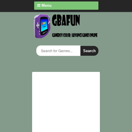
Menu
Search