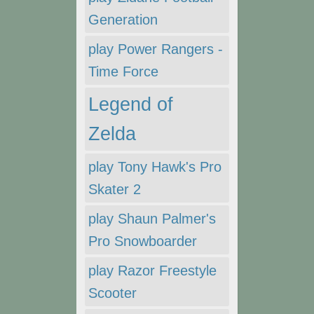
Generation
play Power Rangers -
Time Force
Legend of
Zelda
play Tony Hawk's Pro
Skater 2
play Shaun Palmer's
Pro Snowboarder
play Razor Freestyle
Scooter