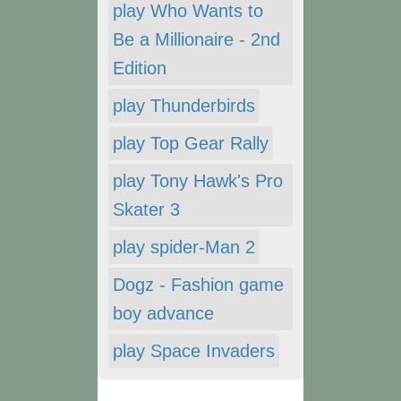
play Who Wants to
Be a Millionaire - 2nd
Edition
play Thunderbirds
play Top Gear Rally
play Tony Hawk's Pro
Skater 3
play spider-Man 2
Dogz - Fashion game
boy advance
play Space Invaders