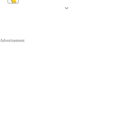
Advertisement