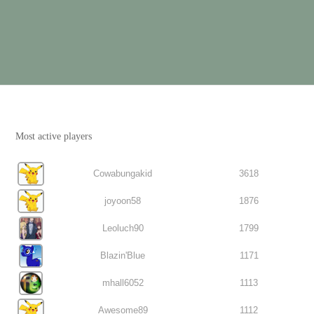
Most active players
Cowabungakid
3618
joyoon58
1876
Leoluch90
1799
Blazin'Blue
1171
mhall6052
1113
Awesome89
1112