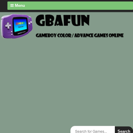
Menu
Search