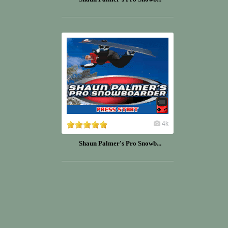
4k
Shaun Palmer's Pro Snowb...