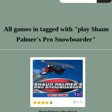
All games in tagged with "play Shaun
Palmer's Pro Snowboarder"
4.7k
Shaun Palmer's Pro Snowb...