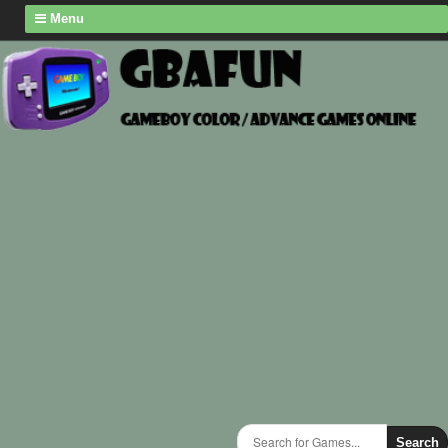
Menu
Search