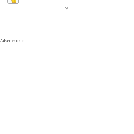
Advertisement