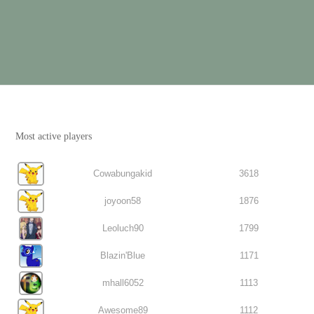
Most active players
Cowabungakid
3618
joyoon58
1876
Leoluch90
1799
Blazin'Blue
1171
mhall6052
1113
Awesome89
1112