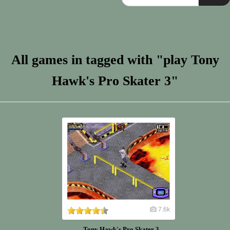
All games in tagged with "play Tony
Hawk's Pro Skater 3"
7.6k
Tony Hawk's Pro Skater 3