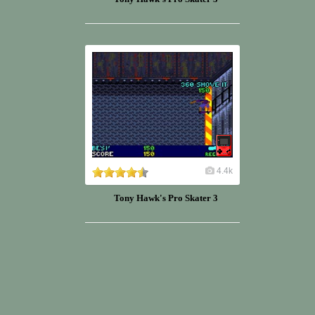
4.4k
Tony Hawk's Pro Skater 3