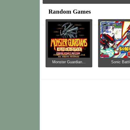
Random Games
Monster Guardian...
Sonic Batt