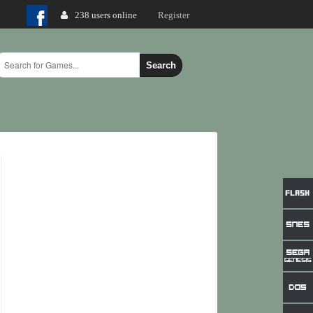
238 users online
Login
Register
Search