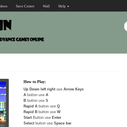
bers
Save Center
Wall
Help
How to Play:
Up Down left right
use
Arrow Keys
A
button use
A
B
button use
S
Rapid A
button use
Q
Rapid B
button use
W
Start
Button use
Enter
Select
button use
Space bar