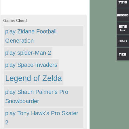
Games Cloud
play Zidane Football
Generation
play spider-Man 2
play Space Invaders
Legend of Zelda
play Shaun Palmer's Pro
Snowboarder
play Tony Hawk's Pro Skater
2