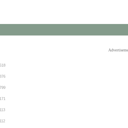
Advertisem
618
876
799
171
113
112