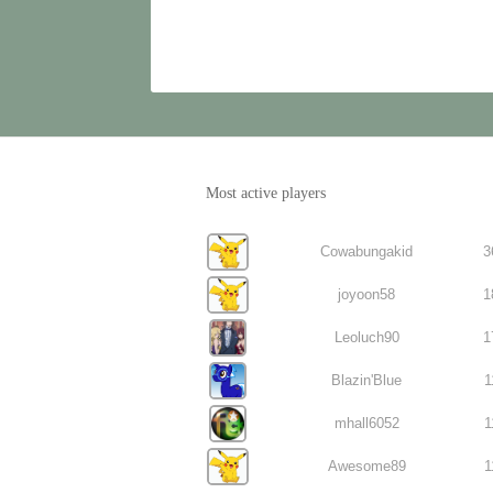
Most active players
Cowabungakid
3
joyoon58
1
Leoluch90
1
Blazin'Blue
1
mhall6052
1
Awesome89
1