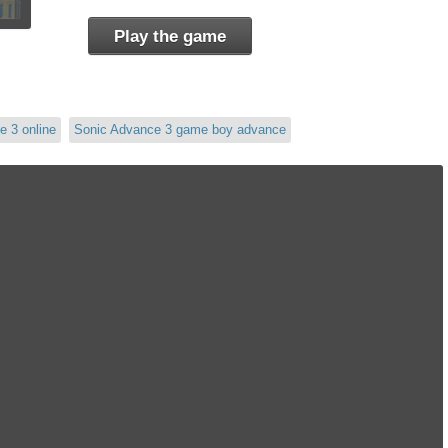
Play the game
e 3 online
Sonic Advance 3 game boy advance