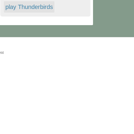
play Thunderbirds
ent