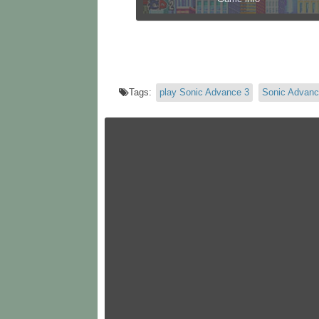
Tags:
play Sonic Advance 3
Sonic Advanc