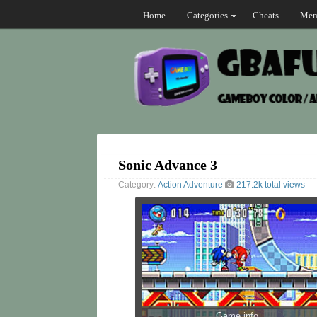
Home
Categories
Cheats
Mem
Sonic Advance 3
Category:
Action
Adventure
217.2k total views
Game info