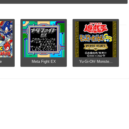
le
Meta Fight EX
Yu-Gi-Oh! Monste...