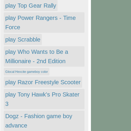
play Top Gear Rally
play Power Rangers - Time
Force
play Scrabble
play Who Wants to Be a
Millionaire - 2nd Edition
Glocal Hexcite gameboy color
play Razor Freestyle Scooter
play Tony Hawk's Pro Skater
3
Dogz - Fashion game boy
advance