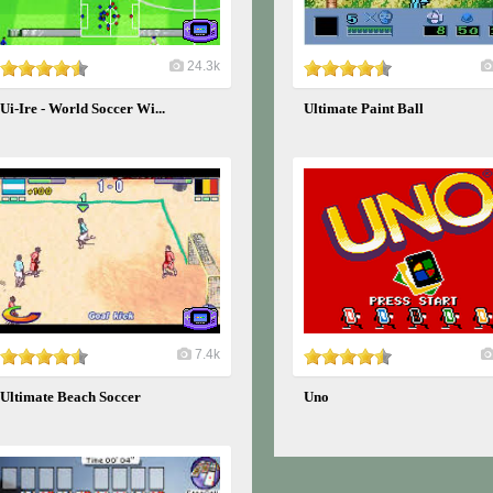
24.3k
Ui-Ire - World Soccer Wi...
Ultimate Paint Ball
7.4k
Ultimate Beach Soccer
Uno