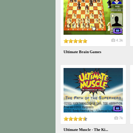
4.3k
Ultimate Brain Games
7k
Ultimate Muscle - The Ki...