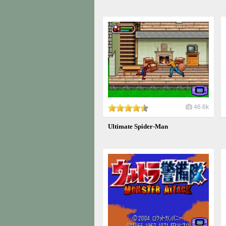
46.6k
Ultimate Spider-Man