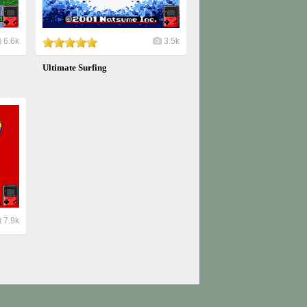
6.6k
3.5k
Ultimate Surfing
7.9k