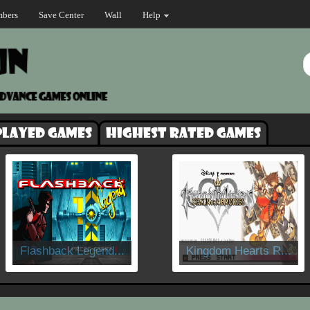
bers
Save Center
Wall
Help
played games
Highest rated games
Flashback Legend...
Kingdom Hearts R...