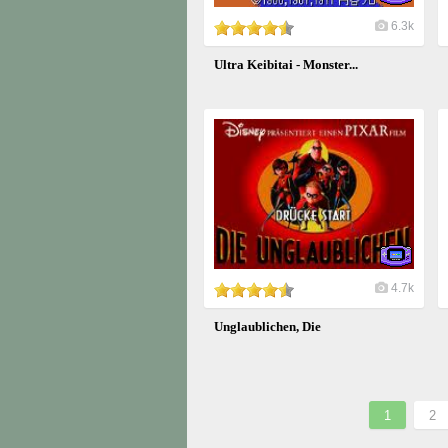
6.3k
Ultra Keibitai - Monster...
4.7k
Unglaublichen, Die
1
2