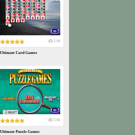
3.9k
Ultimate Card Games
3.9k
Ultimate Puzzle Games