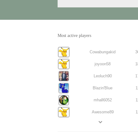
Most active players
Cowabungakid
3
joyoon58
1
Leoluch90
1
Blazin'Blue
1
mhall6052
1
Awesome89
1