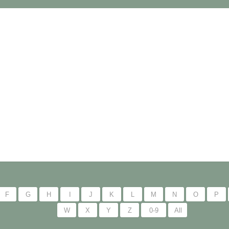
F
G
H
I
J
K
L
M
N
O
P
W
X
Y
Z
0-9
All