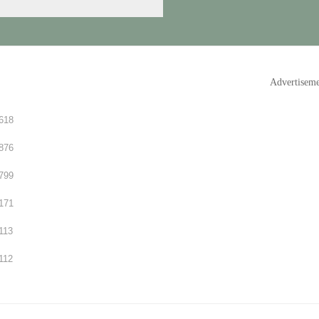
Advertisem
618
876
799
171
113
112