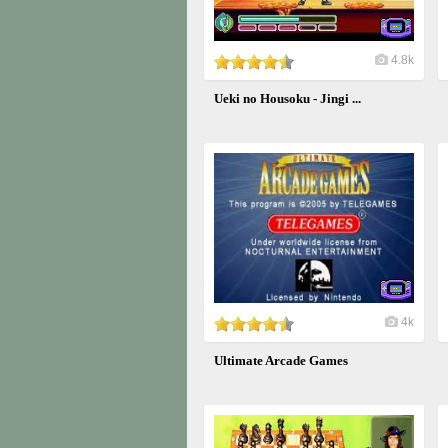
4.8k
Ueki no Housoku - Jingi ...
4k
Ultimate Arcade Games