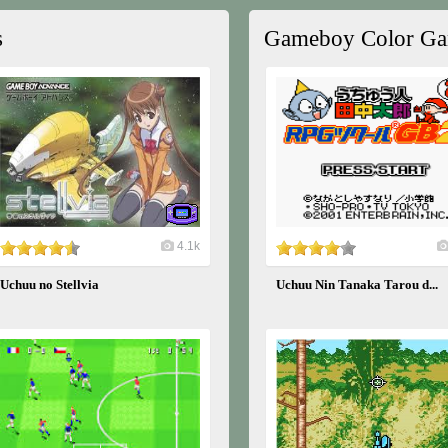
s
Gameboy Color G
4.1k
Uchuu no Stellvia
Uchuu Nin Tanaka Tarou d...