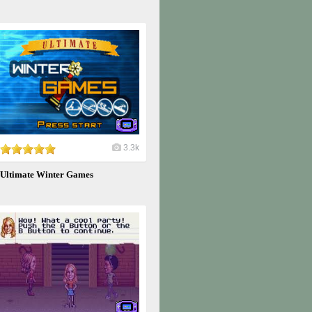
3.3k
Ultimate Winter Games