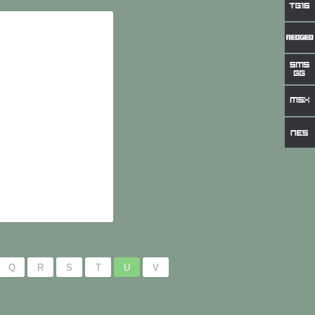
Q
R
S
T
U
V