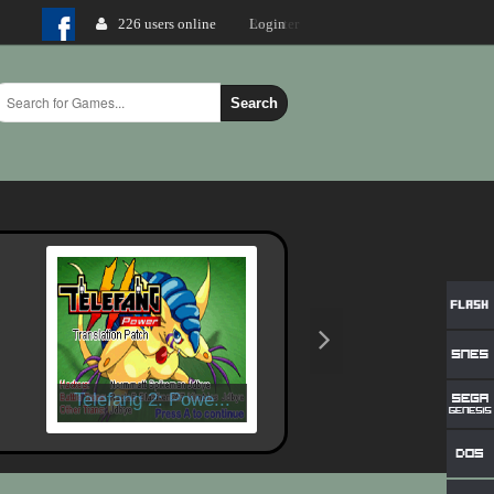
226 users online
Login
Search
Telefang 2: Powe...
X-Men - Mutant W..