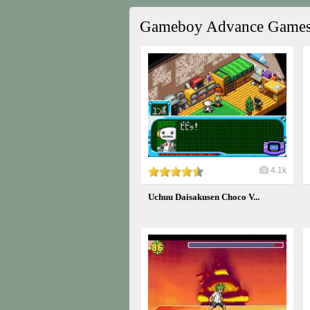
Gameboy Advance Game
4.1k
Uchuu Daisakusen Choco V...