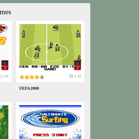
ames
3.8k
4.3k
UEFA 2000