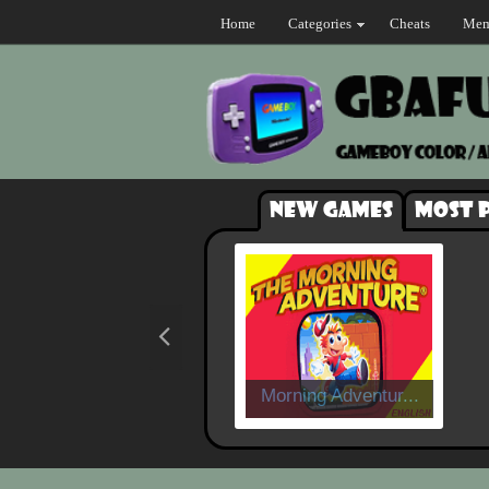
Home
Categories
Cheats
Mem
New games
Most 
Morning Adventur...