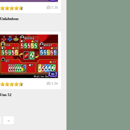
5.3k
Unfabulous
4.9k
Uno 52
»