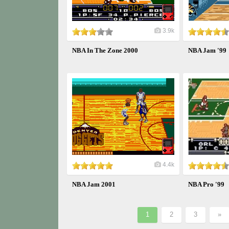
3.9k
NBA In The Zone 2000
NBA Jam '99
4.4k
NBA Jam 2001
NBA Pro '99
1
2
3
»