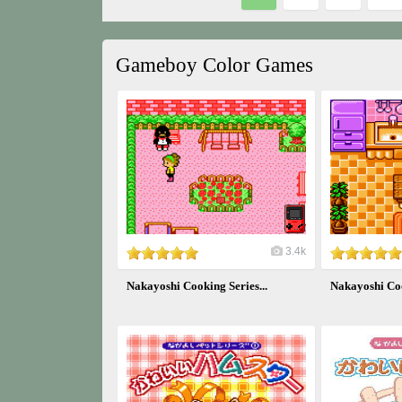
Gameboy Color Games
3.4k
Nakayoshi Cooking Series...
Nakayoshi Coo