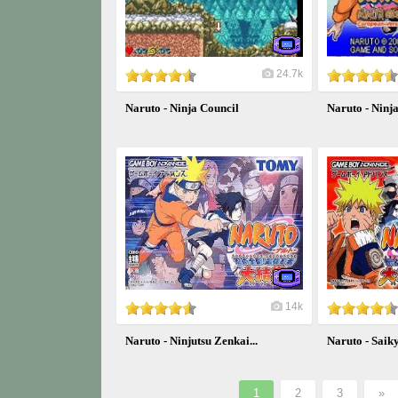
24.7k
Naruto - Ninja Council
Naruto - Ninj
14k
Naruto - Ninjutsu Zenkai...
Naruto - Saiky
1
2
3
»