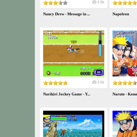
4.8k
Nancy Drew - Message in ...
Napoleon
3.6k
Narikiri Jockey Game - Y...
Naruto - Kono