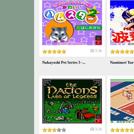
3.3k
Nakayoshi Pet Series 5 -...
Naminori Yar
3.2k