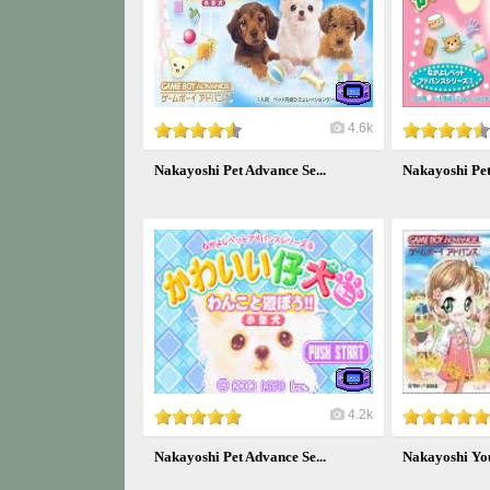
4.6k
Nakayoshi Pet Advance Se...
Nakayoshi Pet
4.2k
Nakayoshi Pet Advance Se...
Nakayoshi You