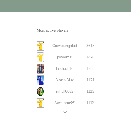
Most active players
Cowabungakid
3618
joyoon58
1876
Leoluch90
1799
Blazin'Blue
1171
mhall6052
1113
Awesome89
1112