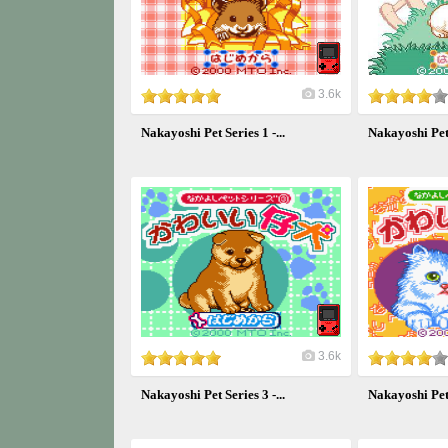
3.6k
Nakayoshi Pet Series 1 -...
Nakayoshi Pet S
3.6k
Nakayoshi Pet Series 3 -...
Nakayoshi Pet S