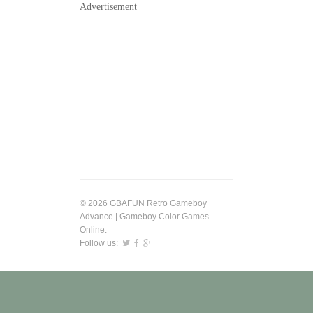
Advertisement
© 2026 GBAFUN Retro Gameboy
Advance | Gameboy Color Games
Online.
Follow us: