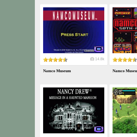
14.8k
Namco Museum
Namco Museum 