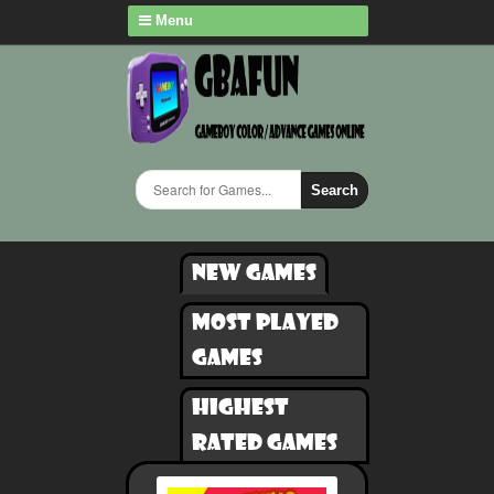
Menu
Search
New games
Most played
games
Highest
rated games