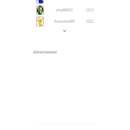
mhall6052
1113
Awesome89
1112
Advertisement