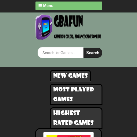
Menu
Search
New games
Most played
games
Highest
rated games