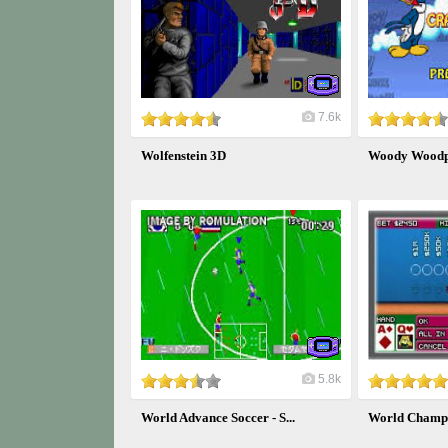
7.6k
Wolfenstein 3D
Woody Woodpe
5.8k
World Advance Soccer - S...
World Champi