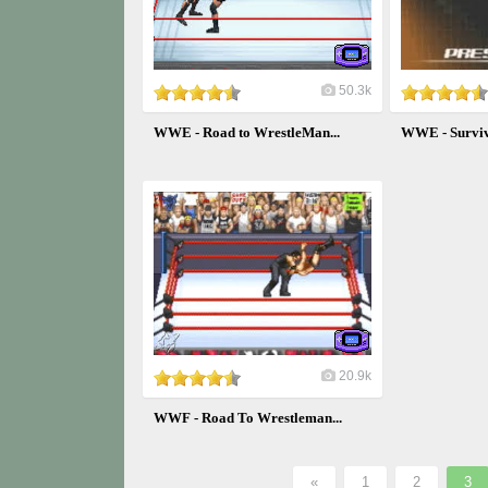
50.3k
WWE - Road to WrestleMan...
WWE - Surviv
20.9k
WWF - Road To Wrestleman...
«
1
2
3