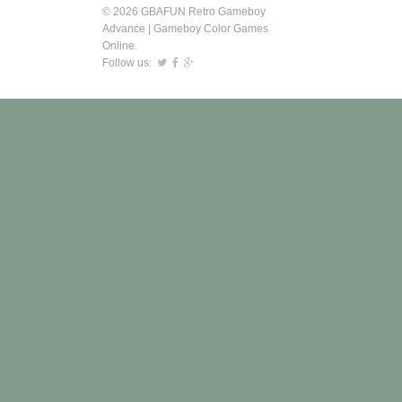
© 2026 GBAFUN Retro Gameboy
Advance | Gameboy Color Games
Online.
Follow us: