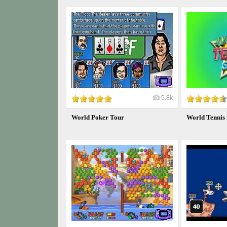
5.8k
World Poker Tour
World Tennis 