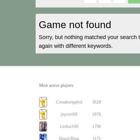
Game not found
Sorry, but nothing matched your search 
again with different keywords.
Most active players
Cowabungakid
3618
joyoon58
1876
Leoluch90
1799
Blazin'Blue
1171