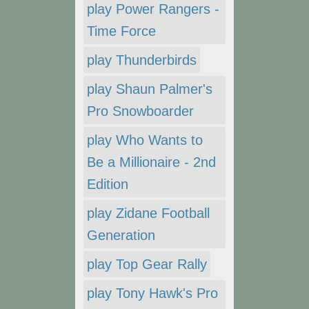
play Power Rangers -
Time Force
play Thunderbirds
play Shaun Palmer's
Pro Snowboarder
play Who Wants to
Be a Millionaire - 2nd
Edition
play Zidane Football
Generation
play Top Gear Rally
play Tony Hawk's Pro