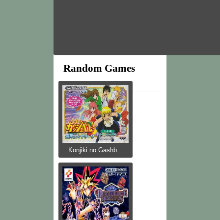
Random Games
Konjiki no Gashb...