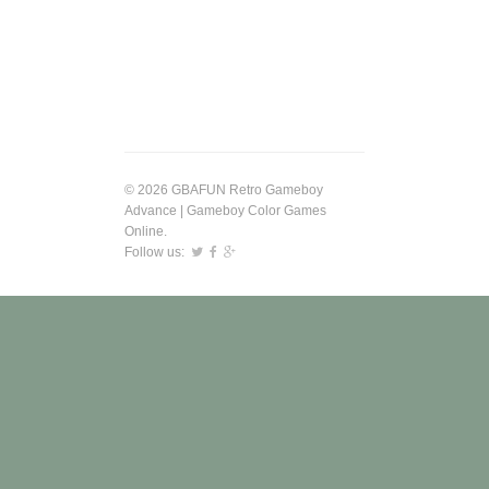
© 2026 GBAFUN Retro Gameboy
Advance | Gameboy Color Games
Online.
Follow us: