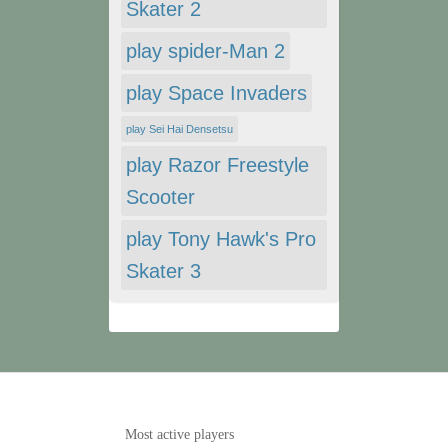
Skater 2
play spider-Man 2
play Space Invaders
play Sei Hai Densetsu
play Razor Freestyle
Scooter
play Tony Hawk's Pro
Skater 3
Most active players