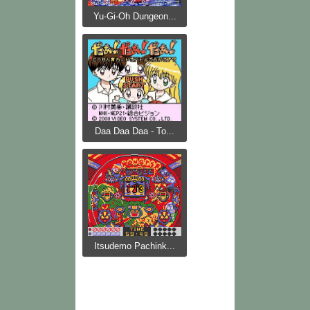
Yu-Gi-Oh Dungeon...
Daa Daa Daa - To...
Itsudemo Pachink...