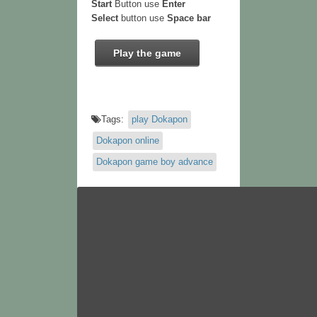
Start
Button use
Enter
Select
button use
Space bar
Play the game
Tags:
play Dokapon
Dokapon online
Dokapon game boy advance