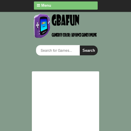
Menu
Search