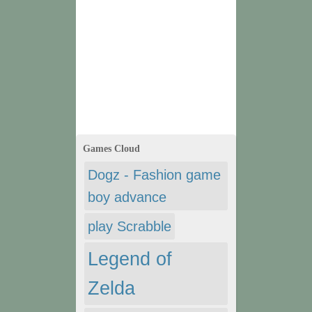
Games Cloud
Dogz - Fashion game
boy advance
play Scrabble
Legend of
Zelda