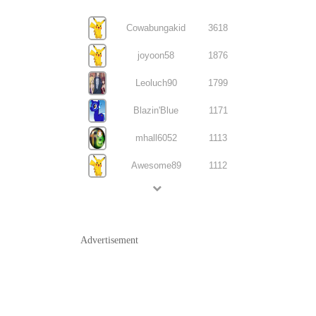
Cowabungakid
3618
joyoon58
1876
Leoluch90
1799
Blazin'Blue
1171
mhall6052
1113
Awesome89
1112
Advertisement