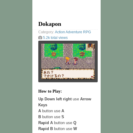
Dokapon
Category:
Action
Adventure
RPG
5.2k total views
How to Play:
Up Down left right
use
Arrow
Keys
A
button use
A
B
button use
S
Rapid A
button use
Q
Rapid B
button use
W