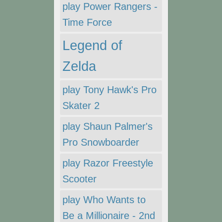
play Power Rangers -
Time Force
Legend of
Zelda
play Tony Hawk's Pro
Skater 2
play Shaun Palmer's
Pro Snowboarder
play Razor Freestyle
Scooter
play Who Wants to
Be a Millionaire - 2nd