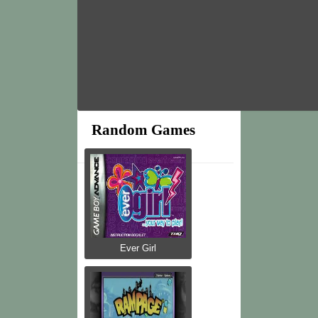
Random Games
Ever Girl