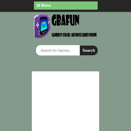
Menu
Search