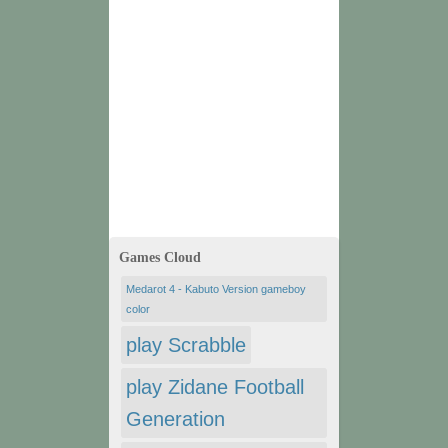
Games Cloud
Medarot 4 - Kabuto Version gameboy
color
play Scrabble
play Zidane Football
Generation