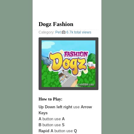
Dogz Fashion
Category:
Pet
6.7k total views
How to Play:
Up Down left right
use
Arrow
Keys
A
button use
A
B
button use
S
Rapid A
button use
Q