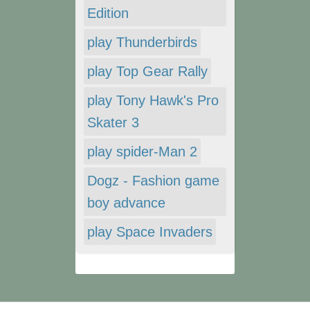
Edition
play Thunderbirds
play Top Gear Rally
play Tony Hawk's Pro
Skater 3
play spider-Man 2
Dogz - Fashion game
boy advance
play Space Invaders