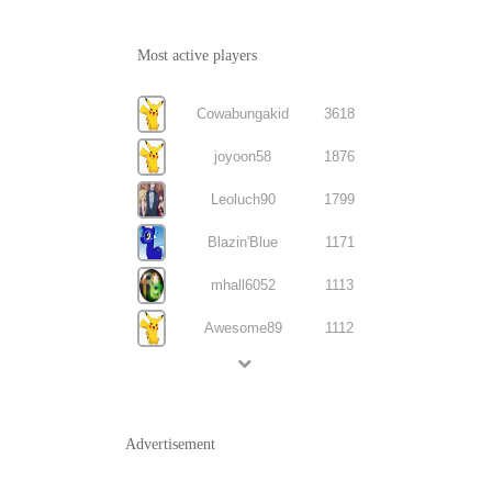
Most active players
Cowabungakid
3618
joyoon58
1876
Leoluch90
1799
Blazin'Blue
1171
mhall6052
1113
Awesome89
1112
Advertisement