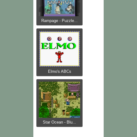
Rampage - Puzzle...
Elmo's ABCs
Star Ocean - Blu...