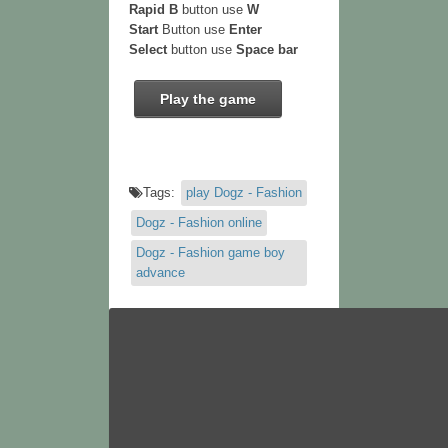
Rapid B
button use
W
Start
Button use
Enter
Select
button use
Space bar
Play the game
Tags:
play Dogz - Fashion
Dogz - Fashion online
Dogz - Fashion game boy
advance