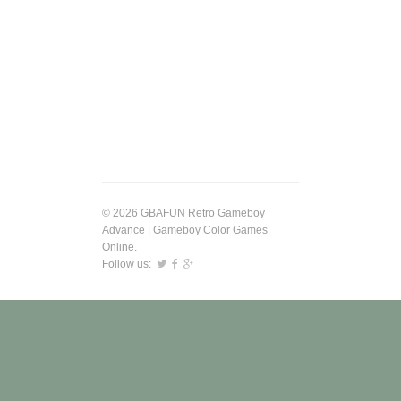
© 2026 GBAFUN Retro Gameboy
Advance | Gameboy Color Games
Online.
Follow us: