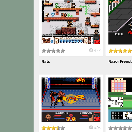
4.4k
Rats
Razor Freest
4.9k