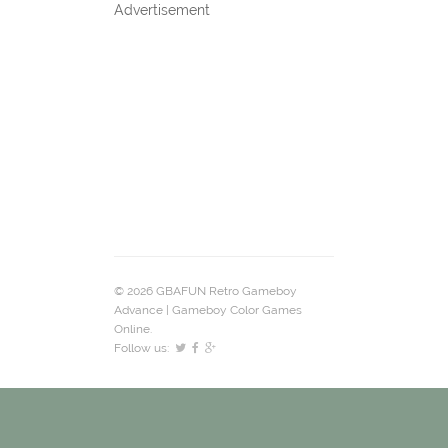
Advertisement
© 2026 GBAFUN Retro Gameboy
Advance | Gameboy Color Games
Online.
Follow us: