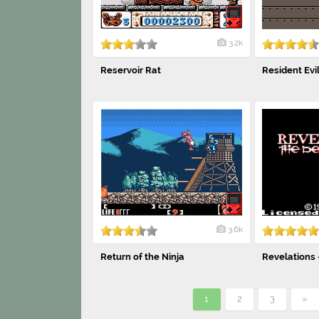
3.2k
Reservoir Rat
Resident Evi
3.6k
Return of the Ninja
Revelations 
1
2
3
»