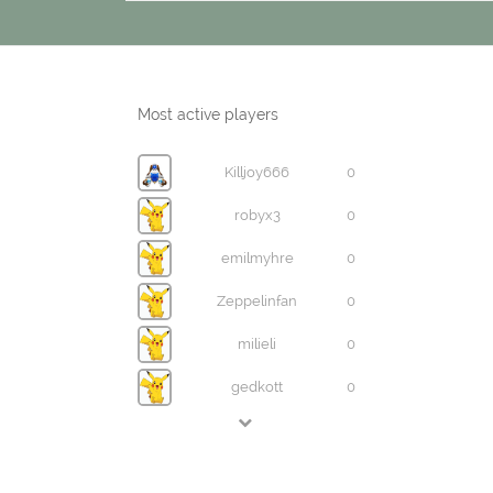
Most active players
Killjoy666
0
robyx3
0
emilmyhre
0
Zeppelinfan
0
milieli
0
gedkott
0