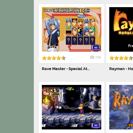
7.8k
Rave Master - Special At...
Rayman - Ho