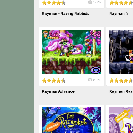
14.6k
Rayman - Raving Rabbids
Rayman 3
24.6k
Rayman Advance
Rayman Ravi