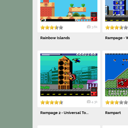
3.6k
Rainbow Islands
Rampage - W
4.3k
Rampage 2 - Universal To...
Rampart