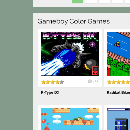
Gameboy Color Games
4.6k
R-Type DX
Radikal Bike