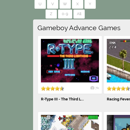
U
V
W
X
Y
Z
0-9
All
Gameboy Advance Games
7k
R-Type III - The Third L...
Racing Feve