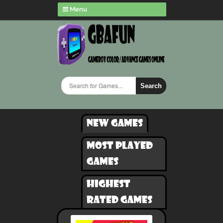
Menu
Search
New games
Most played
games
Highest
rated games