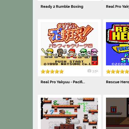
Ready 2 Rumble Boxing
Real Pro Yaky
3.5k
Real Pro Yakyuu - Pacifi...
Rescue Heroes