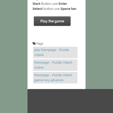
Start
Button use
Enter
Select
button use
Space bar
Play the game
Tags:
play Rampage - Puzzle
Attack
Rampage - Puzzle Attack
online
Rampage - Puzzle Attack
game boy advance