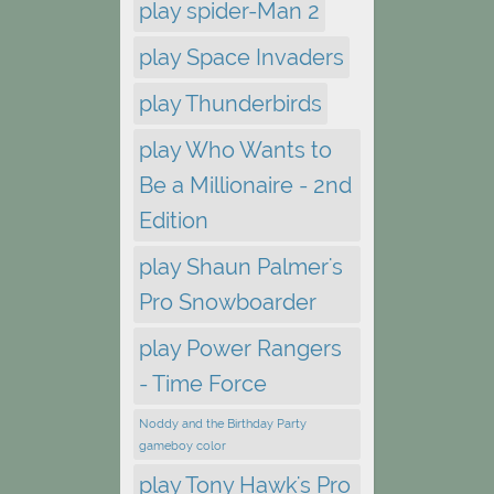
play spider-Man 2
play Space Invaders
play Thunderbirds
play Who Wants to
Be a Millionaire - 2nd
Edition
play Shaun Palmer's
Pro Snowboarder
play Power Rangers
- Time Force
Noddy and the Birthday Party
gameboy color
play Tony Hawk's Pro