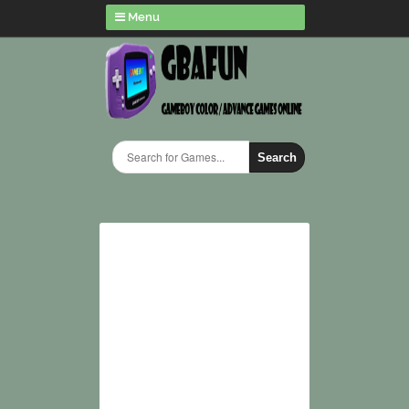
Menu
Search