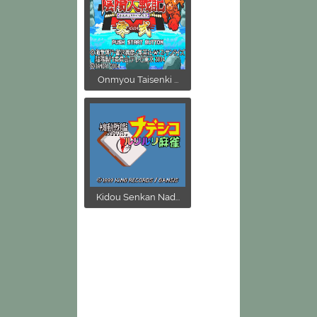
Onmyou Taisenki ...
Kidou Senkan Nad...