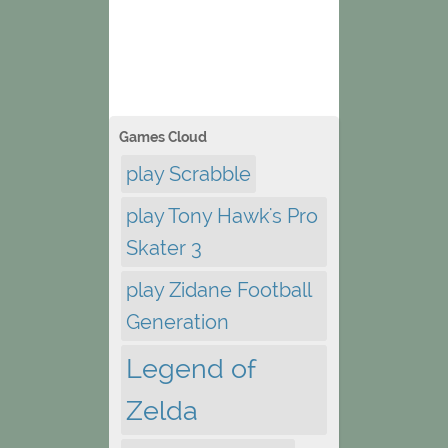
Games Cloud
play Scrabble
play Tony Hawk's Pro
Skater 3
play Zidane Football
Generation
Legend of
Zelda