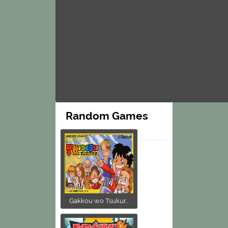
Random Games
Gakkou wo Tsukur...