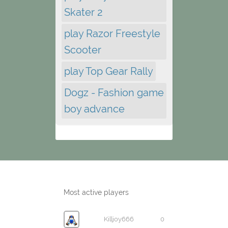
Skater 2
play Razor Freestyle
Scooter
play Top Gear Rally
Dogz - Fashion game
boy advance
Most active players
Killjoy666
0