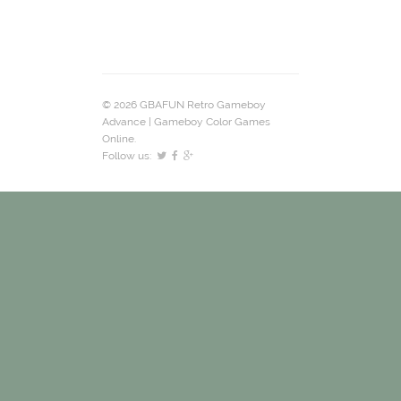
© 2026 GBAFUN Retro Gameboy
Advance | Gameboy Color Games
Online.
Follow us: