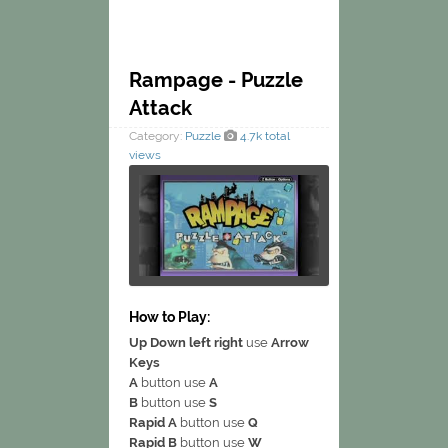
Rampage - Puzzle
Attack
Category:
Puzzle
4.7k total
views
How to Play:
Up Down left right
use
Arrow
Keys
A
button use
A
B
button use
S
Rapid A
button use
Q
Rapid B
button use
W