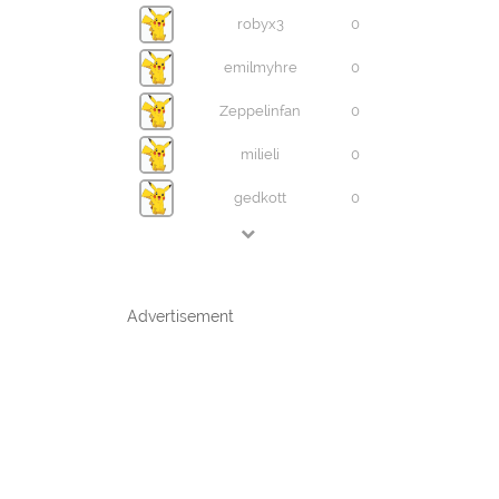
robyx3
0
emilmyhre
0
Zeppelinfan
0
milieli
0
gedkott
0
Advertisement