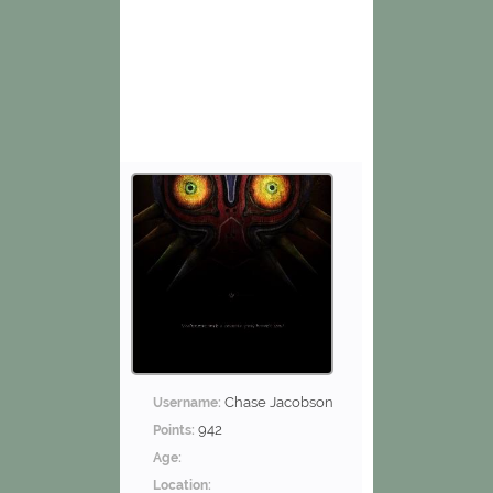
Chase Jacobson
Username:
942
Points:
Age:
Location: