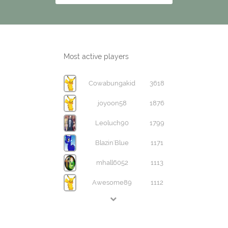
Most active players
Cowabungakid
3618
joyoon58
1876
Leoluch90
1799
Blazin'Blue
1171
mhall6052
1113
Awesome89
1112