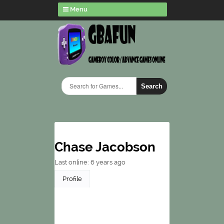
Menu
Search
Chase Jacobson
Last online: 6 years ago
Profile