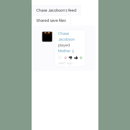
Chase Jacobson's feed
Shared save files
Chase
Jacobson
played
Mother 3
.
10
0
0
years ago