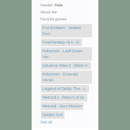
Male
Gender:
About me:
Favorite games:
Fire Emblem - Sealed
Swo...
Final Fantasy I & II - D...
Pokemon - Leaf Green
Ver...
Advance Wars 2 - Black H...
Pokemon - Emerald
Versio...
Legend of Zelda, The - L...
Metroid 2 - Return of Sa...
Metroid - Zero Mission
Golden Sun
See all