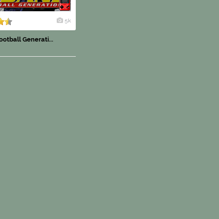
5k
otball Generati...