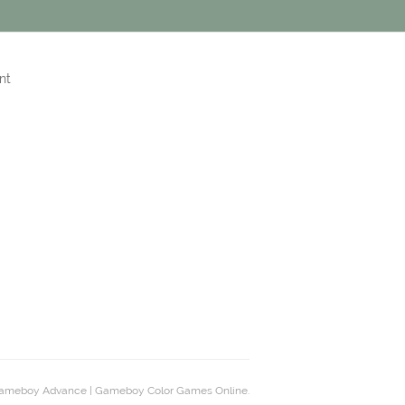
nt
ameboy Advance | Gameboy Color Games Online.