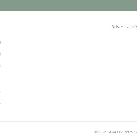
Advertiseme
8
6
9
1
3
2
© 2026 GBAFUN Retro G