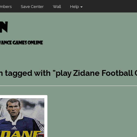
mbers
Save Center
Wall
Help
n tagged with "play Zidane Football