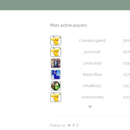
Most active players
Cowabungakid
361
joyoon58
187
Leoluch90
179
Blazin'Blue
117
mhall6052
111
Awesome89
111
Follow us: