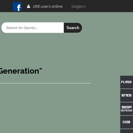
268 users online
Login
Search
 Generation"