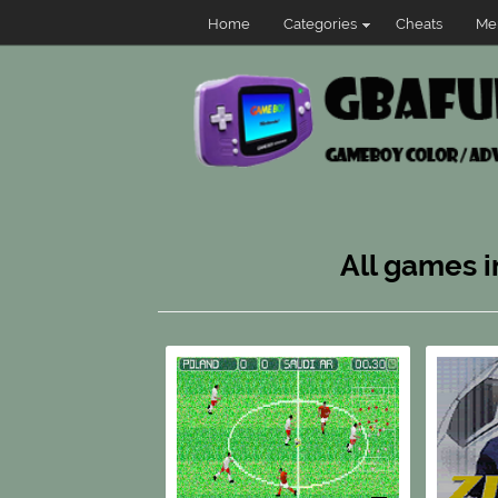
Home
Categories
Cheats
Me
All games i