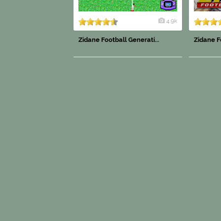
4.9k
Zidane Football Generati...
Zidane Fo