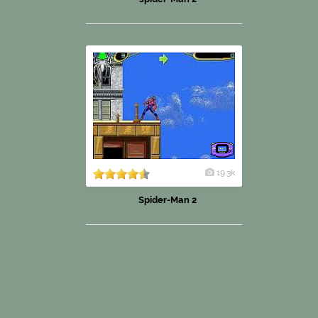
19.3k
Spider-Man 2