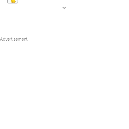
Advertisement