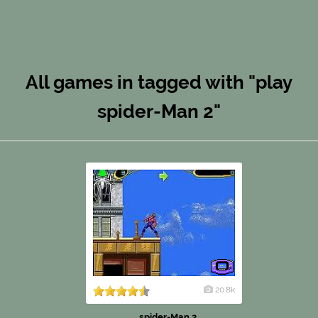
All games in tagged with "play
spider-Man 2"
20.8k
spider-Man 2