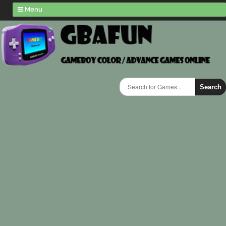
Menu
Search