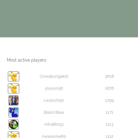
Most active players
Cowabungakid
3618
joyoon58
1876
Leoluch90
1799
Blazin'Blue
1171
mhall6052
1113
Awesome89
1112