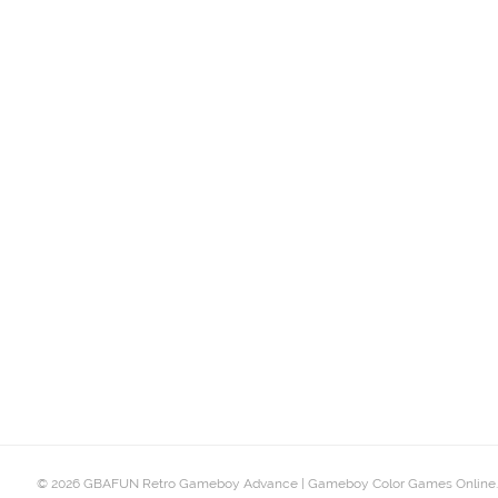
© 2026 GBAFUN Retro Gameboy Advance | Gameboy Color Games Online.