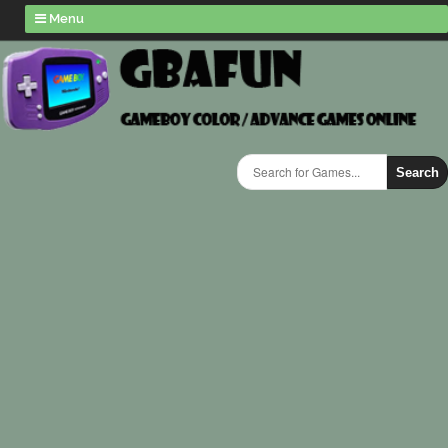
Menu
Search