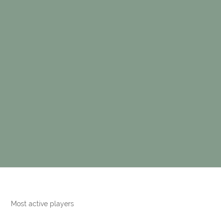
Most active players