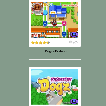
5.7k
Dogz - Fashion