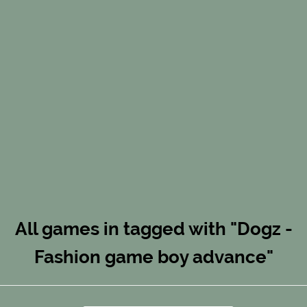
All games in tagged with "Dogz -
Fashion game boy advance"