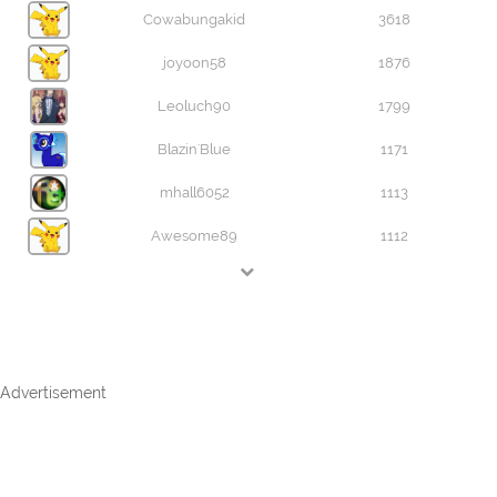
Cowabungakid
3618
joyoon58
1876
Leoluch90
1799
Blazin'Blue
1171
mhall6052
1113
Awesome89
1112
Advertisement