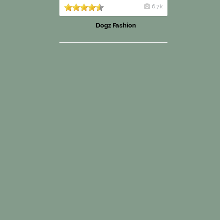
6.7k
Dogz Fashion