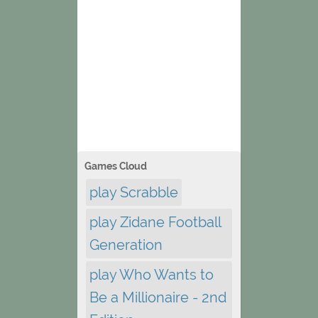
Games Cloud
play Scrabble
play Zidane Football
Generation
play Who Wants to
Be a Millionaire - 2nd