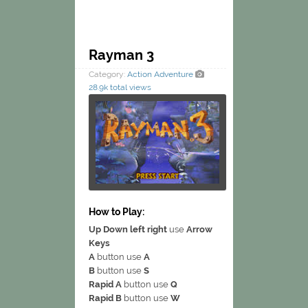
Rayman 3
Category:
Action
Adventure
28.9k total views
How to Play:
Up Down left right
use
Arrow
Keys
A
button use
A
B
button use
S
Rapid A
button use
Q
Rapid B
button use
W