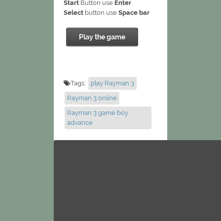
Start
Button use
Enter
Select
button use
Space bar
Play the game
Tags:
play Rayman 3
Rayman 3 online
Rayman 3 game boy
advance