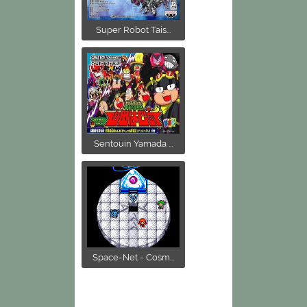
Super Robot Tais...
Sentouin Yamada ...
Space-Net - Cosm...