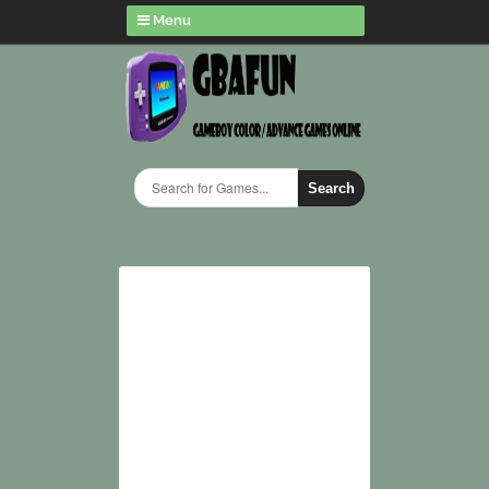
Menu
Search