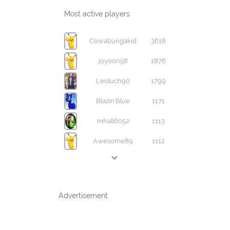
Most active players
Cowabungakid
3618
joyoon58
1876
Leoluch90
1799
Blazin'Blue
1171
mhall6052
1113
Awesome89
1112
Advertisement