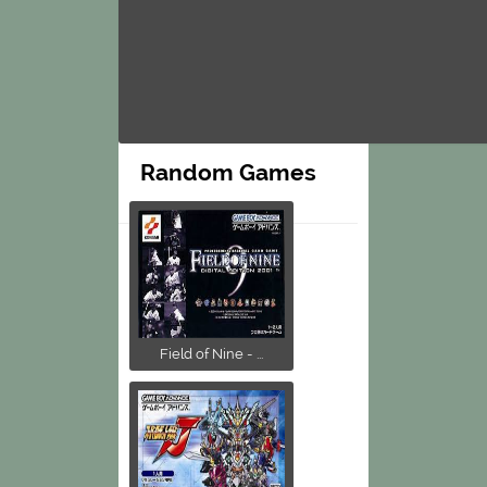
Random Games
Field of Nine - ...