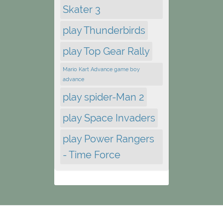
Skater 3
play Thunderbirds
play Top Gear Rally
Mario Kart Advance game boy
advance
play spider-Man 2
play Space Invaders
play Power Rangers
- Time Force