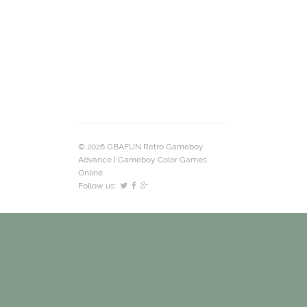
© 2026 GBAFUN Retro Gameboy
Advance | Gameboy Color Games
Online.
Follow us: