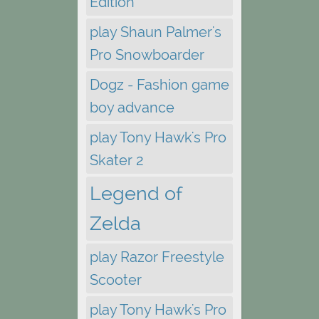
Edition
play Shaun Palmer's
Pro Snowboarder
Dogz - Fashion game
boy advance
play Tony Hawk's Pro
Skater 2
Legend of
Zelda
play Razor Freestyle
Scooter
play Tony Hawk's Pro