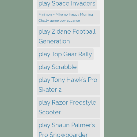
play Space Invaders
Minimoni - Mika no Happy Morning
Chatty game boy advance
play Zidane Football
Generation
play Top Gear Rally
play Scrabble
play Tony Hawk's Pro
Skater 2
play Razor Freestyle
Scooter
play Shaun Palmer's
Pro Snowboarder