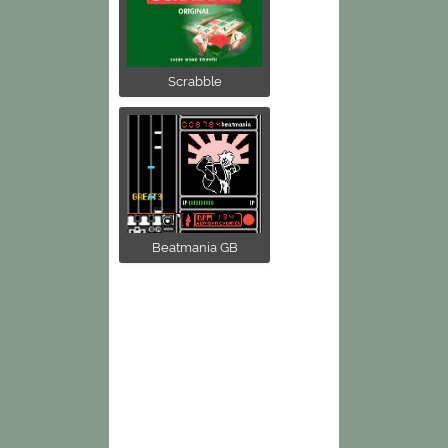
Scrabble
Beatmania GB