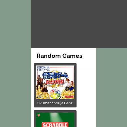
Random Games
Okumanchouja Gam...