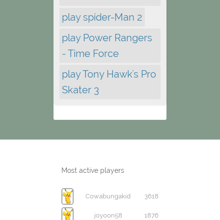
play spider-Man 2
play Power Rangers
- Time Force
play Tony Hawk's Pro
Skater 3
Most active players
Cowabungakid
3618
joyoon58
1876