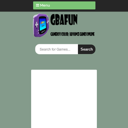
Menu
Search