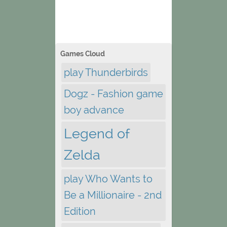
Games Cloud
play Thunderbirds
Dogz - Fashion game
boy advance
Legend of
Zelda
play Who Wants to
Be a Millionaire - 2nd
Edition