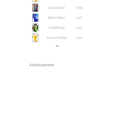
Leoluch90
1799
Blazin'Blue
1171
mhall6052
1113
Awesome89
1112
Advertisement