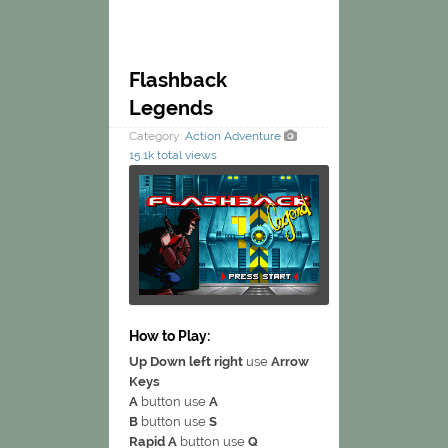
Flashback
Legends
Category:
Action
Adventure
15.1k total views
How to Play:
Up Down left right
use
Arrow
Keys
A
button use
A
B
button use
S
Rapid A
button use
Q