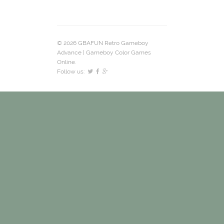
© 2026 GBAFUN Retro Gameboy
Advance | Gameboy Color Games
Online.
Follow us: