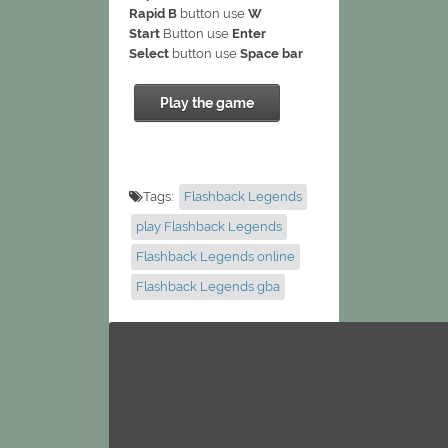
Rapid B
button use
W
Start
Button use
Enter
Select
button use
Space bar
Play the game
Tags:
Flashback Legends
play Flashback Legends
Flashback Legends online
Flashback Legends gba