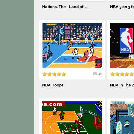
Nations, The - Land of L...
NBA 3 on 3 fe
4k
NBA Hoopz
NBA In The 