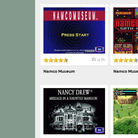
14.8k
Namco Museum
Namco Museu