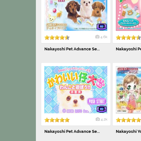
4.6k
Nakayoshi Pet Advance Se...
Nakayoshi Pe
4.2k
Nakayoshi Pet Advance Se...
Nakayoshi Yo