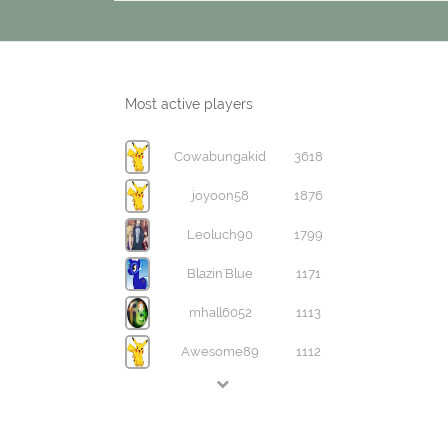
Most active players
Cowabungakid
3618
joyoon58
1876
Leoluch90
1799
Blazin'Blue
1171
mhall6052
1113
Awesome89
1112