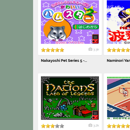
3.3k
Nakayoshi Pet Series 5 -...
Naminori Ya
3.2k