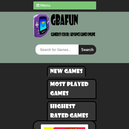
Menu
Search
New games
Most played
games
Highest
rated games