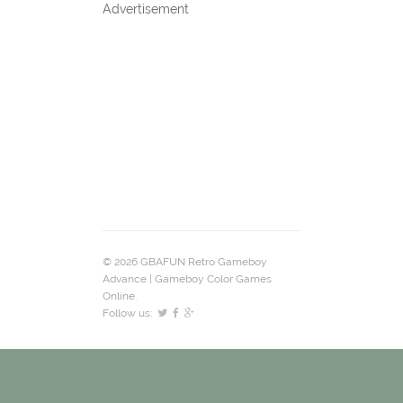
Advertisement
© 2026 GBAFUN Retro Gameboy
Advance | Gameboy Color Games
Online.
Follow us: