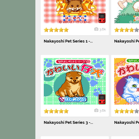
3.6k
Nakayoshi Pet Series 1 -...
Nakayoshi Pet
3.6k
Nakayoshi Pet Series 3 -...
Nakayoshi Pet