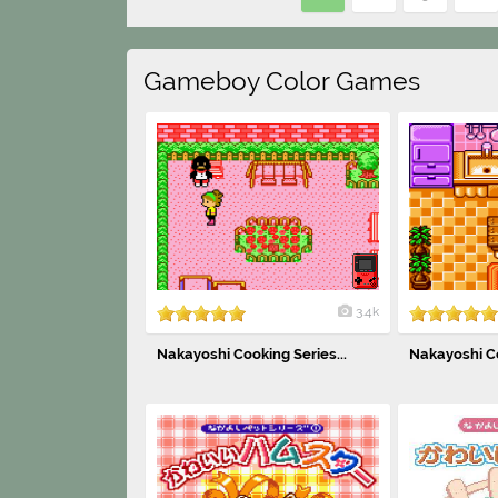
Gameboy Color Games
3.4k
Nakayoshi Cooking Series...
Nakayoshi Co