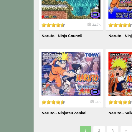
24.7k
Naruto - Ninja Council
Naruto - Ninj
14k
Naruto - Ninjutsu Zenkai...
Naruto - Saik
1
2
3
»