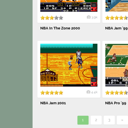
3.9k
NBA In The Zone 2000
NBA Jam '99
4.4k
NBA Jam 2001
NBA Pro '99
1
2
3
»