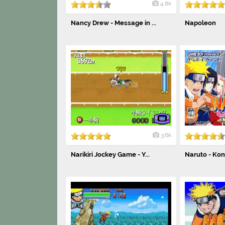
4.8k
Nancy Drew - Message in ...
Napoleon
3.6k
Narikiri Jockey Game - Y...
Naruto - Ko