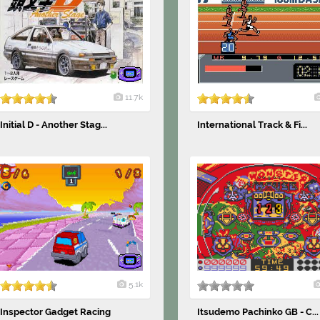
11.7k
Initial D - Another Stag...
International Track & Fi...
5.1k
Inspector Gadget Racing
Itsudemo Pachinko GB - C...