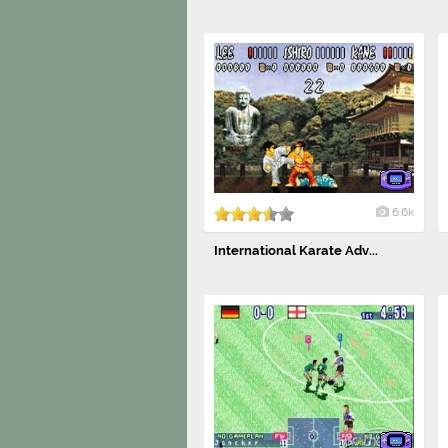
6.6k
International Karate Adv...