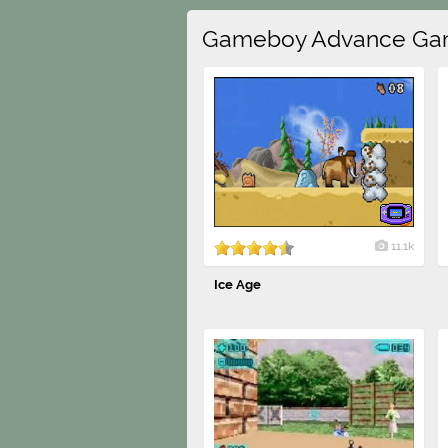
Gameboy Advance Ga
11.1k
Ice Age