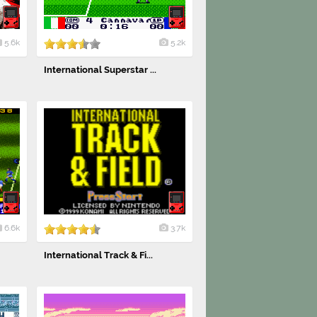
5.6k
5.2k
International Superstar ...
6.6k
3.7k
International Track & Fi...