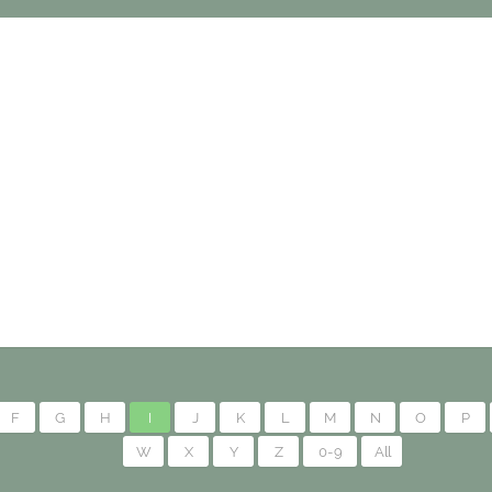
F
G
H
I
J
K
L
M
N
O
P
W
X
Y
Z
0-9
All