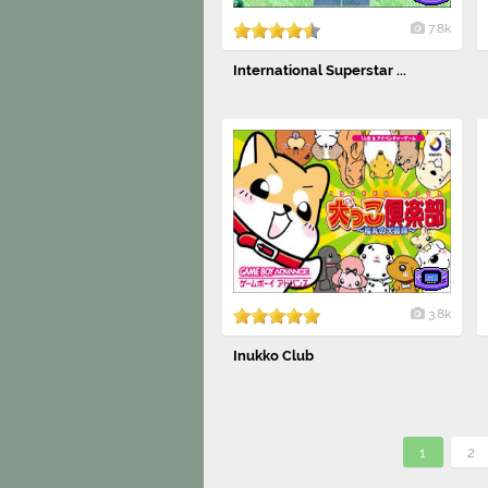
7.8k
International Superstar ...
3.8k
Inukko Club
1
2