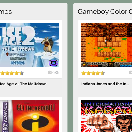
mes
Gameboy Color 
9.6k
Ice Age 2 - The Meltdown
Indiana Jones and the In...