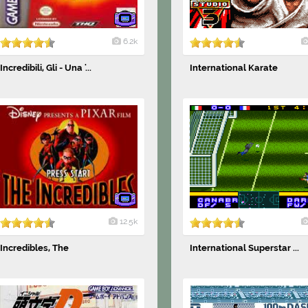
6.2k
Incredibili, Gli - Una '...
International Karate
12.5k
Incredibles, The
International Superstar ...