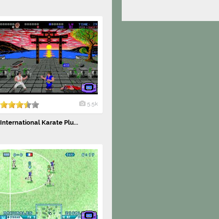
5.5k
International Karate Plu...