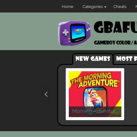
Home
Categories
Cheats
New games
Most 
Morning Adventur...