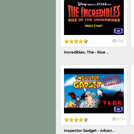
8.5k
Incredibles, The - Rise ...
6.7k
Inspector Gadget - Advan...