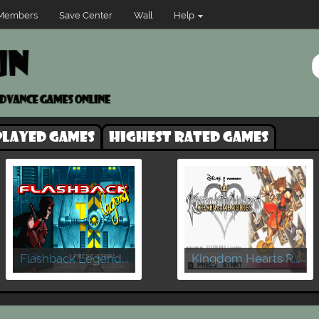
Members
Save Center
Wall
Help
played games
Highest rated games
Flashback Legend...
Kingdom Hearts R...