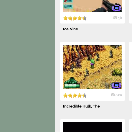
5k
Ice Nine
8.8k
Incredible Hulk, The