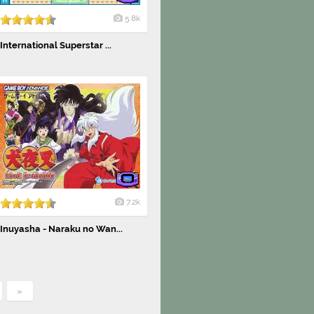
5.8k
International Superstar ...
7.2k
Inuyasha - Naraku no Wan...
»