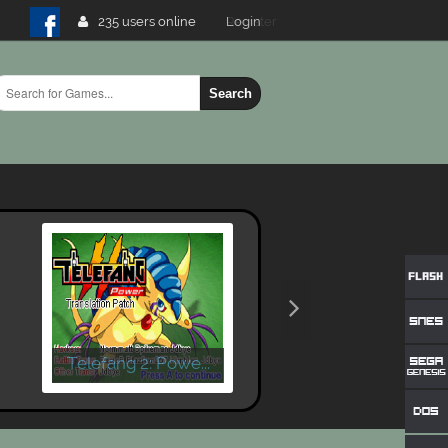
235 users online
Login
Search
Telefang 2: Powe...
X-Men - Mutant W..