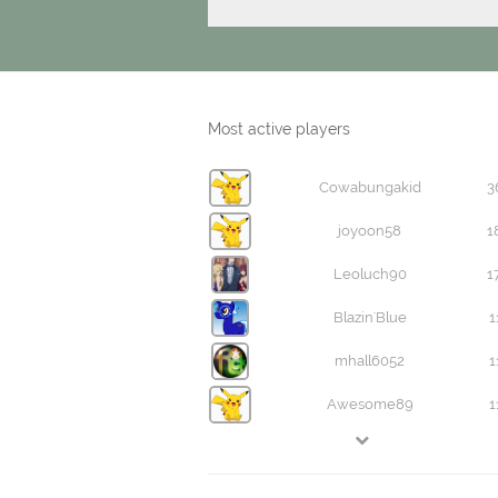
Most active players
Cowabungakid
3
joyoon58
1
Leoluch90
1
Blazin'Blue
1
mhall6052
1
Awesome89
1