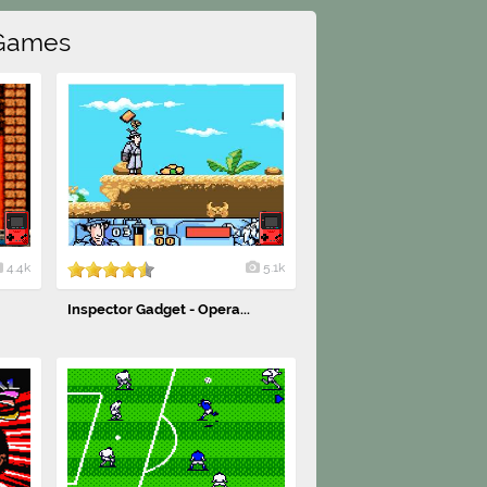
Games
4.4k
5.1k
Inspector Gadget - Opera...