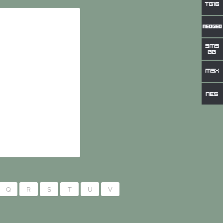
Q
R
S
T
U
V