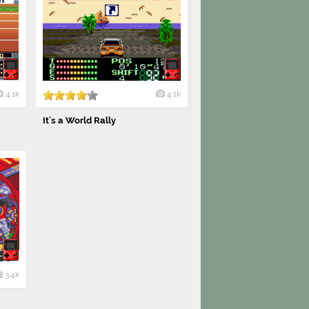
4.1k
4.1k
It's a World Rally
3.4k