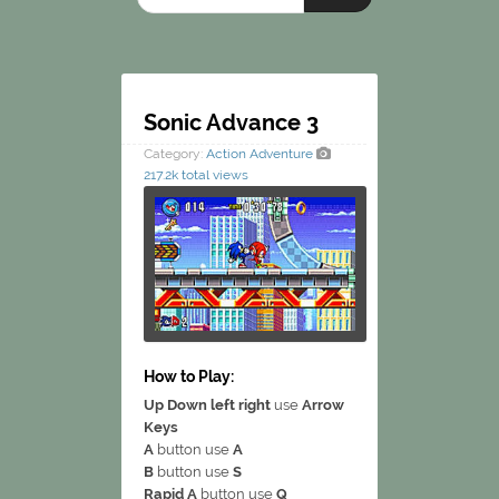
Sonic Advance 3
Category:
Action
Adventure
217.2k total views
How to Play:
Up Down left right
use
Arrow
Keys
A
button use
A
B
button use
S
Rapid A
button use
Q