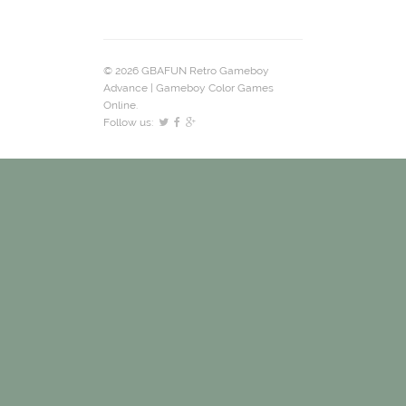
© 2026 GBAFUN Retro Gameboy
Advance | Gameboy Color Games
Online.
Follow us: