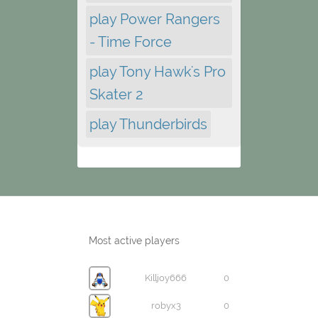
play Power Rangers
- Time Force
play Tony Hawk's Pro
Skater 2
play Thunderbirds
Most active players
Killjoy666
0
robyx3
0