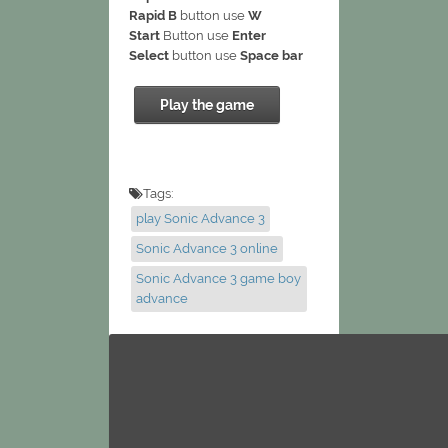
Rapid B
button use
W
Start
Button use
Enter
Select
button use
Space bar
Play the game
Tags:
play Sonic Advance 3
Sonic Advance 3 online
Sonic Advance 3 game boy
advance