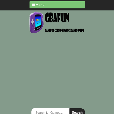
Menu
Search