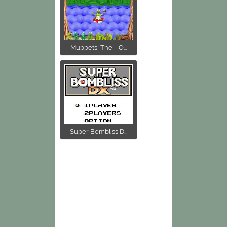
Muppets, The - O...
Super Bombliss D...