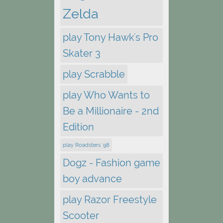
Zelda
play Tony Hawk's Pro
Skater 3
play Scrabble
play Who Wants to
Be a Millionaire - 2nd
Edition
play Roadsters '98
Dogz - Fashion game
boy advance
play Razor Freestyle
Scooter