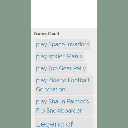
Games Cloud
play Space Invaders
play spider-Man 2
play Top Gear Rally
play Zidane Football
Generation
play Shaun Palmer's
Pro Snowboarder
Legend of