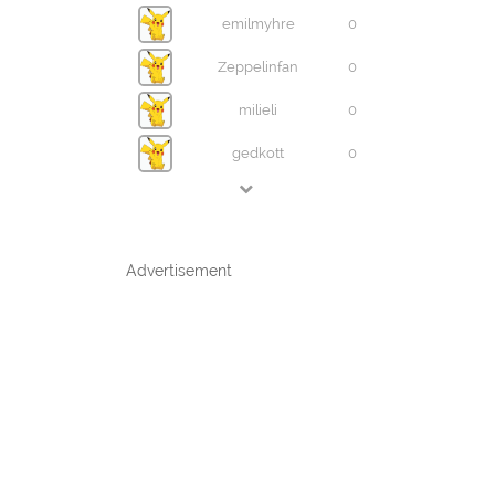
emilmyhre
0
Zeppelinfan
0
milieli
0
gedkott
0
Advertisement