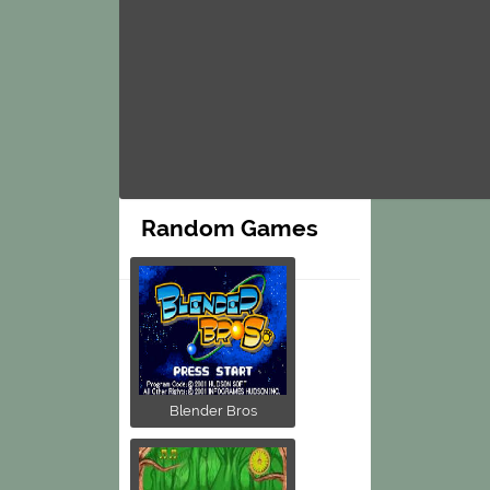
Random Games
Blender Bros