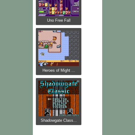
Uno Free Fall
Heroes of Might ...
Shadowgate Class...