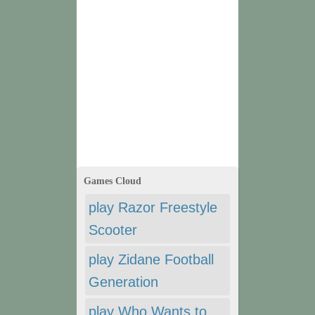
Games Cloud
play Razor Freestyle
Scooter
play Zidane Football
Generation
play Who Wants to