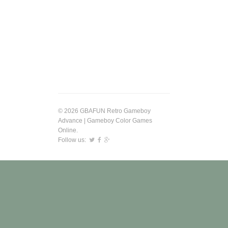
© 2026 GBAFUN Retro Gameboy
Advance | Gameboy Color Games
Online.
Follow us: