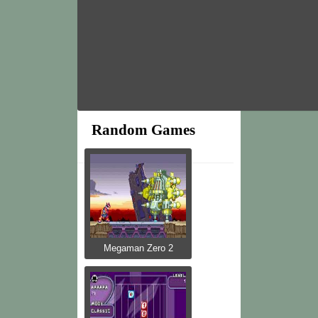
Random Games
Megaman Zero 2