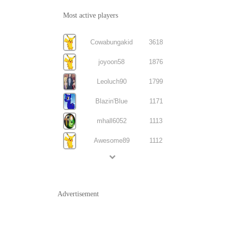
Most active players
Cowabungakid
3618
joyoon58
1876
Leoluch90
1799
Blazin'Blue
1171
mhall6052
1113
Awesome89
1112
Advertisement