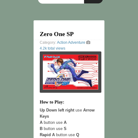
Zero One SP
Category:
Action
Adventure
4.2k total views
How to Play:
Up Down left right
use
Arrow
Keys
A
button use
A
B
button use
S
Rapid A
button use
Q