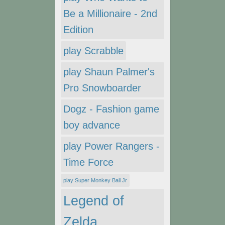
Be a Millionaire - 2nd
Edition
play Scrabble
play Shaun Palmer's
Pro Snowboarder
Dogz - Fashion game
boy advance
play Power Rangers -
Time Force
play Super Monkey Ball Jr
Legend of
Zelda