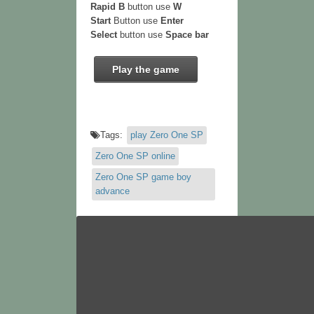
Rapid B
button use
W
Start
Button use
Enter
Select
button use
Space bar
Play the game
Tags:
play Zero One SP
Zero One SP online
Zero One SP game boy
advance