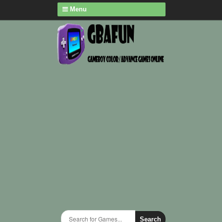
Menu
Search