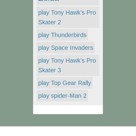
play Tony Hawk's Pro
Skater 2
play Thunderbirds
play Space Invaders
play Tony Hawk's Pro
Skater 3
play Top Gear Rally
play spider-Man 2