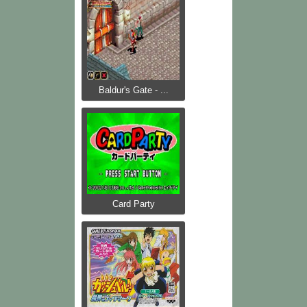
Baldur's Gate - ...
Card Party