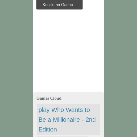
Konjiki no Gashb...
Games Cloud
play Who Wants to
Be a Millionaire - 2nd
Edition