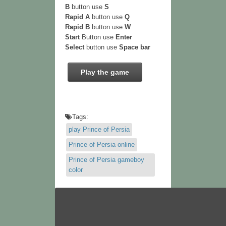
B
button use
S
Rapid A
button use
Q
Rapid B
button use
W
Start
Button use
Enter
Select
button use
Space bar
Play the game
Tags:
play Prince of Persia
Prince of Persia online
Prince of Persia gameboy
color