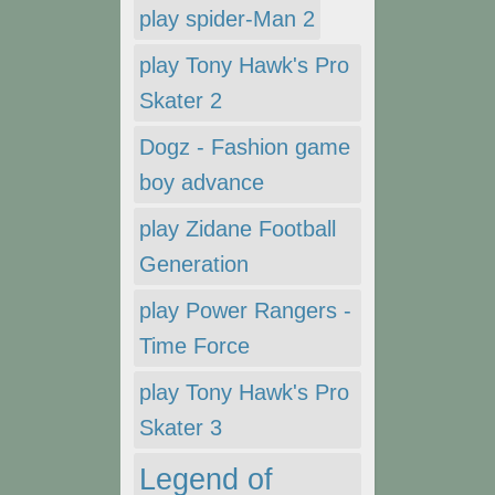
play spider-Man 2
play Tony Hawk's Pro
Skater 2
Dogz - Fashion game
boy advance
play Zidane Football
Generation
play Power Rangers -
Time Force
play Tony Hawk's Pro
Skater 3
Legend of