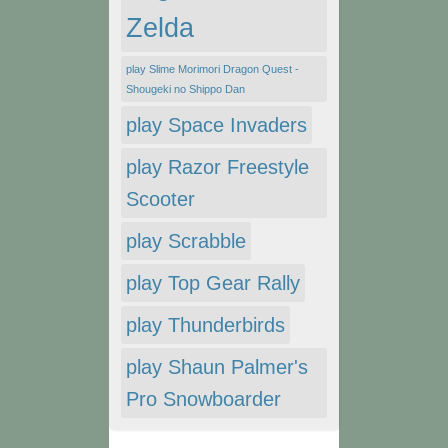
Zelda
play Slime Morimori Dragon Quest -
Shougeki no Shippo Dan
play Space Invaders
play Razor Freestyle
Scooter
play Scrabble
play Top Gear Rally
play Thunderbirds
play Shaun Palmer's
Pro Snowboarder