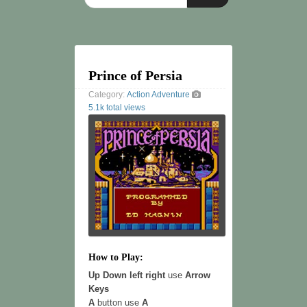
Prince of Persia
Category:
Action
Adventure
5.1k total views
How to Play:
Up Down left right
use
Arrow
Keys
A
button use
A