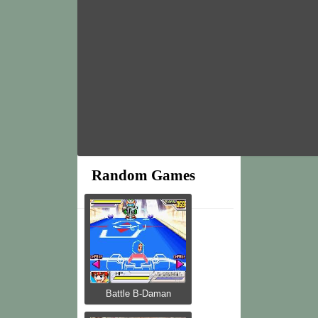
Random Games
Battle B-Daman