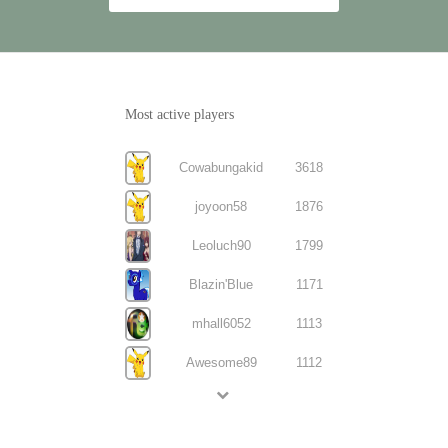
Most active players
Cowabungakid
3618
joyoon58
1876
Leoluch90
1799
Blazin'Blue
1171
mhall6052
1113
Awesome89
1112