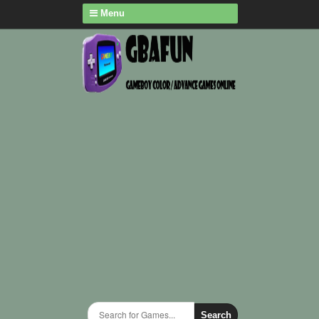
Menu
Search