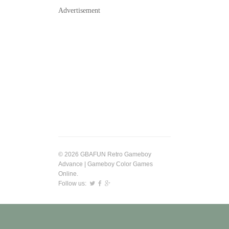
Advertisement
© 2026 GBAFUN Retro Gameboy
Advance | Gameboy Color Games
Online.
Follow us: