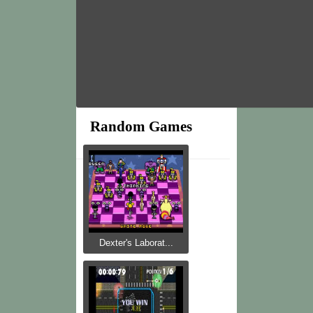
Random Games
Dexter's Laborat...