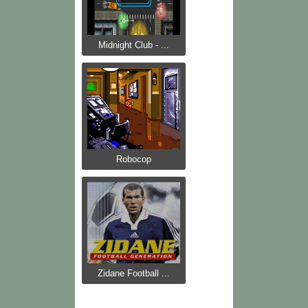
Midnight Club - ...
Robocop
Zidane Football ...