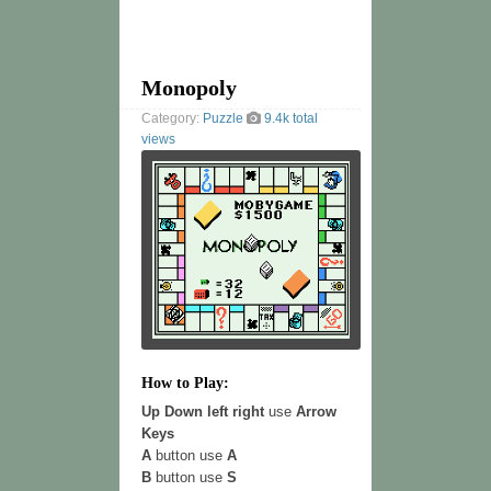
Monopoly
Category:
Puzzle
9.4k total
views
How to Play:
Up Down left right
use
Arrow
Keys
A
button use
A
B
button use
S