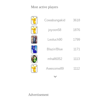
Most active players
Cowabungakid
3618
joyoon58
1876
Leoluch90
1799
Blazin'Blue
1171
mhall6052
1113
Awesome89
1112
Advertisement