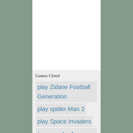
Games Cloud
play Zidane Football
Generation
play spider-Man 2
play Space Invaders