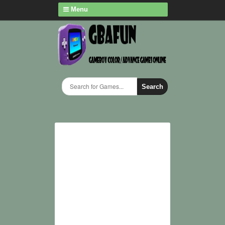
Menu
Search