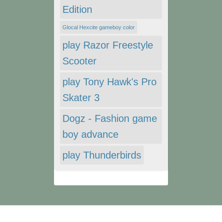
Edition
Glocal Hexcite gameboy color
play Razor Freestyle
Scooter
play Tony Hawk's Pro
Skater 3
Dogz - Fashion game
boy advance
play Thunderbirds