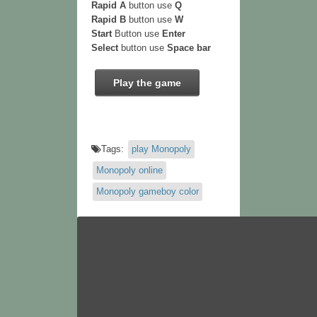
Rapid A
button use
Q
Rapid B
button use
W
Start
Button use
Enter
Select
button use
Space bar
Play the game
Tags:
play Monopoly
Monopoly online
Monopoly gameboy color