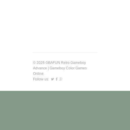
© 2026 GBAFUN Retro Gameboy
Advance | Gameboy Color Games
Online.
Follow us: