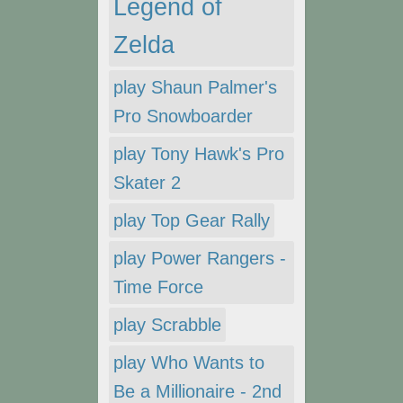
Legend of
Zelda
play Shaun Palmer's
Pro Snowboarder
play Tony Hawk's Pro
Skater 2
play Top Gear Rally
play Power Rangers -
Time Force
play Scrabble
play Who Wants to
Be a Millionaire - 2nd