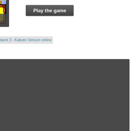
Play the game
arot 3 - Kabuto Version online