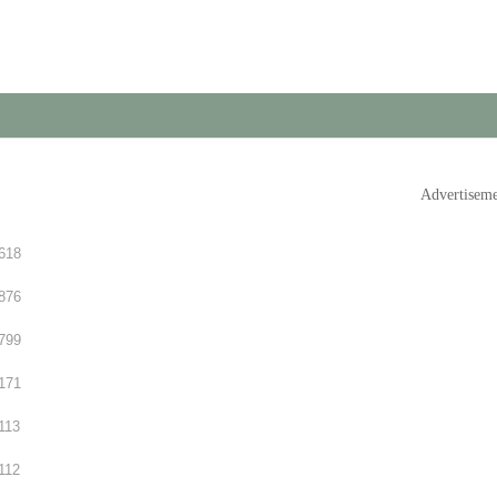
Advertisem
618
876
799
171
113
112