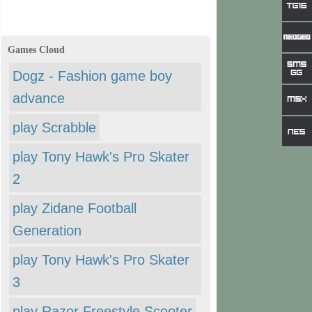
Games Cloud
Dogz - Fashion game boy
advance
play Scrabble
play Tony Hawk's Pro Skater
2
play Zidane Football
Generation
play Tony Hawk's Pro Skater
3
play Razor Freestyle Scooter