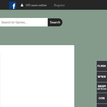
195 users online
Login
Register
Search