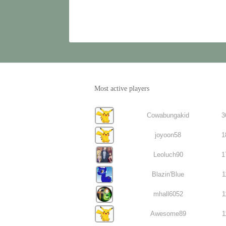
Most active players
Cowabungakid
3
joyoon58
1
Leoluch90
1
Blazin'Blue
1
mhall6052
1
Awesome89
1