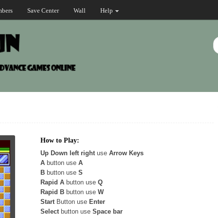
bers
Save Center
Wall
Help
How to Play:
Up Down left right
use
Arrow Keys
A
button use
A
B
button use
S
Rapid A
button use
Q
Rapid B
button use
W
Start
Button use
Enter
Select
button use
Space bar