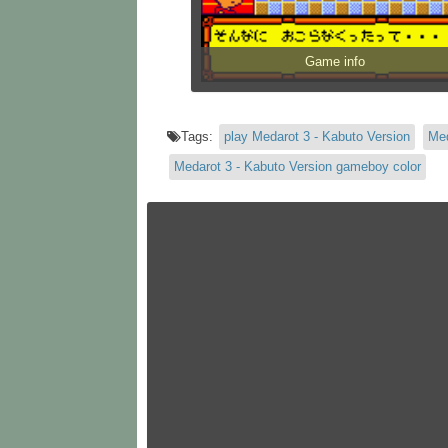
Game info
Tags:
play Medarot 3 - Kabuto Version
Med
Medarot 3 - Kabuto Version gameboy color