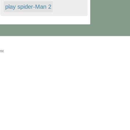
play spider-Man 2
ent