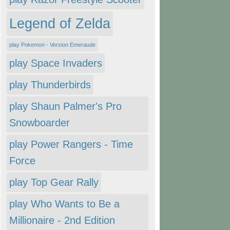
Legend of Zelda
play Pokemon - Version Emeraude
play Space Invaders
play Thunderbirds
play Shaun Palmer's Pro
Snowboarder
play Power Rangers - Time
Force
play Top Gear Rally
play Who Wants to Be a
Millionaire - 2nd Edition