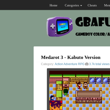
Home
Categories
Cheats
Mem
Medarot 3 - Kabuto Version
Category:
Action
Adventure
RPG
3.7k total views