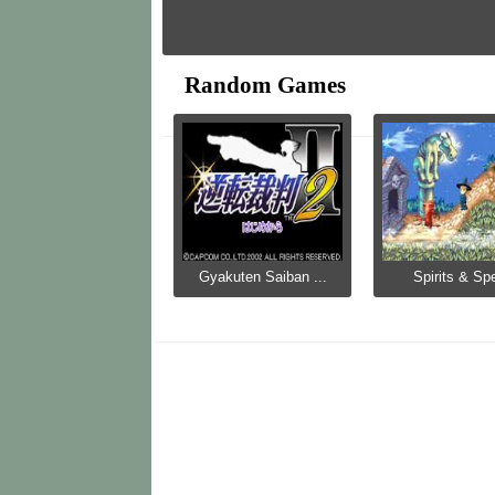
Random Games
Gyakuten Saiban ...
Spirits & Spe