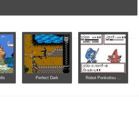
lls
Perfect Dark
Robot Ponkottsu ...