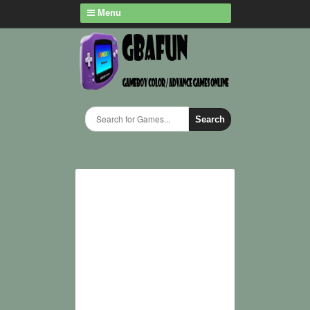
Menu
Search