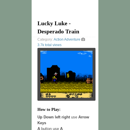
Lucky Luke -
Desperado Train
Category:
Action
Adventure
3.7k total views
How to Play:
Up Down left right
use
Arrow
Keys
A
button use
A