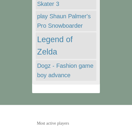
Skater 3
play Shaun Palmer's
Pro Snowboarder
Legend of
Zelda
Dogz - Fashion game
boy advance
Most active players