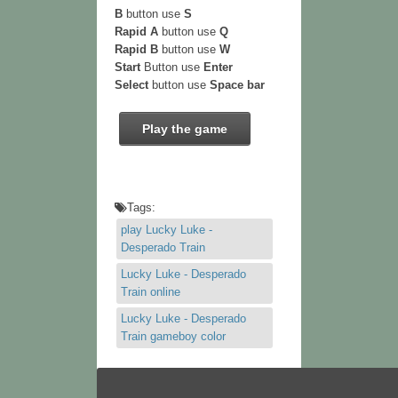
B
button use
S
Rapid A
button use
Q
Rapid B
button use
W
Start
Button use
Enter
Select
button use
Space bar
Play the game
Tags:
play Lucky Luke -
Desperado Train
Lucky Luke - Desperado
Train online
Lucky Luke - Desperado
Train gameboy color