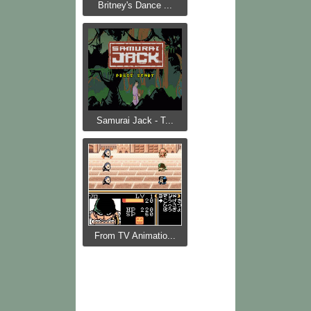
Britney's Dance ...
Samurai Jack - T...
From TV Animatio...