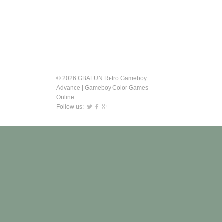
© 2026 GBAFUN Retro Gameboy
Advance | Gameboy Color Games
Online.
Follow us: