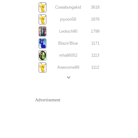
Cowabungakid
3618
joyoon58
1876
Leoluch90
1799
Blazin'Blue
1171
mhall6052
1113
Awesome89
1112
Advertisement