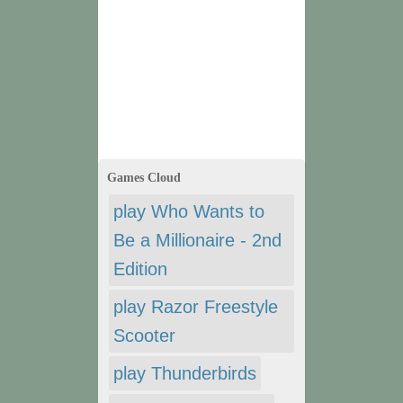
Games Cloud
play Who Wants to
Be a Millionaire - 2nd
Edition
play Razor Freestyle
Scooter
play Thunderbirds