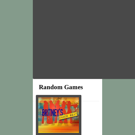
Random Games