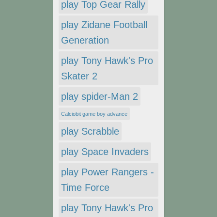
play Top Gear Rally
play Zidane Football
Generation
play Tony Hawk's Pro
Skater 2
play spider-Man 2
Calciobit game boy advance
play Scrabble
play Space Invaders
play Power Rangers -
Time Force
play Tony Hawk's Pro