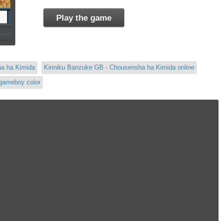
Play the game
ha ha Kimida
Kinniku Banzuke GB - Chousensha ha Kimida online
gameboy color