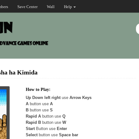
bers
Save Center
Wall
Help
sha ha Kimida
How to Play:
Up Down left right
use
Arrow Keys
A
button use
A
B
button use
S
Rapid A
button use
Q
Rapid B
button use
W
Start
Button use
Enter
Select
button use
Space bar