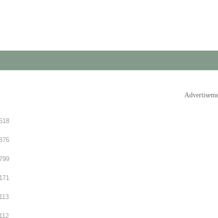
Advertisem
618
876
799
171
113
112