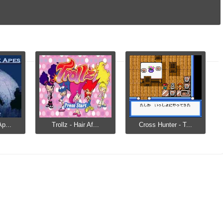
Ap...
Trollz - Hair Af...
Cross Hunter - T...