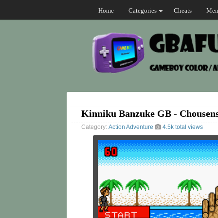
Home
Categories
Cheats
Mem
Kinniku Banzuke GB - Chousen
Category:
Action
Adventure
4.5k total views