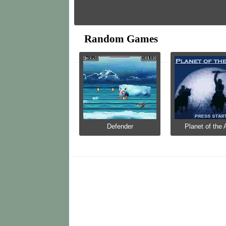
Random Games
Defender
Planet of the 