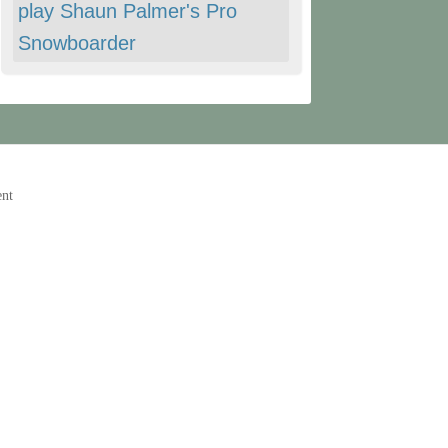
play Shaun Palmer's Pro
Snowboarder
ent