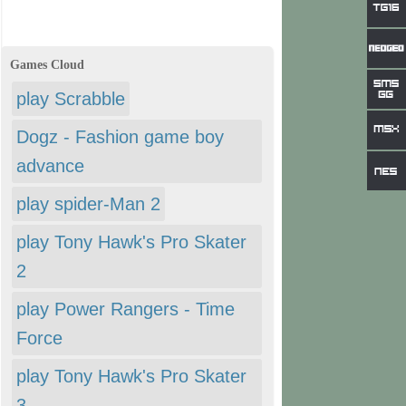
Games Cloud
play Scrabble
Dogz - Fashion game boy
advance
play spider-Man 2
play Tony Hawk's Pro Skater
2
play Power Rangers - Time
Force
play Tony Hawk's Pro Skater
3