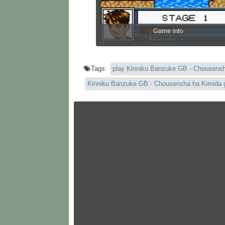
Game info
Tags:
play Kinniku Banzuke GB - Chousens
Kinniku Banzuke GB - Chousensha ha Kimida 