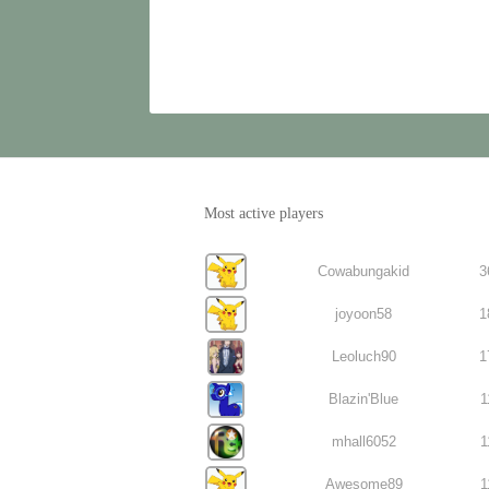
Most active players
Cowabungakid
3
joyoon58
1
Leoluch90
1
Blazin'Blue
1
mhall6052
1
Awesome89
1