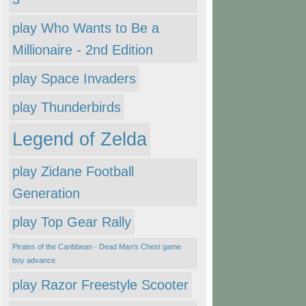
play Who Wants to Be a
Millionaire - 2nd Edition
play Space Invaders
play Thunderbirds
Legend of Zelda
play Zidane Football
Generation
play Top Gear Rally
Pirates of the Caribbean - Dead Man's Chest game
boy advance
play Razor Freestyle Scooter