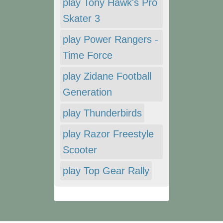
play Tony Hawk's Pro
Skater 3
play Power Rangers -
Time Force
play Zidane Football
Generation
play Thunderbirds
play Razor Freestyle
Scooter
play Top Gear Rally