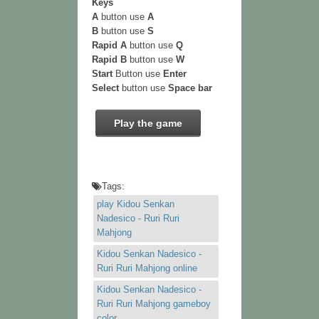
Keys
A
button use
A
B
button use
S
Rapid A
button use
Q
Rapid B
button use
W
Start
Button use
Enter
Select
button use
Space bar
Play the game
Tags:
play Kidou Senkan
Nadesico - Ruri Ruri
Mahjong
Kidou Senkan Nadesico -
Ruri Ruri Mahjong online
Kidou Senkan Nadesico -
Ruri Ruri Mahjong gameboy
color