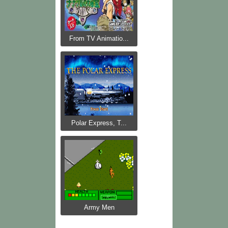
From TV Animatio...
Polar Express, T...
Army Men