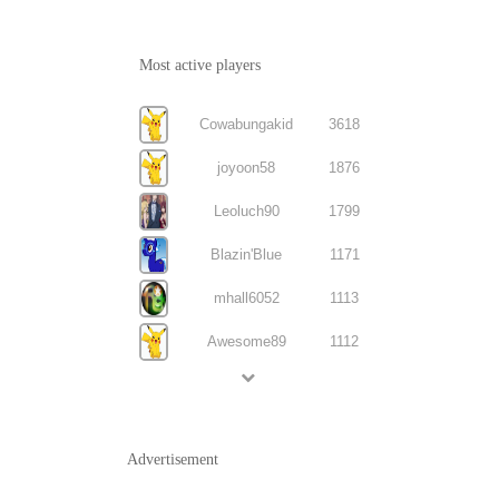
Most active players
Cowabungakid
3618
joyoon58
1876
Leoluch90
1799
Blazin'Blue
1171
mhall6052
1113
Awesome89
1112
Advertisement