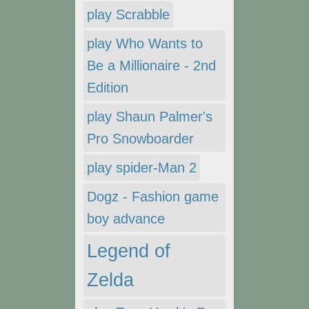
play Scrabble
play Who Wants to
Be a Millionaire - 2nd
Edition
play Shaun Palmer's
Pro Snowboarder
play spider-Man 2
Dogz - Fashion game
boy advance
Legend of
Zelda