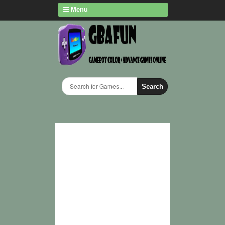
Menu
Search