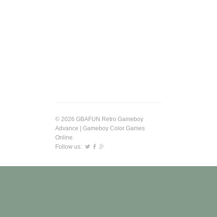
© 2026 GBAFUN Retro Gameboy
Advance | Gameboy Color Games
Online.
Follow us: