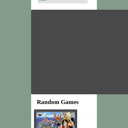
Random Games