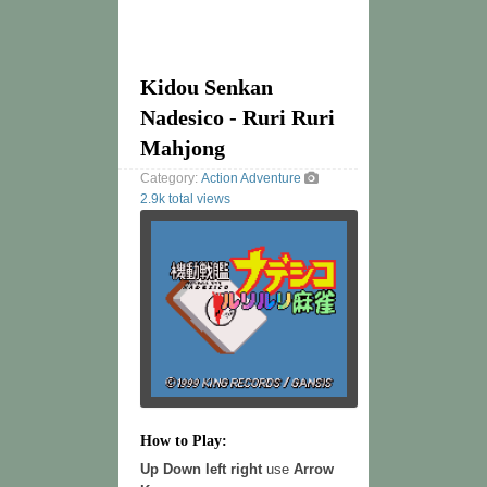
Kidou Senkan
Nadesico - Ruri Ruri
Mahjong
Category:
Action
Adventure
2.9k total views
How to Play:
Up Down left right
use
Arrow