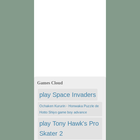
Games Cloud
play Space Invaders
Ochaken Kururin - Honwaka Puzzle de
Hotto Shiyo game boy advance
play Tony Hawk's Pro
Skater 2