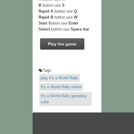
B
button use
S
Rapid A
button use
Q
Rapid B
button use
W
Start
Button use
Enter
Select
button use
Space bar
Play the game
Tags:
play It's a World Rally
It's a World Rally online
It's a World Rally gameboy
color