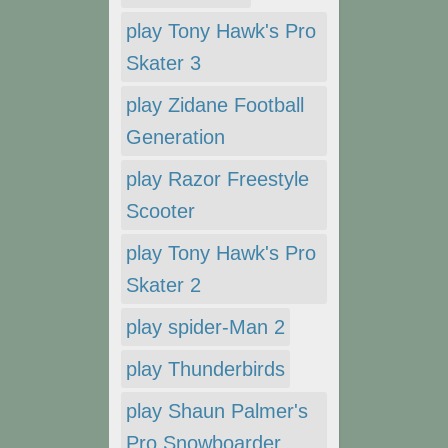
play Tony Hawk's Pro
Skater 3
play Zidane Football
Generation
play Razor Freestyle
Scooter
play Tony Hawk's Pro
Skater 2
play spider-Man 2
play Thunderbirds
play Shaun Palmer's
Pro Snowboarder