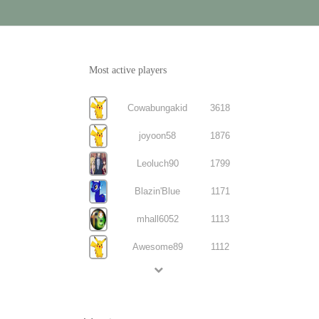
Most active players
Cowabungakid
3618
joyoon58
1876
Leoluch90
1799
Blazin'Blue
1171
mhall6052
1113
Awesome89
1112