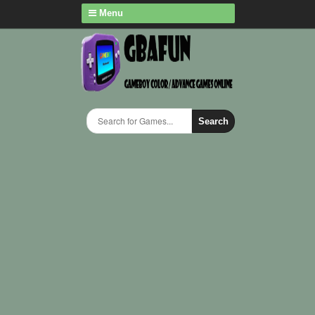
Menu
Search