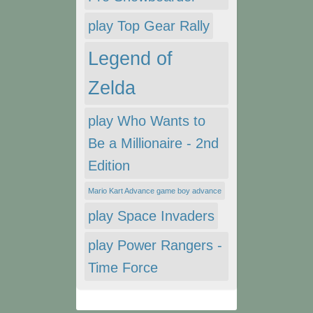
play Top Gear Rally
Legend of
Zelda
play Who Wants to
Be a Millionaire - 2nd
Edition
Mario Kart Advance game boy advance
play Space Invaders
play Power Rangers -
Time Force