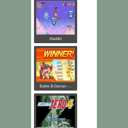
Aladdin
Battle B-Daman -...