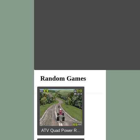
Random Games
ATV Quad Power R...