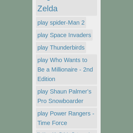
Zelda
play spider-Man 2
play Space Invaders
play Thunderbirds
play Who Wants to
Be a Millionaire - 2nd
Edition
play Shaun Palmer's
Pro Snowboarder
play Power Rangers -
Time Force