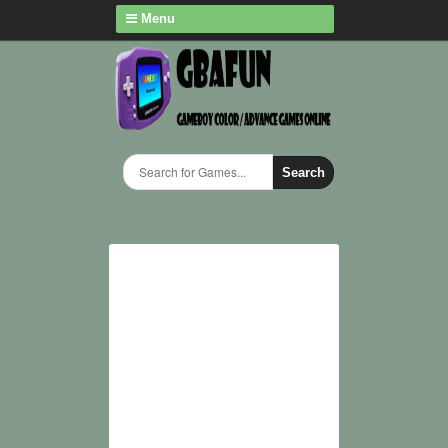
Menu
Search