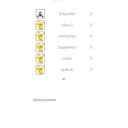
Killjoy666
0
robyx3
0
emilmyhre
0
Zeppelinfan
0
milieli
0
gedkott
0
Advertisement