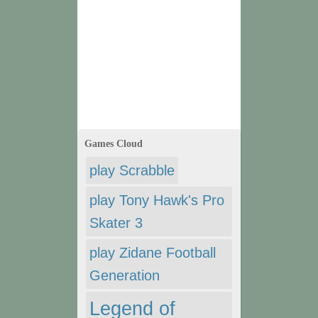
Games Cloud
play Scrabble
play Tony Hawk's Pro
Skater 3
play Zidane Football
Generation
Legend of