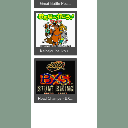
Great Battle Poc...
Keibajou he Ikou...
Road Champs - BX...