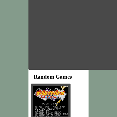
Random Games