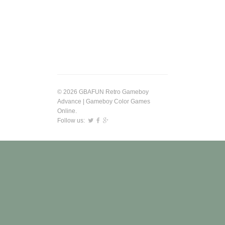
© 2026 GBAFUN Retro Gameboy
Advance | Gameboy Color Games
Online.
Follow us: