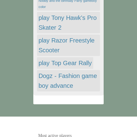
Noddy and the Birthday Party gameboy
color
play Tony Hawk's Pro
Skater 2
play Razor Freestyle
Scooter
play Top Gear Rally
Dogz - Fashion game
boy advance
Most active players