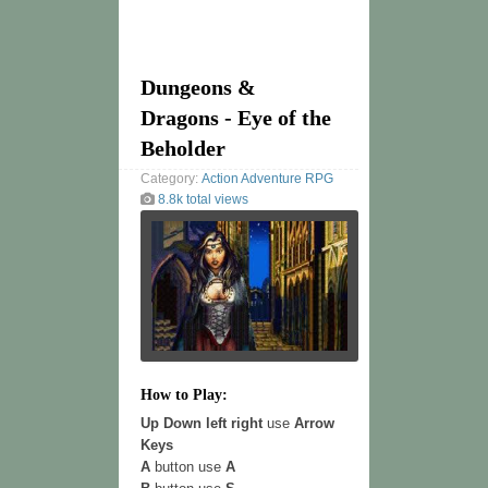
Dungeons &
Dragons - Eye of the
Beholder
Category:
Action
Adventure
RPG
8.8k total views
How to Play:
Up Down left right
use
Arrow
Keys
A
button use
A