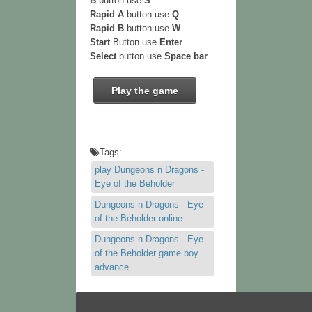
B
button use
S
Rapid A
button use
Q
Rapid B
button use
W
Start
Button use
Enter
Select
button use
Space bar
Play the game
Tags:
play Dungeons n Dragons -
Eye of the Beholder
Dungeons n Dragons - Eye
of the Beholder online
Dungeons n Dragons - Eye
of the Beholder game boy
advance