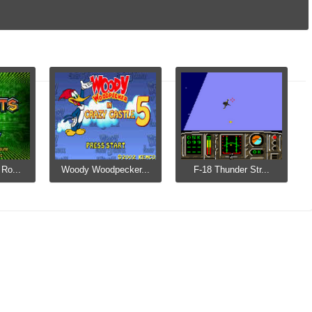
Ro...
Woody Woodpecker...
F-18 Thunder Str...