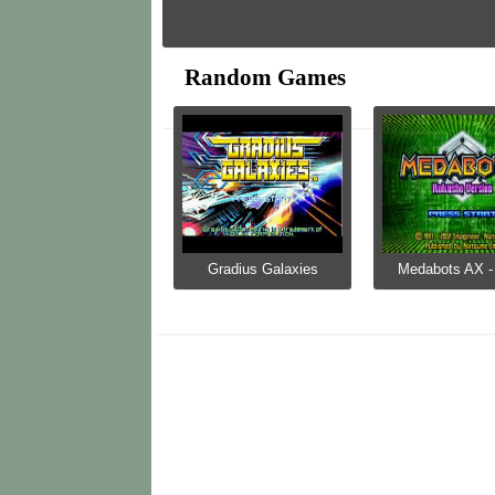
Random Games
Gradius Galaxies
Medabots AX - 