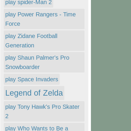
play spider-Man 2
play Power Rangers - Time
Force
play Zidane Football
Generation
play Shaun Palmer's Pro
Snowboarder
play Space Invaders
Legend of Zelda
play Tony Hawk's Pro Skater
2
play Who Wants to Be a