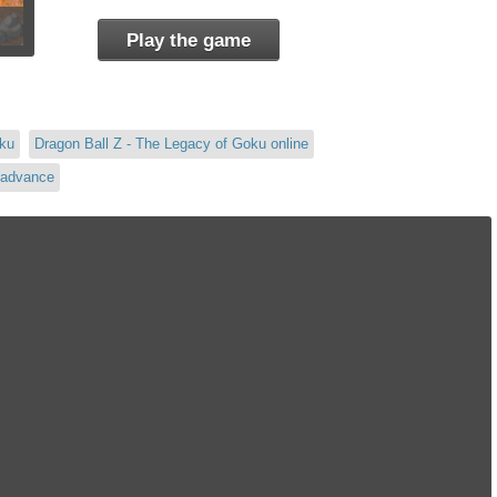
Play the game
oku
Dragon Ball Z - The Legacy of Goku online
 advance