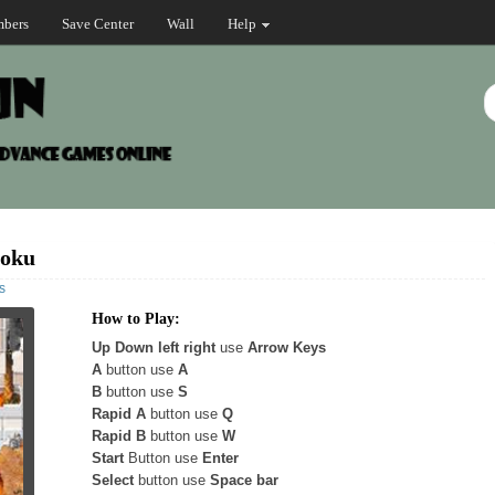
bers
Save Center
Wall
Help
Goku
s
How to Play:
Up Down left right
use
Arrow Keys
A
button use
A
B
button use
S
Rapid A
button use
Q
Rapid B
button use
W
Start
Button use
Enter
Select
button use
Space bar