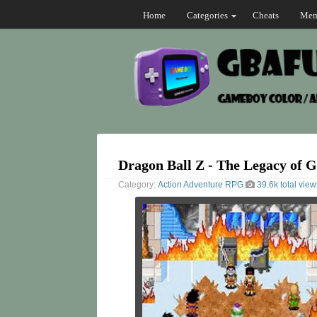
Home
Categories
Cheats
Mem
Dragon Ball Z - The Legacy of 
Category:
Action
Adventure
RPG
39.6k total view