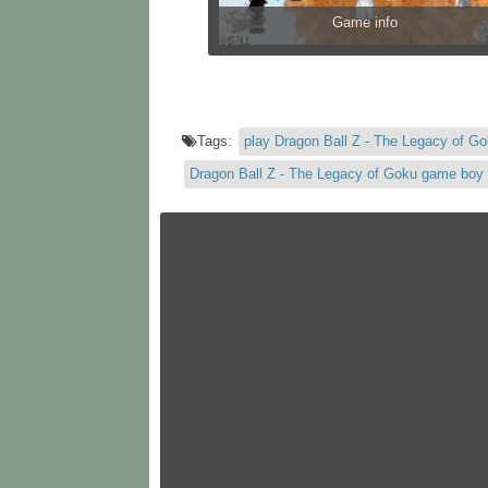
Game info
Tags:
play Dragon Ball Z - The Legacy of G
Dragon Ball Z - The Legacy of Goku game boy