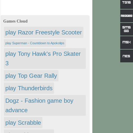
Games Cloud
play Razor Freestyle Scooter
play Superman - Countdown to Apokolips
play Tony Hawk's Pro Skater
3
play Top Gear Rally
play Thunderbirds
Dogz - Fashion game boy
advance
play Scrabble