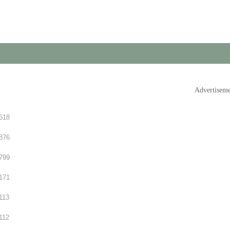
Advertisem
618
876
799
171
113
112