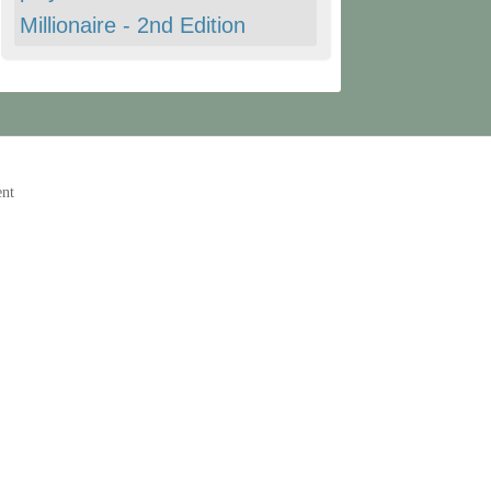
Millionaire - 2nd Edition
ent