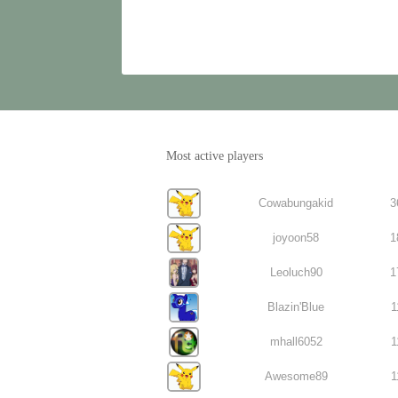
Most active players
Cowabungakid
3
joyoon58
1
Leoluch90
1
Blazin'Blue
1
mhall6052
1
Awesome89
1