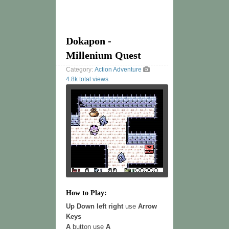
Dokapon -
Millenium Quest
Category:
Action
Adventure
4.8k total views
How to Play:
Up Down left right
use
Arrow
Keys
A
button use
A