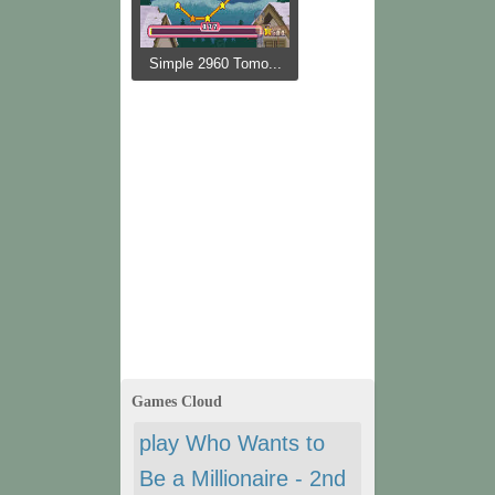
Simple 2960 Tomo...
Games Cloud
play Who Wants to
Be a Millionaire - 2nd