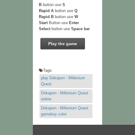
B
button use
S
Rapid A
button use
Q
Rapid B
button use
W
Start
Button use
Enter
Select
button use
Space bar
Play the game
Tags:
play Dokapon - Millenium
Quest
Dokapon - Millenium Quest
online
Dokapon - Millenium Quest
gameboy color