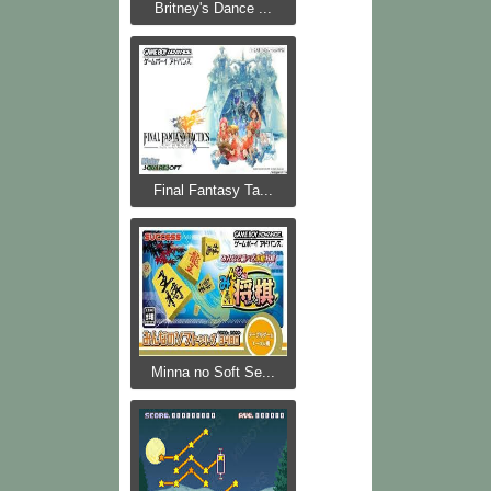
Britney's Dance ...
Final Fantasy Ta...
Minna no Soft Se...