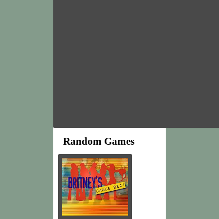
Random Games