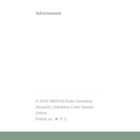
Advertisement
© 2026 GBAFUN Retro Gameboy
Advance | Gameboy Color Games
Online.
Follow us: