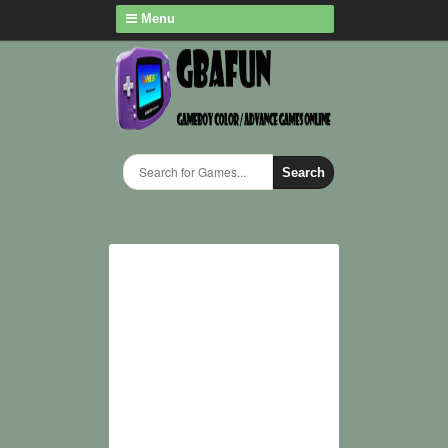
Menu
Search