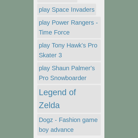
play Space Invaders
play Power Rangers -
Time Force
play Tony Hawk's Pro
Skater 3
play Shaun Palmer's
Pro Snowboarder
Legend of
Zelda
Dogz - Fashion game
boy advance