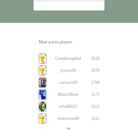
Most active players
Cowabungakid
3618
joyoon58
1876
Leoluch90
1799
Blazin'Blue
1171
mhall6052
1113
Awesome89
1112