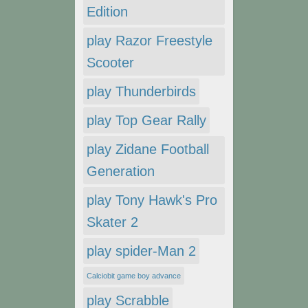
Edition
play Razor Freestyle
Scooter
play Thunderbirds
play Top Gear Rally
play Zidane Football
Generation
play Tony Hawk's Pro
Skater 2
play spider-Man 2
Calciobit game boy advance
play Scrabble