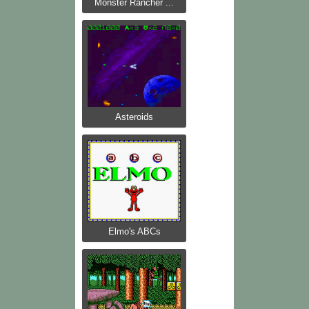
Monster Rancher ...
Asteroids
Elmo's ABCs