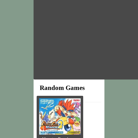
Random Games