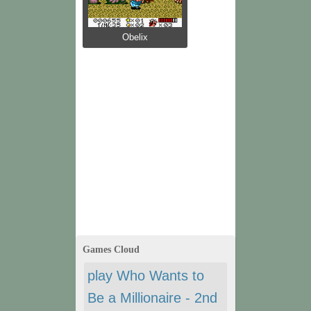
Obelix
Games Cloud
play Who Wants to
Be a Millionaire - 2nd