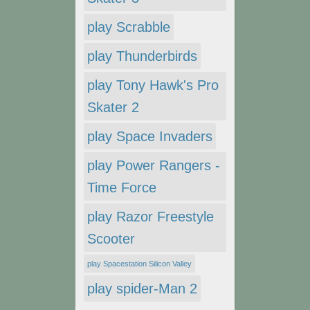
play Scrabble
play Thunderbirds
play Tony Hawk's Pro
Skater 2
play Space Invaders
play Power Rangers -
Time Force
play Razor Freestyle
Scooter
play Spacestation Silicon Valley
play spider-Man 2