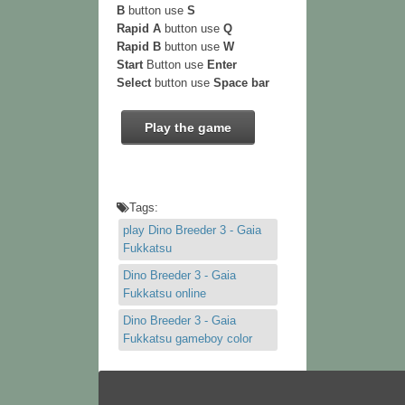
B
button use
S
Rapid A
button use
Q
Rapid B
button use
W
Start
Button use
Enter
Select
button use
Space bar
Play the game
Tags:
play Dino Breeder 3 - Gaia
Fukkatsu
Dino Breeder 3 - Gaia
Fukkatsu online
Dino Breeder 3 - Gaia
Fukkatsu gameboy color