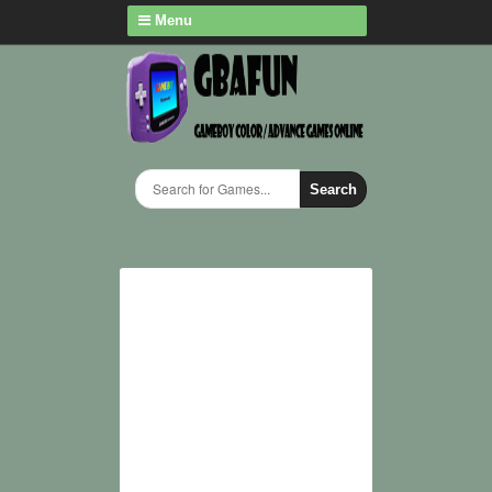
Menu
Search