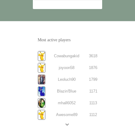
Most active players
Cowabungakid
3618
joyoon58
1876
Leoluch90
1799
Blazin'Blue
1171
mhall6052
1113
Awesome89
1112