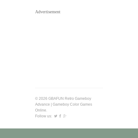
Advertisement
© 2026 GBAFUN Retro Gameboy
Advance | Gameboy Color Games
Online.
Follow us: