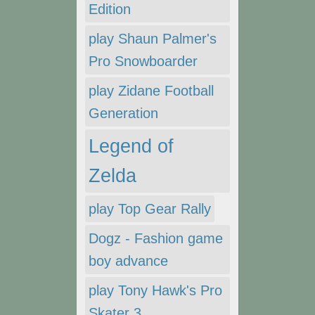
Edition
play Shaun Palmer's
Pro Snowboarder
play Zidane Football
Generation
Legend of
Zelda
play Top Gear Rally
Dogz - Fashion game
boy advance
play Tony Hawk's Pro
Skater 3