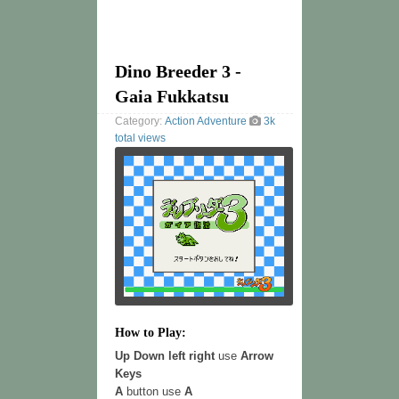
Dino Breeder 3 -
Gaia Fukkatsu
Category:
Action
Adventure
3k
total views
How to Play:
Up Down left right
use
Arrow
Keys
A
button use
A