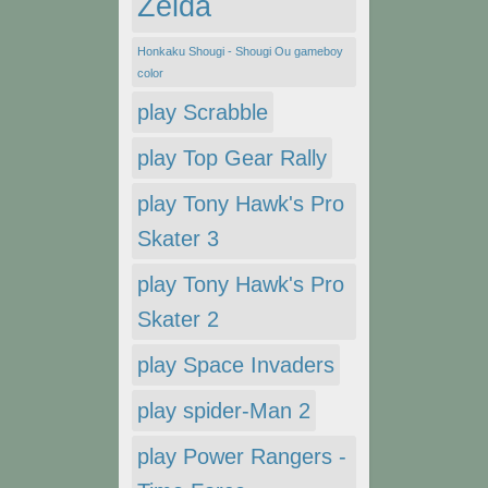
Zelda
Honkaku Shougi - Shougi Ou gameboy
color
play Scrabble
play Top Gear Rally
play Tony Hawk's Pro
Skater 3
play Tony Hawk's Pro
Skater 2
play Space Invaders
play spider-Man 2
play Power Rangers -