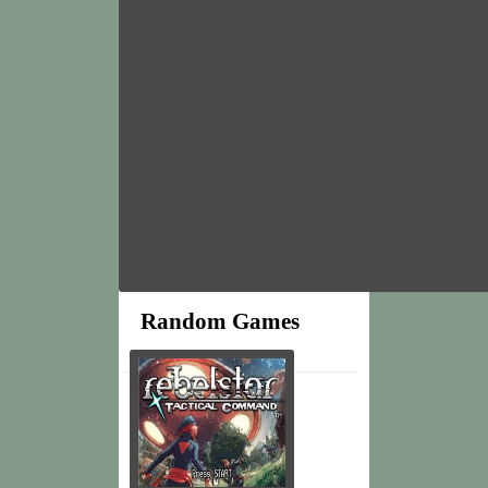
Random Games