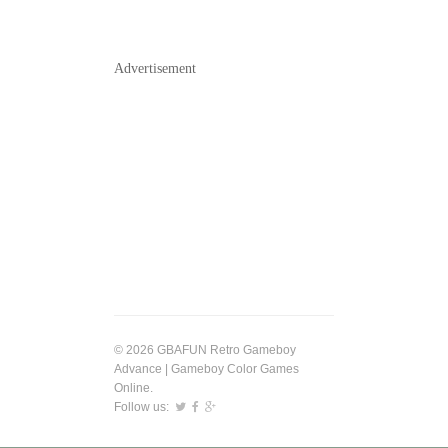
Advertisement
© 2026 GBAFUN Retro Gameboy
Advance | Gameboy Color Games
Online.
Follow us: