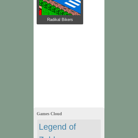
Radikal Bikers
Games Cloud
Legend of