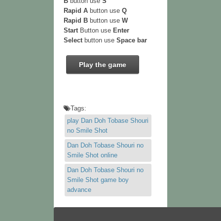
B
button use
S
Rapid A
button use
Q
Rapid B
button use
W
Start
Button use
Enter
Select
button use
Space bar
Play the game
Tags:
play Dan Doh Tobase Shouri
no Smile Shot
Dan Doh Tobase Shouri no
Smile Shot online
Dan Doh Tobase Shouri no
Smile Shot game boy
advance