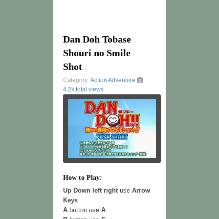
Dan Doh Tobase
Shouri no Smile
Shot
Category:
Action
Adventure
4.2k total views
How to Play:
Up Down left right
use
Arrow
Keys
A
button use
A