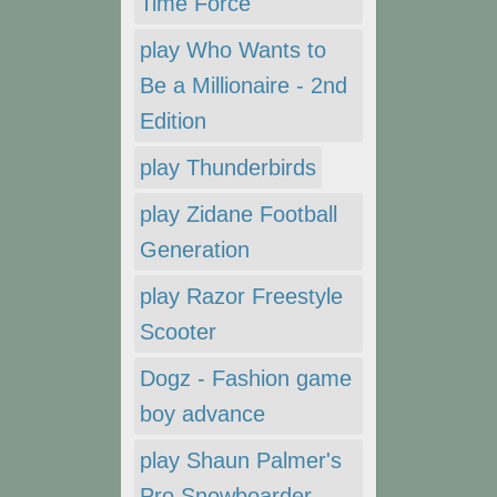
Time Force
play Who Wants to
Be a Millionaire - 2nd
Edition
play Thunderbirds
play Zidane Football
Generation
play Razor Freestyle
Scooter
Dogz - Fashion game
boy advance
play Shaun Palmer's
Pro Snowboarder