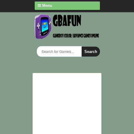
Menu
Search