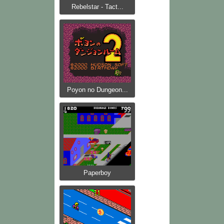
Rebelstar - Tact...
Poyon no Dungeon...
Paperboy