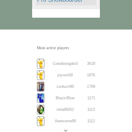
Most active players
Cowabungakid
3618
joyoon58
1876
Leoluch90
1799
Blazin'Blue
1171
mhall6052
1113
Awesome89
1112