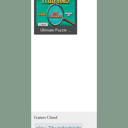
Ultimate Puzzle ...
Games Cloud