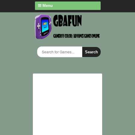
Menu
Search