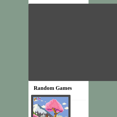
Random Games