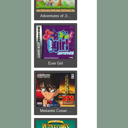
Adventures of Ji...
Ever Girl
Meitantei Conan ...