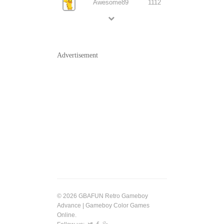
Awesome89
1112
Advertisement
© 2026 GBAFUN Retro Gameboy
Advance | Gameboy Color Games
Online.