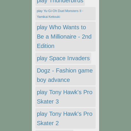
play Thunderbirds
play Yu-Gi-Oh Duel Monsters II -
Yamikai Kettouki
play Who Wants to
Be a Millionaire - 2nd
Edition
play Space Invaders
Dogz - Fashion game
boy advance
play Tony Hawk's Pro
Skater 3
play Tony Hawk's Pro
Skater 2