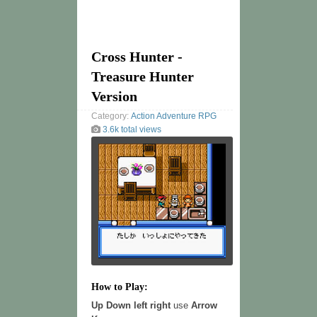
Cross Hunter -
Treasure Hunter
Version
Category:
Action
Adventure
RPG
3.6k total views
How to Play:
Up Down left right
use
Arrow