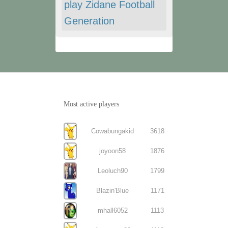
play Zidane Football
Generation
Most active players
Cowabungakid
3618
joyoon58
1876
Leoluch90
1799
Blazin'Blue
1171
mhall6052
1113