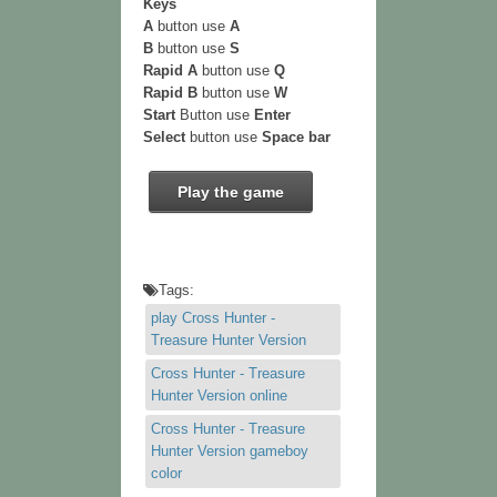
Keys
A
button use
A
B
button use
S
Rapid A
button use
Q
Rapid B
button use
W
Start
Button use
Enter
Select
button use
Space bar
Play the game
Tags:
play Cross Hunter -
Treasure Hunter Version
Cross Hunter - Treasure
Hunter Version online
Cross Hunter - Treasure
Hunter Version gameboy
color