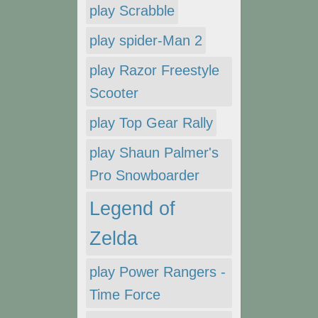
play Scrabble
play spider-Man 2
play Razor Freestyle
Scooter
play Top Gear Rally
play Shaun Palmer's
Pro Snowboarder
Legend of
Zelda
play Power Rangers -
Time Force