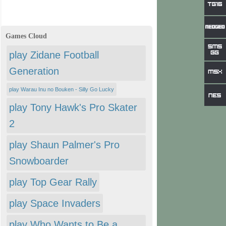
Games Cloud
play Zidane Football
Generation
play Warau Inu no Bouken - Silly Go Lucky
play Tony Hawk's Pro Skater
2
play Shaun Palmer's Pro
Snowboarder
play Top Gear Rally
play Space Invaders
play Who Wants to Be a