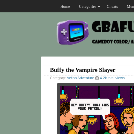
Home
Categories
Cheats
Mem
Buffy the Vampire Slayer
Category:
Action
Adventure
4.2k total views