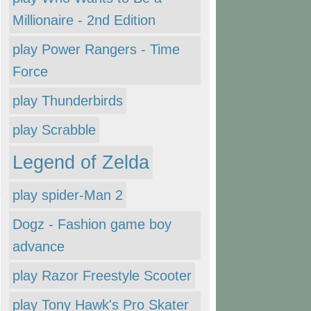
Millionaire - 2nd Edition
play Power Rangers - Time
Force
play Thunderbirds
play Scrabble
Legend of Zelda
play spider-Man 2
Dogz - Fashion game boy
advance
play Razor Freestyle Scooter
play Tony Hawk's Pro Skater