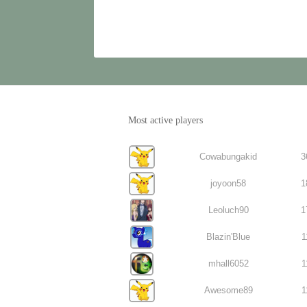
Most active players
Cowabungakid
3
joyoon58
1
Leoluch90
1
Blazin'Blue
1
mhall6052
1
Awesome89
1