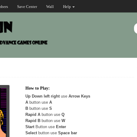
bers
Save Center
Wall
Help
How to Play:
Up Down left right
use
Arrow Keys
A
button use
A
B
button use
S
Rapid A
button use
Q
Rapid B
button use
W
Start
Button use
Enter
Select
button use
Space bar