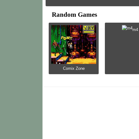
Random Games
m4
Comix Zone