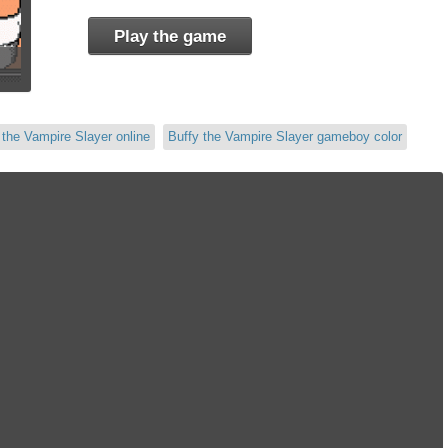
Play the game
 the Vampire Slayer online
Buffy the Vampire Slayer gameboy color