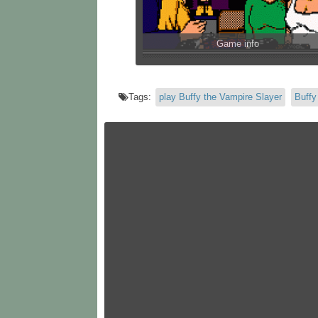
Game info
Tags:
play Buffy the Vampire Slayer
Buffy