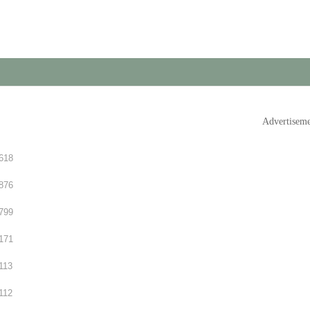
Advertisem
618
876
799
171
113
112