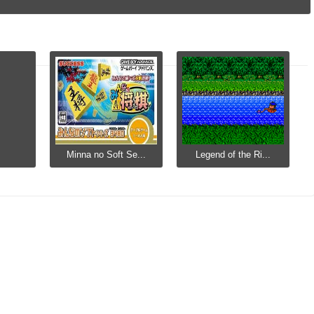
Minna no Soft Se...
Legend of the Ri...