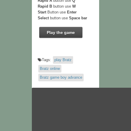
Rapid A
button use
Q
Rapid B
button use
W
Start
Button use
Enter
Select
button use
Space bar
Play the game
Tags:
play Bratz
Bratz online
Bratz game boy advance