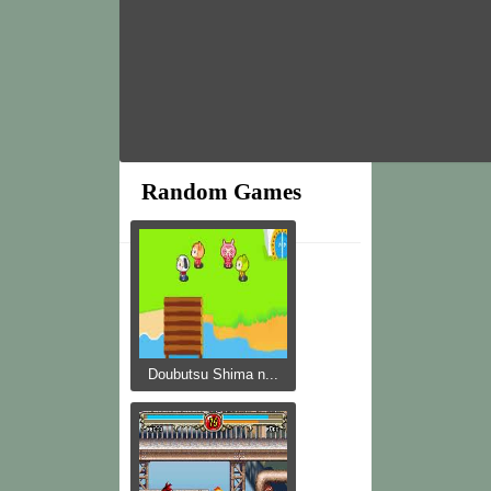
Random Games
Doubutsu Shima n...