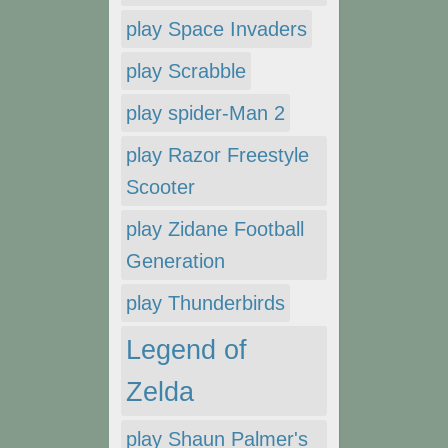
play Space Invaders
play Scrabble
play spider-Man 2
play Razor Freestyle
Scooter
play Zidane Football
Generation
play Thunderbirds
Legend of
Zelda
play Shaun Palmer's