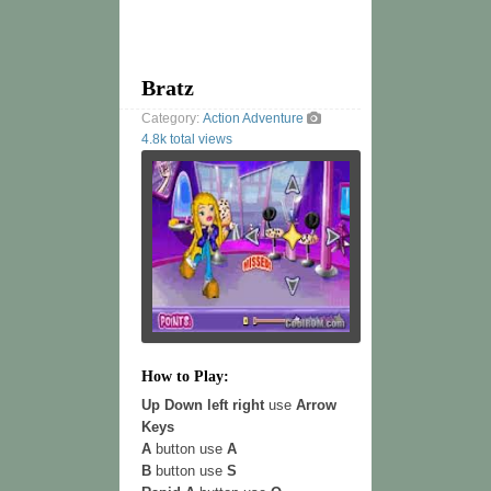
Bratz
Category:
Action
Adventure
4.8k total views
How to Play:
Up Down left right
use
Arrow
Keys
A
button use
A
B
button use
S