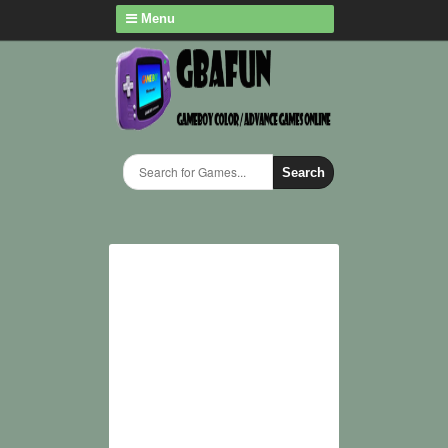
Menu
Search