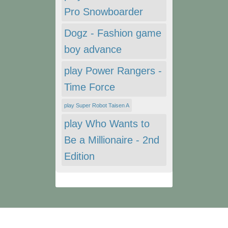
Pro Snowboarder
Dogz - Fashion game
boy advance
play Power Rangers -
Time Force
play Super Robot Taisen A
play Who Wants to
Be a Millionaire - 2nd
Edition