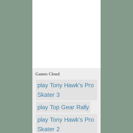
Games Cloud
play Tony Hawk's Pro
Skater 3
play Top Gear Rally
play Tony Hawk's Pro
Skater 2