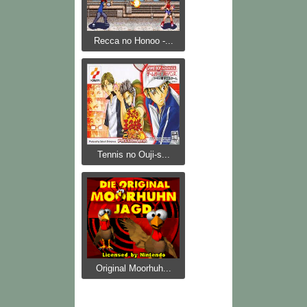
Recca no Honoo -...
Tennis no Ouji-s...
Original Moorhuh...