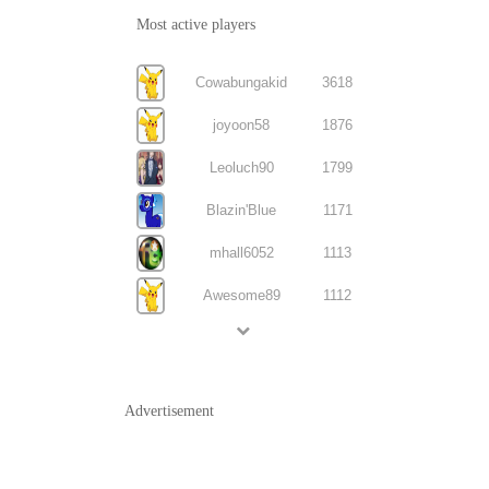
Most active players
Cowabungakid
3618
joyoon58
1876
Leoluch90
1799
Blazin'Blue
1171
mhall6052
1113
Awesome89
1112
Advertisement