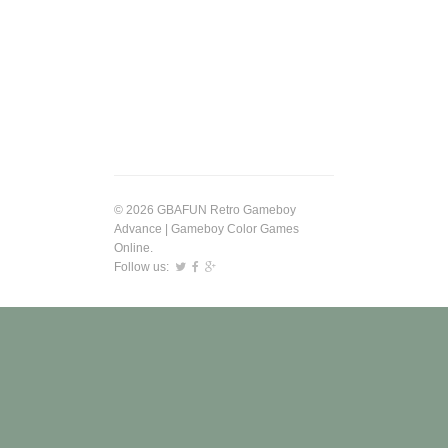
© 2026 GBAFUN Retro Gameboy
Advance | Gameboy Color Games
Online.
Follow us: