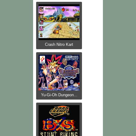
Crash Nitro Kart
Yu-Gi-Oh Dungeon...