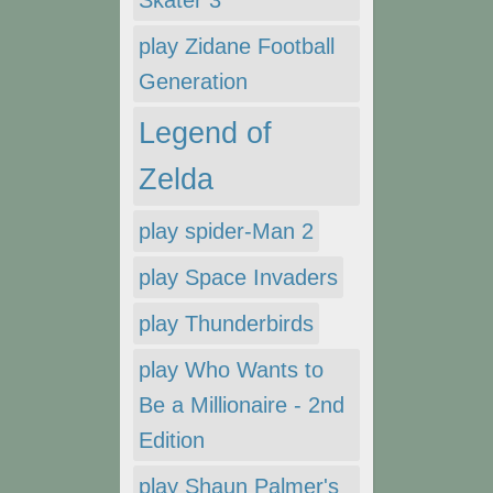
Skater 3
play Zidane Football
Generation
Legend of
Zelda
play spider-Man 2
play Space Invaders
play Thunderbirds
play Who Wants to
Be a Millionaire - 2nd
Edition
play Shaun Palmer's