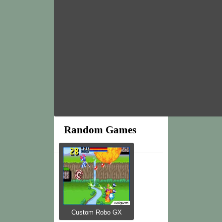
Random Games
Custom Robo GX