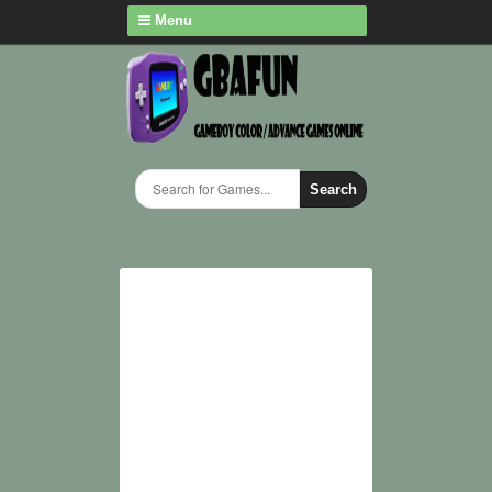
Menu
Search