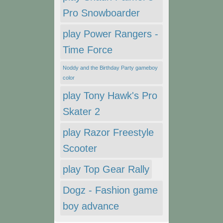
Pro Snowboarder
play Power Rangers -
Time Force
Noddy and the Birthday Party gameboy
color
play Tony Hawk's Pro
Skater 2
play Razor Freestyle
Scooter
play Top Gear Rally
Dogz - Fashion game
boy advance