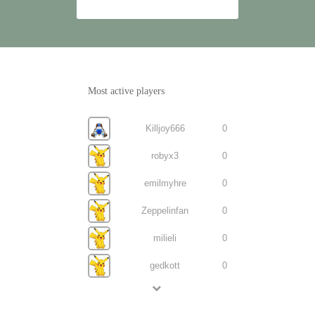
Most active players
Killjoy666
0
robyx3
0
emilmyhre
0
Zeppelinfan
0
milieli
0
gedkott
0