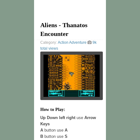
Aliens - Thanatos
Encounter
Category:
Action
Adventure
9k
total views
How to Play:
Up Down left right
use
Arrow
Keys
A
button use
A
B
button use
S