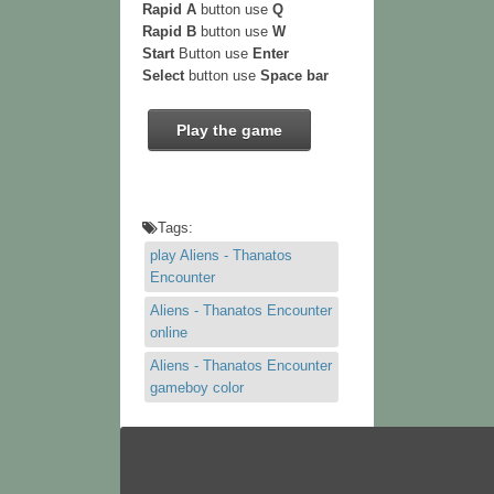
Rapid A
button use
Q
Rapid B
button use
W
Start
Button use
Enter
Select
button use
Space bar
Play the game
Tags:
play Aliens - Thanatos
Encounter
Aliens - Thanatos Encounter
online
Aliens - Thanatos Encounter
gameboy color