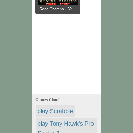
Road Champs - BX...
Games Cloud
play Scrabble
play Tony Hawk's Pro