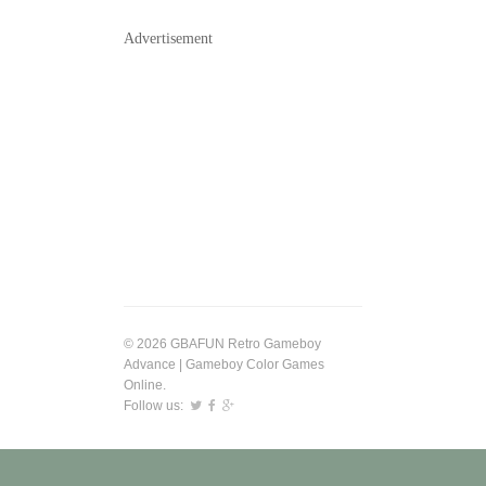
Advertisement
© 2026 GBAFUN Retro Gameboy
Advance | Gameboy Color Games
Online.
Follow us: