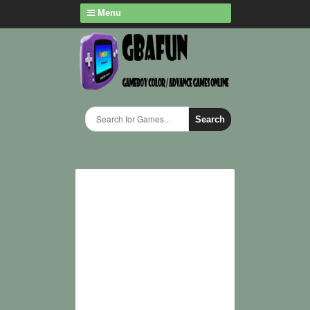
Menu
Search