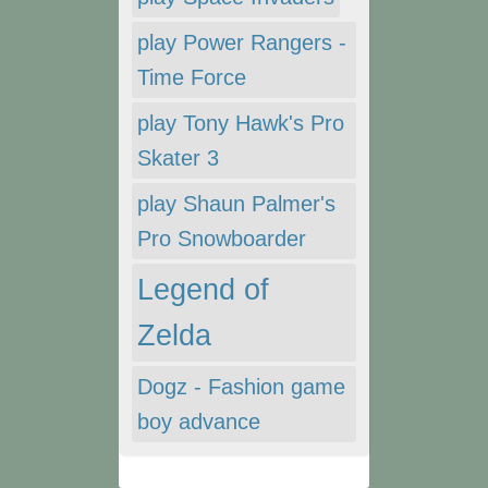
play Power Rangers -
Time Force
play Tony Hawk's Pro
Skater 3
play Shaun Palmer's
Pro Snowboarder
Legend of
Zelda
Dogz - Fashion game
boy advance