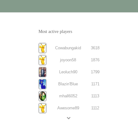
Most active players
Cowabungakid
3618
joyoon58
1876
Leoluch90
1799
Blazin'Blue
1171
mhall6052
1113
Awesome89
1112