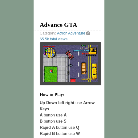
Advance GTA
Category:
Action
Adventure
65.5k total views
How to Play:
Up Down left right
use
Arrow
Keys
A
button use
A
B
button use
S
Rapid A
button use
Q
Rapid B
button use
W