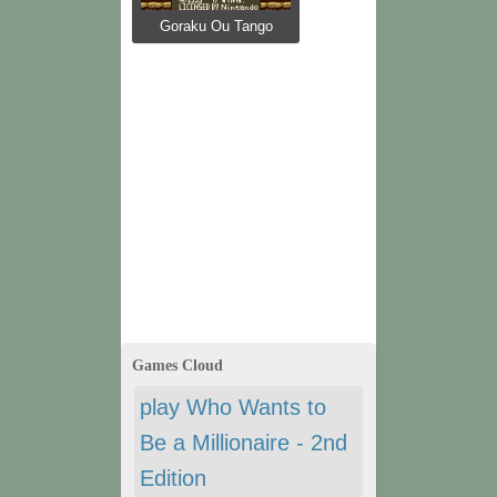
Goraku Ou Tango
Games Cloud
play Who Wants to
Be a Millionaire - 2nd
Edition