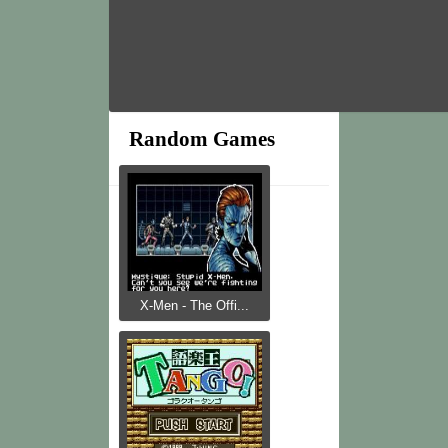
Random Games
X-Men - The Offi...