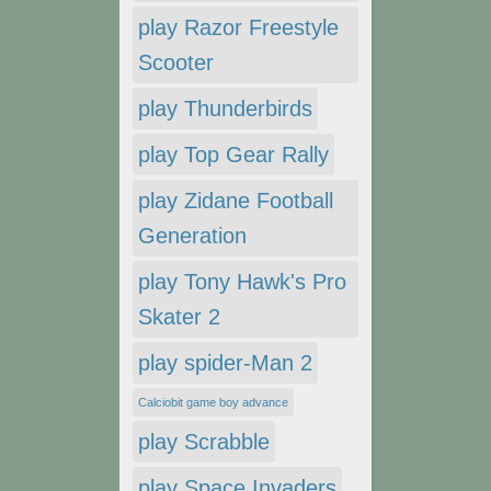
play Razor Freestyle
Scooter
play Thunderbirds
play Top Gear Rally
play Zidane Football
Generation
play Tony Hawk's Pro
Skater 2
play spider-Man 2
Calciobit game boy advance
play Scrabble
play Space Invaders