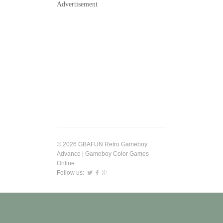
Advertisement
© 2026 GBAFUN Retro Gameboy
Advance | Gameboy Color Games
Online.
Follow us: