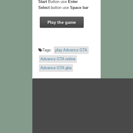
Start
Button use
Enter
Select
button use
Space bar
Play the game
Tags:
play Advance GTA
Advance GTA online
Advance GTA gba