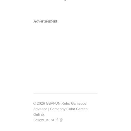
Advertisement
© 2026 GBAFUN Retro Gameboy
Advance | Gameboy Color Games
Online.
Follow us: