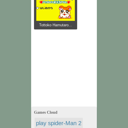
Tottoko Hamutaro...
Games Cloud
play spider-Man 2