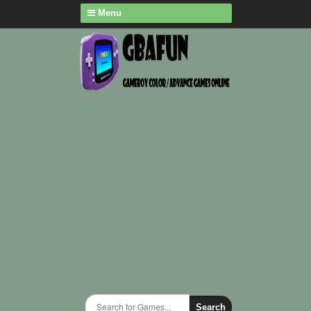
Menu
Search