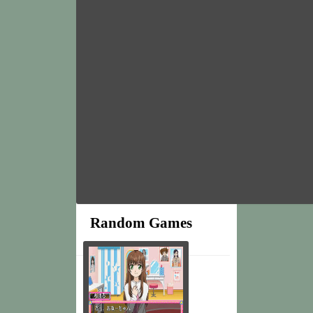
Random Games