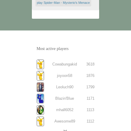
play Spider-Man - Mysterio's Menace
Most active players
Cowabungakid
3618
joyoon58
1876
Leoluch90
1799
Blazin'Blue
1171
mhall6052
1113
Awesome89
1112