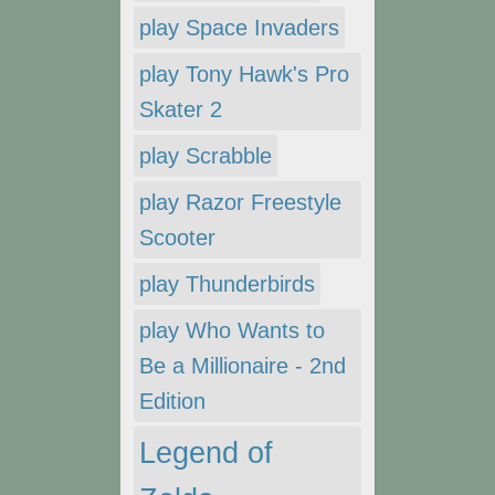
play Space Invaders
play Tony Hawk's Pro
Skater 2
play Scrabble
play Razor Freestyle
Scooter
play Thunderbirds
play Who Wants to
Be a Millionaire - 2nd
Edition
Legend of