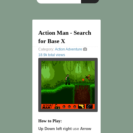
Action Man - Search
for Base X
Category:
Action
Adventure
18.9k total views
How to Play:
Up Down left right
use
Arrow