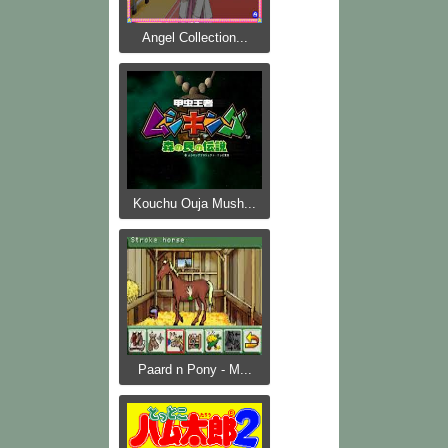
Angel Collection...
Kouchu Ouja Mush...
Paard n Pony - M...