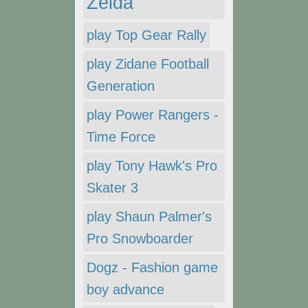
Zelda
play Top Gear Rally
play Zidane Football
Generation
play Power Rangers -
Time Force
play Tony Hawk's Pro
Skater 3
play Shaun Palmer's
Pro Snowboarder
Dogz - Fashion game
boy advance