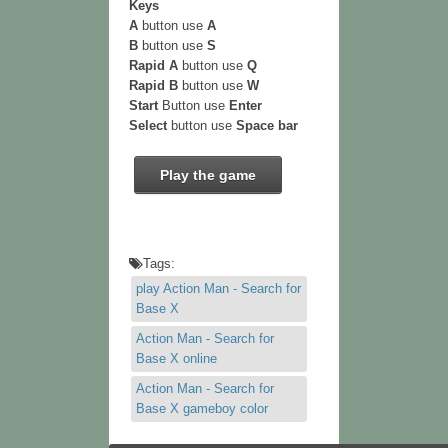
Keys
A
button use
A
B
button use
S
Rapid A
button use
Q
Rapid B
button use
W
Start
Button use
Enter
Select
button use
Space bar
Play the game
Tags:
play Action Man - Search for
Base X
Action Man - Search for
Base X online
Action Man - Search for
Base X gameboy color