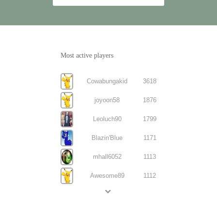
Most active players
Cowabungakid
3618
joyoon58
1876
Leoluch90
1799
Blazin'Blue
1171
mhall6052
1113
Awesome89
1112