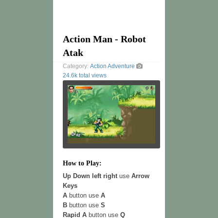
Action Man - Robot
Atak
Category:
Action
Adventure
24.6k total views
How to Play:
Up Down left right
use
Arrow
Keys
A
button use
A
B
button use
S
Rapid A
button use
Q