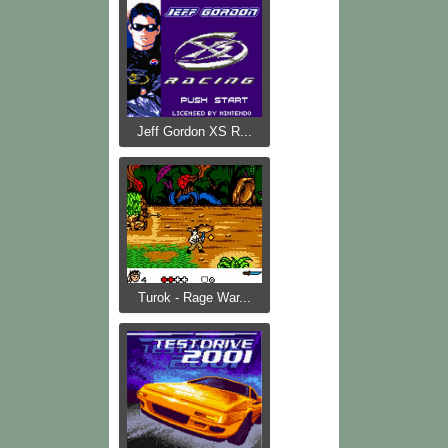
Jeff Gordon XS R...
Turok - Rage War...