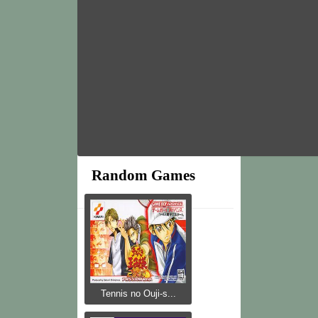
Random Games
Tennis no Ouji-s...