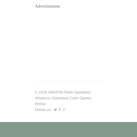
Advertisement
© 2026 GBAFUN Retro Gameboy
Advance | Gameboy Color Games
Online.
Follow us: