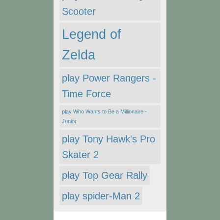
Scooter
Legend of
Zelda
play Power Rangers -
Time Force
play Who Wants to Be a Millionaire -
Junior
play Tony Hawk's Pro
Skater 2
play Top Gear Rally
play spider-Man 2