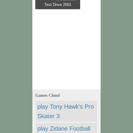
Test Drive 2001
Games Cloud
play Tony Hawk's Pro
Skater 3
play Zidane Football