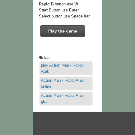
Rapid B
button use
W
Start
Button use
Enter
Select
button use
Space bar
Play the game
Tags:
play Action Man - Robot
Atak
Action Man - Robot Atak
online
Action Man - Robot Atak
gba