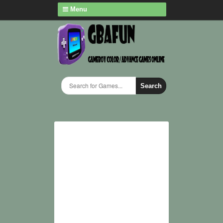
Menu
Search