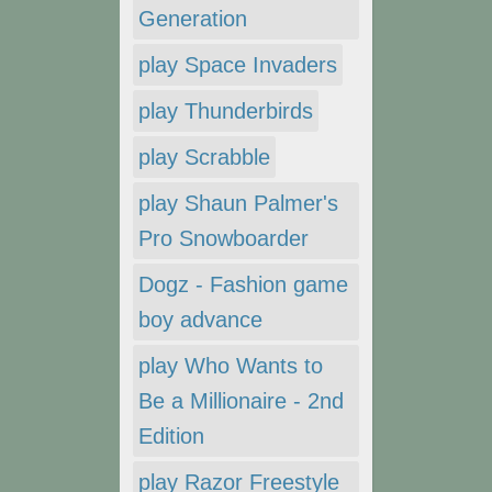
Generation
play Space Invaders
play Thunderbirds
play Scrabble
play Shaun Palmer's
Pro Snowboarder
Dogz - Fashion game
boy advance
play Who Wants to
Be a Millionaire - 2nd
Edition
play Razor Freestyle