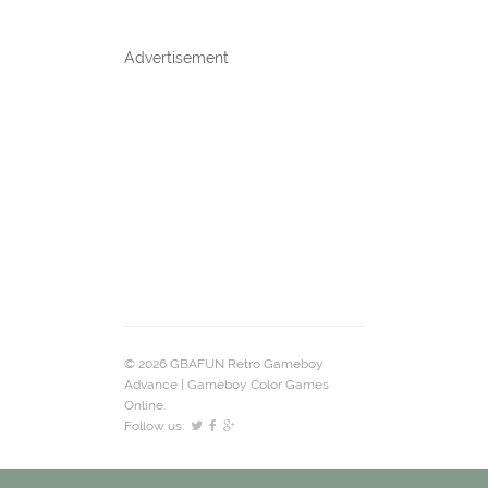
Advertisement
© 2026 GBAFUN Retro Gameboy
Advance | Gameboy Color Games
Online.
Follow us: