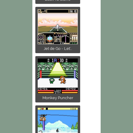
Jet de Go - Let'...
Monkey Puncher