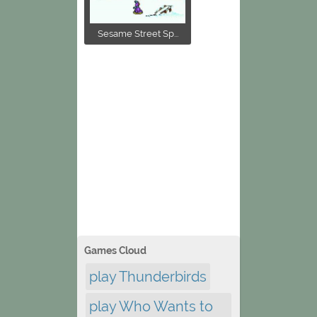
Sesame Street Sp...
Games Cloud
play Thunderbirds
play Who Wants to