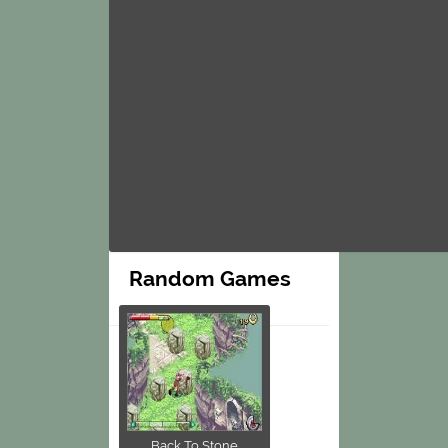
Random Games
Back To Stone