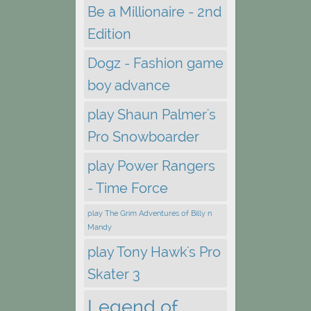
Be a Millionaire - 2nd
Edition
Dogz - Fashion game
boy advance
play Shaun Palmer's
Pro Snowboarder
play Power Rangers
- Time Force
play The Grim Adventures of Billy n
Mandy
play Tony Hawk's Pro
Skater 3
Legend of