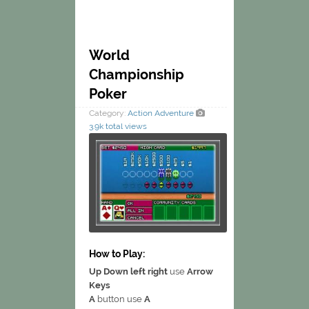
World
Championship
Poker
Category:
Action
Adventure
3.9k total views
How to Play:
Up Down left right
use
Arrow
Keys
A
button use
A