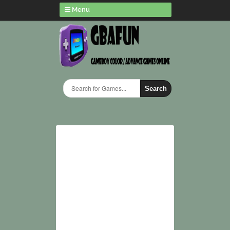
Menu
Search