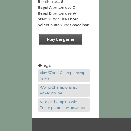
B
button use
S
Rapid A
button use
Q
Rapid B
button use
W
Start
Button use
Enter
Select
button use
Space bar
Play the game
Tags:
play World Championship
Poker
World Championship
Poker online
World Championship
Poker game boy advance