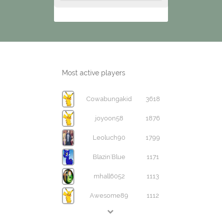
Most active players
Cowabungakid
3618
joyoon58
1876
Leoluch90
1799
Blazin'Blue
1171
mhall6052
1113
Awesome89
1112