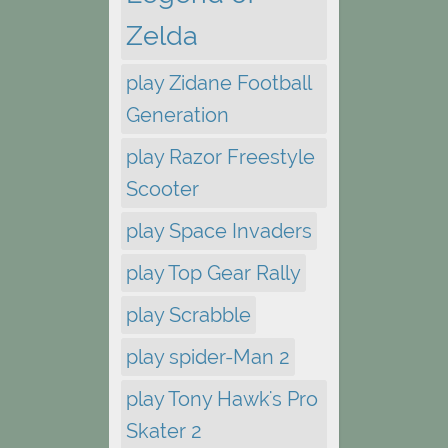
Zelda
play Zidane Football
Generation
play Razor Freestyle
Scooter
play Space Invaders
play Top Gear Rally
play Scrabble
play spider-Man 2
play Tony Hawk's Pro
Skater 2