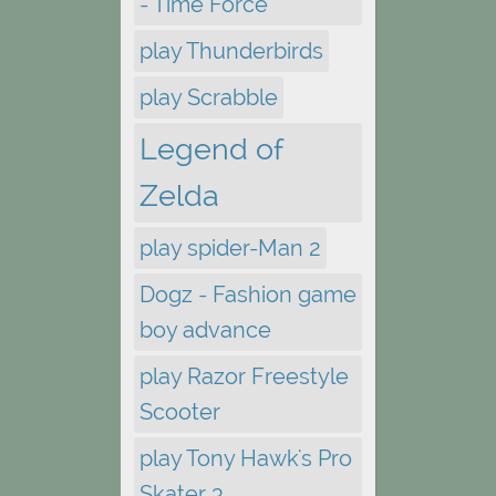
- Time Force
play Thunderbirds
play Scrabble
Legend of
Zelda
play spider-Man 2
Dogz - Fashion game
boy advance
play Razor Freestyle
Scooter
play Tony Hawk's Pro
Skater 3