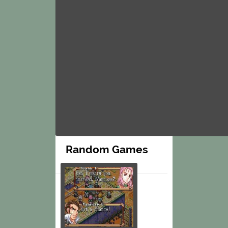
Random Games