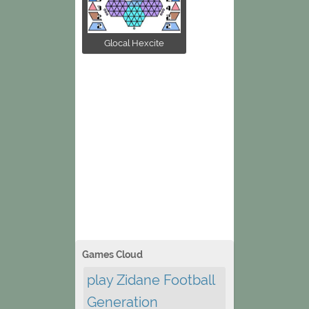
Glocal Hexcite
Games Cloud
play Zidane Football
Generation