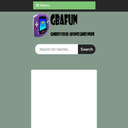
Menu
Search