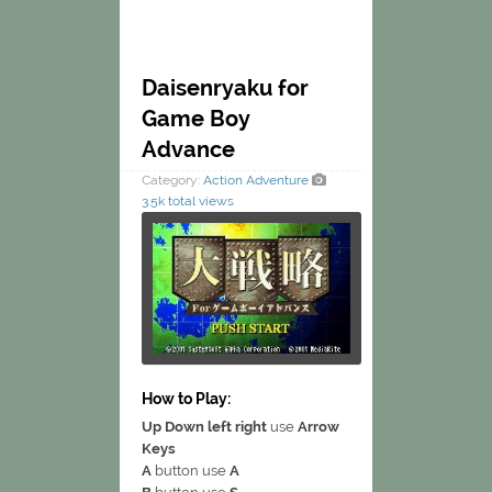
Daisenryaku for
Game Boy
Advance
Category:
Action
Adventure
3.5k total views
How to Play:
Up Down left right
use
Arrow
Keys
A
button use
A