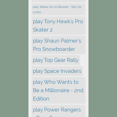
play Warau Inu no Bouken - Silly Go
Lucky
play Tony Hawk's Pro
Skater 2
play Shaun Palmer's
Pro Snowboarder
play Top Gear Rally
play Space Invaders
play Who Wants to
Be a Millionaire - 2nd
Edition
play Power Rangers