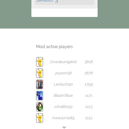
Most active players
Cowabungakid
3618
joyoon58
1876
Leoluch90
1799
Blazin'Blue
1171
mhall6052
1113
Awesome89
1112