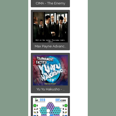
CIMA - The Enemy
Max Payne Advanc...
Yu Yu Hakusho - ...