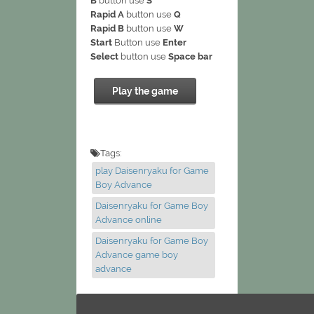
B
button use
S
Rapid A
button use
Q
Rapid B
button use
W
Start
Button use
Enter
Select
button use
Space bar
Play the game
Tags:
play Daisenryaku for Game
Boy Advance
Daisenryaku for Game Boy
Advance online
Daisenryaku for Game Boy
Advance game boy
advance