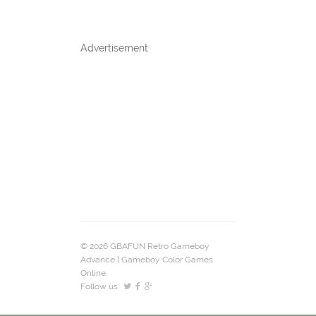
Advertisement
© 2026 GBAFUN Retro Gameboy
Advance | Gameboy Color Games
Online.
Follow us: