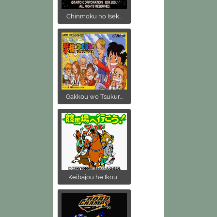
Chinmoku no Isek...
Gakkou wo Tsukur...
Keibajou he Ikou...