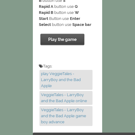
B
button use
S
Rapid A
button use
Q
Rapid B
button use
W
Start
Button use
Enter
Select
button use
Space bar
Play the game
Tags:
play VeggieTales -
LarryBoy and the Bad
Apple
VeggieTales - LarryBoy
and the Bad Apple online
VeggieTales - LarryBoy
and the Bad Apple game
boy advance