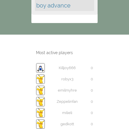
boy advance
Most active players
Killjoy666
0
robyx3
0
emilmyhre
0
Zeppelinfan
0
milieli
0
gedkott
0