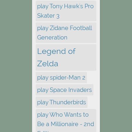
play Tony Hawk's Pro
Skater 3
play Zidane Football
Generation
Legend of
Zelda
play spider-Man 2
play Space Invaders
play Thunderbirds
play Who Wants to
Be a Millionaire - 2nd