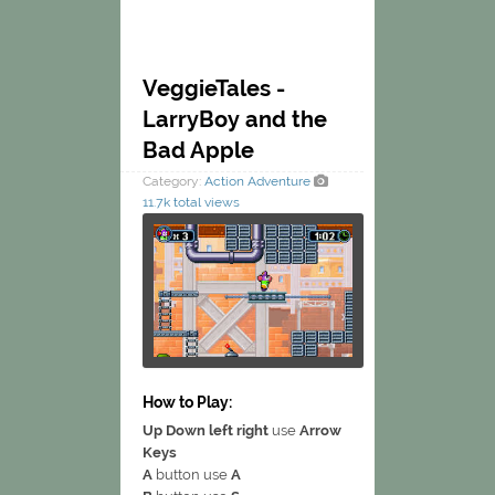
VeggieTales -
LarryBoy and the
Bad Apple
Category:
Action
Adventure
11.7k total views
How to Play:
Up Down left right
use
Arrow
Keys
A
button use
A