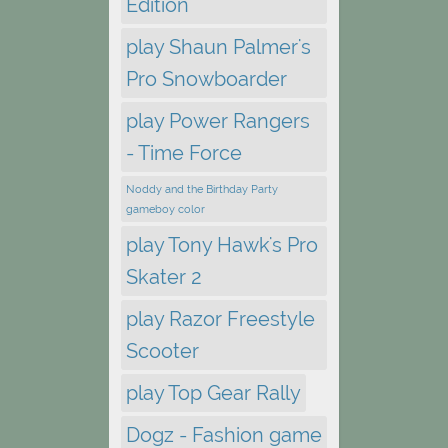
Edition
play Shaun Palmer's
Pro Snowboarder
play Power Rangers
- Time Force
Noddy and the Birthday Party
gameboy color
play Tony Hawk's Pro
Skater 2
play Razor Freestyle
Scooter
play Top Gear Rally
Dogz - Fashion game