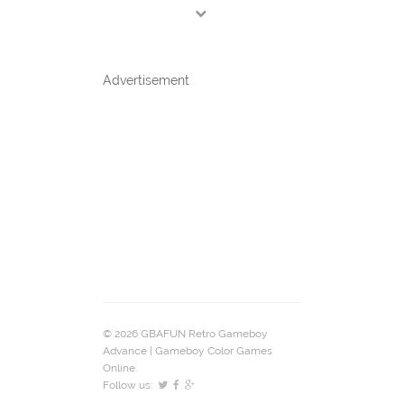
Advertisement
© 2026 GBAFUN Retro Gameboy
Advance | Gameboy Color Games
Online.
Follow us: