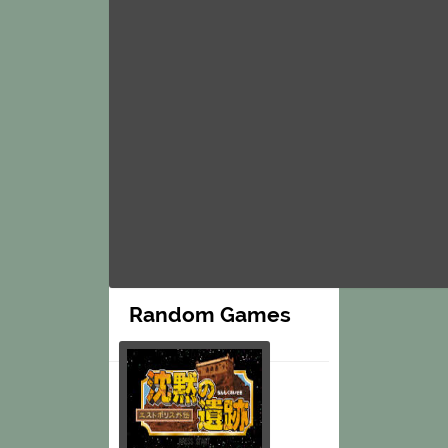
Random Games