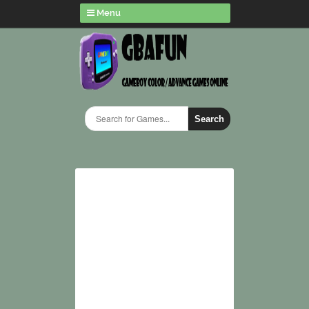
Menu
Search