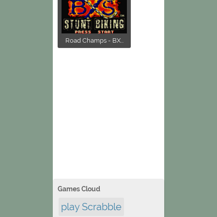
Road Champs - BX...
Games Cloud
play Scrabble