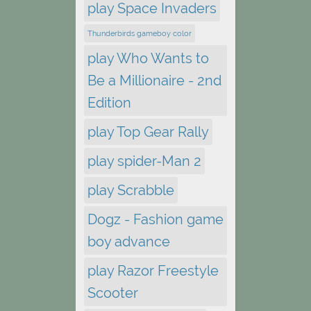
play Space Invaders
Thunderbirds gameboy color
play Who Wants to
Be a Millionaire - 2nd
Edition
play Top Gear Rally
play spider-Man 2
play Scrabble
Dogz - Fashion game
boy advance
play Razor Freestyle
Scooter