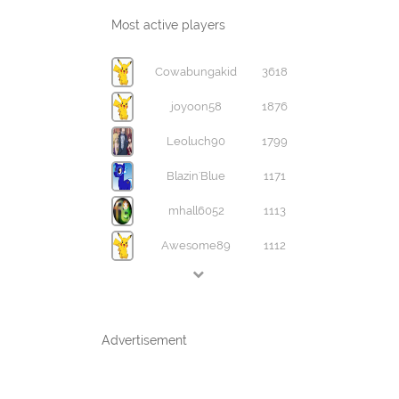
Most active players
Cowabungakid
3618
joyoon58
1876
Leoluch90
1799
Blazin'Blue
1171
mhall6052
1113
Awesome89
1112
Advertisement