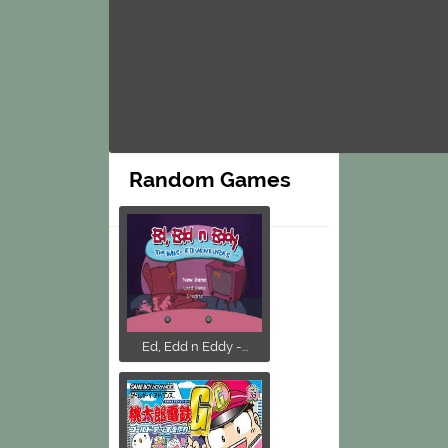
Random Games
Ed, Edd n Eddy -...