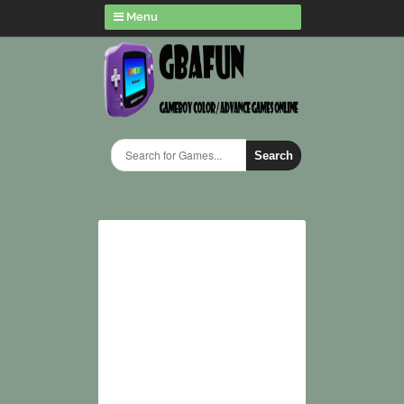
Menu
Search