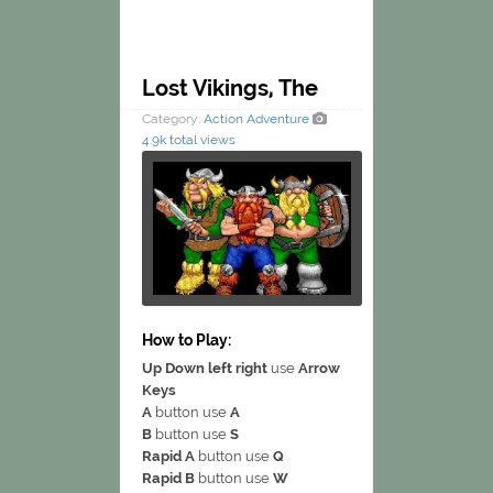
Lost Vikings, The
Category:
Action
Adventure
4.9k total views
How to Play:
Up Down left right
use
Arrow
Keys
A
button use
A
B
button use
S
Rapid A
button use
Q
Rapid B
button use
W