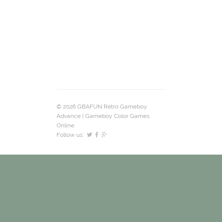
© 2026 GBAFUN Retro Gameboy
Advance | Gameboy Color Games
Online.
Follow us: