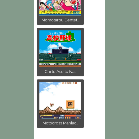
Momotarou Dentet...
Chi to Ase to Na...
Motocross Maniac...