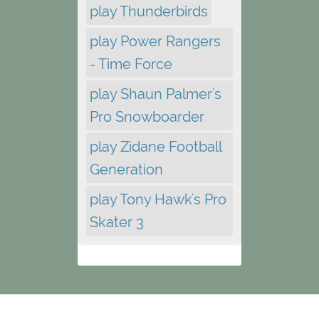
play Thunderbirds
play Power Rangers
- Time Force
play Shaun Palmer's
Pro Snowboarder
play Zidane Football
Generation
play Tony Hawk's Pro
Skater 3