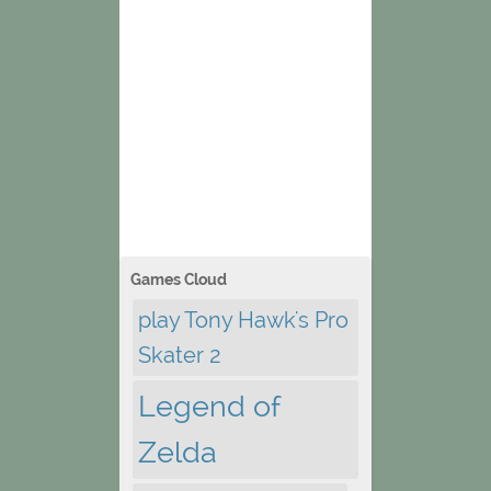
Games Cloud
play Tony Hawk's Pro
Skater 2
Legend of
Zelda