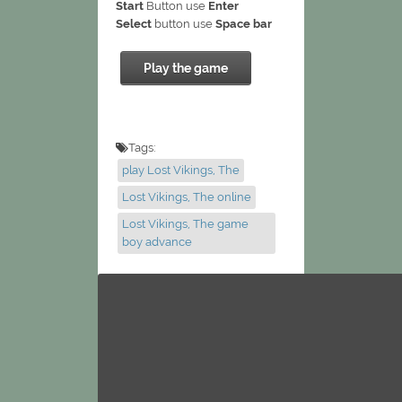
Start
Button use
Enter
Select
button use
Space bar
Play the game
Tags:
play Lost Vikings, The
Lost Vikings, The online
Lost Vikings, The game
boy advance